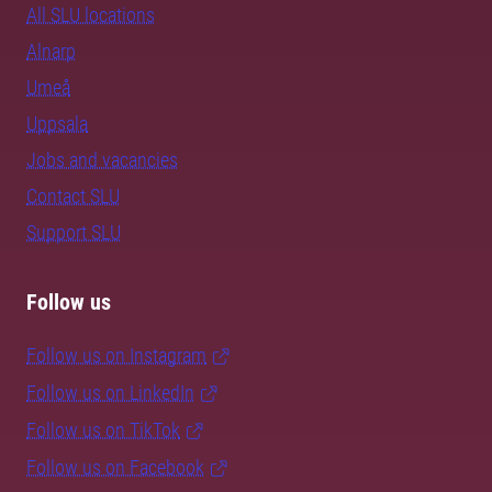
All SLU locations
Alnarp
Umeå
Uppsala
Jobs and vacancies
Contact SLU
Support SLU
Follow us
Follow us on Instagram
Follow us on LinkedIn
Follow us on TikTok
Follow us on Facebook