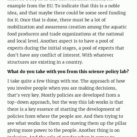
example from the EU. To indicate that this is a noble
idea, and that maybe there could be some seed funding
for it. Once that is done, there must be a lot of
mobilization and awareness creation among the aquatic
food producers and trade organizations at the national
and local level. Another aspect is to have a pool of
experts during the initial stages, a pool of experts that
don't have any conflict of interest. With whatever
structures are existing in a country.
What do you take with you from this science policy lab?
I take quite a few things with me. The approach of how
you involve people when you are making decisions,
that's very key. Mostly policies are developed from a
top-down approach, but the way this lab works is that
there is a key essence of starting the development of
policies from where the people are. And then trying to
see what works for them and moving them up the pillar
giving more power to the people. Another thing is on