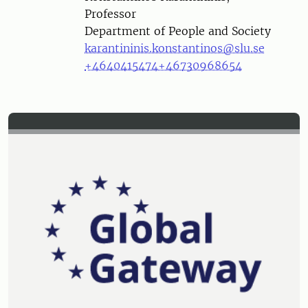
Professor
Department of People and Society
karantininis.konstantinos@slu.se
+4640415474
+46730968654