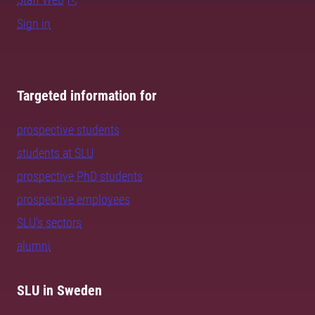
Sign in
Targeted information for
prospective students
students at SLU
prospective PhD students
prospective employees
SLU's sectors
alumni
SLU in Sweden