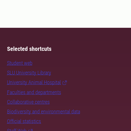
Selected shortcuts
Student web
SLU University Library
University Animal Hospital
Faculties and departments
Collaborative centres
Biodiversity and environmental data
Official statistics
Staff Web