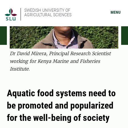
SWEDISH UNIVERSITY OF
MENU
AGRICULTURAL SCIENCES
Dr David Mirera, Principal Research Scientist
working for Kenya Marine and Fisheries
Institute.
Aquatic food systems need to
be promoted and popularized
for the well-being of society