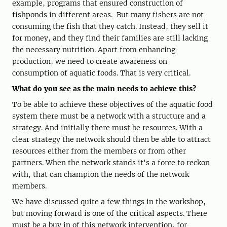
example, programs that ensured construction of
fishponds in different areas. But many fishers are not
consuming the fish that they catch. Instead, they sell it
for money, and they find their families are still lacking
the necessary nutrition. Apart from enhancing
production, we need to create awareness on
consumption of aquatic foods. That is very critical.
What do you see as the main needs to achieve this?
To be able to achieve these objectives of the aquatic food
system there must be a network with a structure and a
strategy. And initially there must be resources. With a
clear strategy the network should then be able to attract
resources either from the members or from other
partners. When the network stands it's a force to reckon
with, that can champion the needs of the network
members.
We have discussed quite a few things in the workshop,
but moving forward is one of the critical aspects. There
must be a buy in of this network intervention, for