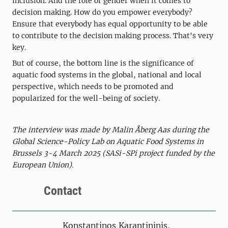
inclusion. And the role of gender when it comes to
decision making. How do you empower everybody?
Ensure that everybody has equal opportunity to be able
to contribute to the decision making process. That's very
key.
But of course, the bottom line is the significance of
aquatic food systems in the global, national and local
perspective, which needs to be promoted and
popularized for the well-being of society.
The interview was made by Malin Åberg Aas during the
Global Science-Policy Lab on Aquatic Food Systems in
Brussels 3-4 March 2025 (SASi-SPi project funded by the
European Union).
Contact
Person
Konstantinos Karantininis,