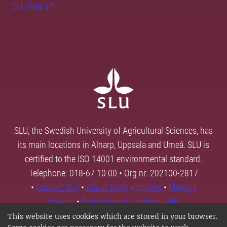
SLU Play
SLU, the Swedish University of Agricultural Sciences, has
its main locations in Alnarp, Uppsala and Umeå. SLU is
certified to the ISO 14001 environmental standard.
Telephone: 018-67 10 00 • Org nr: 202100-2817
•
Contact SLU
•
About SLU's websites
•
Manage
cookies
•
Processing of personal data
This website uses cookies which are stored in your browser.