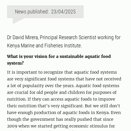
News published: 23/04/2025
Dr David Mirera, Principal Research Scientist working for
Kenya Marine and Fisheries Institute.
What is your vision for a sustainable aquatic food
system?
It is important to recognize that aquatic food systems
are very significant food systems that have not received
a lot of popularity over the years. Aquatic food systems
are crucial for old people and children for purposes of
nutrition. If they can access aquatic foods to improve
their nutrition that's very significant. But we still don't
have enough production of aquatic foods in Kenya. Even
though the government has really pushed that since
2009 when we started getting economic stimulus for