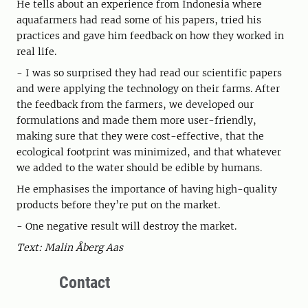
He tells about an experience from Indonesia where
aquafarmers had read some of his papers, tried his
practices and gave him feedback on how they worked in
real life.
- I was so surprised they had read our scientific papers
and were applying the technology on their farms. After
the feedback from the farmers, we developed our
formulations and made them more user-friendly,
making sure that they were cost-effective, that the
ecological footprint was minimized, and that whatever
we added to the water should be edible by humans.
He emphasises the importance of having high-quality
products before they’re put on the market.
- One negative result will destroy the market.
Text: Malin Åberg Aas
Contact