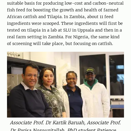
suitable basis for producing low-cost and carbon-neutral
fish feed for boosting the growth and health of farmed
African catfish and Tilapia. In Zambia, about 11 feed
ingredients were scooped. These ingredients will first be
tested on tilapia in a lab at SLU in Uppsala and then in a
real farm setting in Zambia. For Nigeria, the same kind
of screening will take place, but focusing on catfish.
Associate Prof. Dr Kartik Baruah, Associate Prof.
Dr Parisa Norouzitallab, PhD student Patience