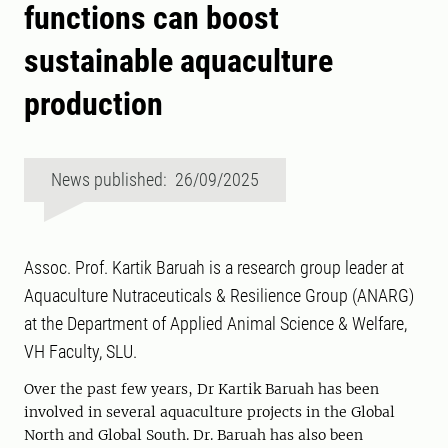
functions can boost
sustainable aquaculture
production
News published: 26/09/2025
Assoc. Prof. Kartik Baruah is a research group leader at
Aquaculture Nutraceuticals & Resilience Group (ANARG)
at the Department of Applied Animal Science & Welfare,
VH Faculty, SLU.
Over the past few years, Dr Kartik Baruah has been
involved in several aquaculture projects in the Global
North and Global South. Dr. Baruah has also been