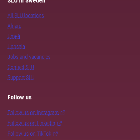
SLU in Sweden
All SLU locations
Alnarp
Umeå
Uppsala
Jobs and vacancies
Contact SLU
Support SLU
Follow us
Follow us on Instagram
Follow us on LinkedIn
Follow us on TikTok