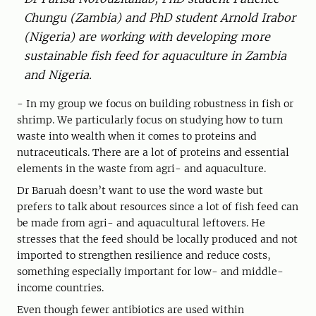
Chungu (Zambia) and PhD student Arnold Irabor
(Nigeria) are working with developing more
sustainable fish feed for aquaculture in Zambia
and Nigeria.
- In my group we focus on building robustness in fish or
shrimp. We particularly focus on studying how to turn
waste into wealth when it comes to proteins and
nutraceuticals. There are a lot of proteins and essential
elements in the waste from agri- and aquaculture.
Dr Baruah doesn’t want to use the word waste but
prefers to talk about resources since a lot of fish feed can
be made from agri- and aquacultural leftovers. He
stresses that the feed should be locally produced and not
imported to strengthen resilience and reduce costs,
something especially important for low- and middle-
income countries.
Even though fewer antibiotics are used within