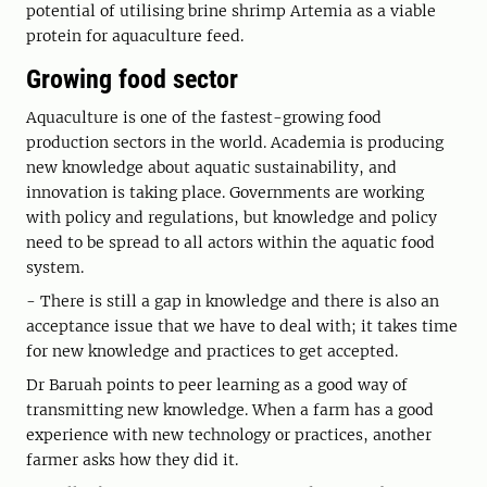
potential of utilising brine shrimp Artemia as a viable
protein for aquaculture feed.
Growing food sector
Aquaculture is one of the fastest-growing food
production sectors in the world. Academia is producing
new knowledge about aquatic sustainability, and
innovation is taking place. Governments are working
with policy and regulations, but knowledge and policy
need to be spread to all actors within the aquatic food
system.
- There is still a gap in knowledge and there is also an
acceptance issue that we have to deal with; it takes time
for new knowledge and practices to get accepted.
Dr Baruah points to peer learning as a good way of
transmitting new knowledge. When a farm has a good
experience with new technology or practices, another
farmer asks how they did it.