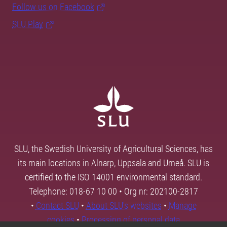
Follow us on Facebook
SLU Play
SLU, the Swedish University of Agricultural Sciences, has
its main locations in Alnarp, Uppsala and Umeå. SLU is
certified to the ISO 14001 environmental standard.
Telephone: 018-67 10 00 • Org nr: 202100-2817
•
Contact SLU
•
About SLU's websites
•
Manage
cookies
•
Processing of personal data