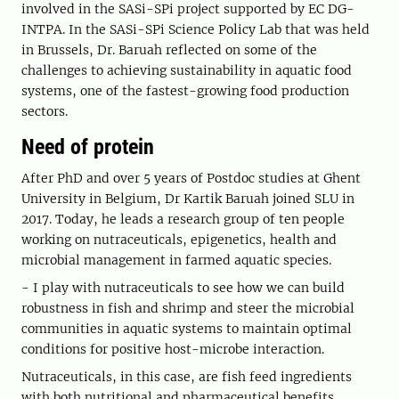
involved in the SASi-SPi project supported by EC DG-
INTPA. In the SASi-SPi Science Policy Lab that was held
in Brussels, Dr. Baruah reflected on some of the
challenges to achieving sustainability in aquatic food
systems, one of the fastest-growing food production
sectors.
Need of protein
After PhD and over 5 years of Postdoc studies at Ghent
University in Belgium, Dr Kartik Baruah joined SLU in
2017. Today, he leads a research group of ten people
working on nutraceuticals, epigenetics, health and
microbial management in farmed aquatic species.
- I play with nutraceuticals to see how we can build
robustness in fish and shrimp and steer the microbial
communities in aquatic systems to maintain optimal
conditions for positive host-microbe interaction.
Nutraceuticals, in this case, are fish feed ingredients
with both nutritional and pharmaceutical benefits.