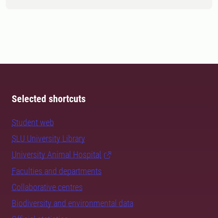
Selected shortcuts
Student web
SLU University Library
University Animal Hospital
Faculties and departments
Collaborative centres
Biodiversity and environmental data