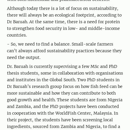
Although today there is a lot of focus on sustainability,
there will always be an ecological footprint, according to
Dr Baruah. At the same time, there is a need for protein
to strengthen food security in low- and middle-income
countries.
- So, we need to find a balance. Small-scale farmers
can’t always afford sustainability practices because they
need the output.
Dr. Baruah is currently supervising a few MSc and PhD
thesis students, some in collaboration with organisations
and institutes in the Global South. Two PhD students in
Dr Baruah’s research group focus on how fish feed can be
more sustainable and how they can contribute to both
good growth and health. These students are from Nigeria
and Zambia, and the PhD projects have been conducted
in cooperation with the WorldFish Center, Malaysia. In
their project, the students have been screening local
ingredients, sourced from Zambia and Nigeria, to find a