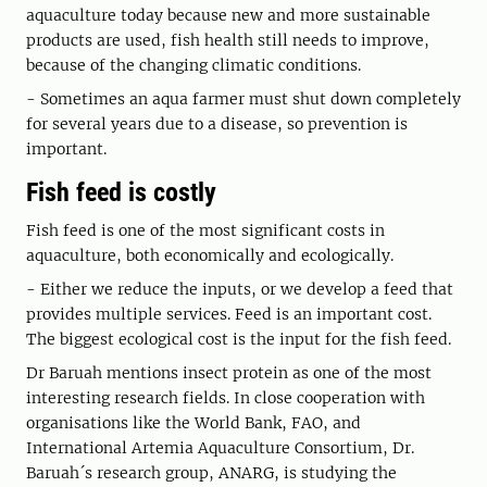
aquaculture today because new and more sustainable
products are used, fish health still needs to improve,
because of the changing climatic conditions.
- Sometimes an aqua farmer must shut down completely
for several years due to a disease, so prevention is
important.
Fish feed is costly
Fish feed is one of the most significant costs in
aquaculture, both economically and ecologically.
- Either we reduce the inputs, or we develop a feed that
provides multiple services. Feed is an important cost.
The biggest ecological cost is the input for the fish feed.
Dr Baruah mentions insect protein as one of the most
interesting research fields. In close cooperation with
organisations like the World Bank, FAO, and
International Artemia Aquaculture Consortium, Dr.
Baruah´s research group, ANARG, is studying the