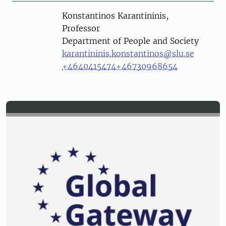
Person
Konstantinos Karantininis,
Professor
Department of People and Society
karantininis.konstantinos@slu.se
+4640415474
+46730968654