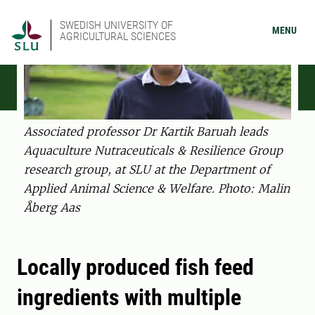
SWEDISH UNIVERSITY OF
MENU
AGRICULTURAL SCIENCES
Associated professor Dr Kartik Baruah leads
Aquaculture Nutraceuticals & Resilience Group
research group, at SLU at the Department of
Applied Animal Science & Welfare. Photo: Malin
Åberg Aas
Locally produced fish feed
ingredients with multiple