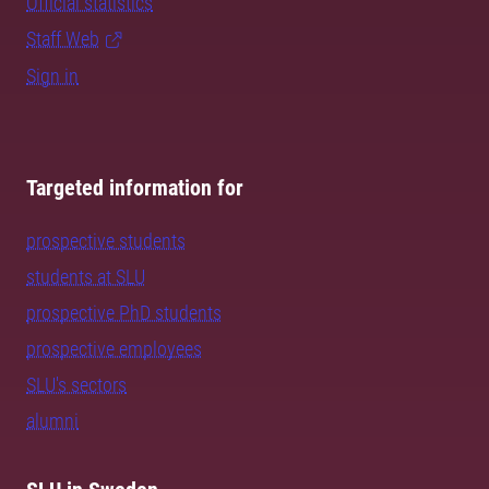
Official statistics
Staff Web
Sign in
Targeted information for
prospective students
students at SLU
prospective PhD students
prospective employees
SLU's sectors
alumni