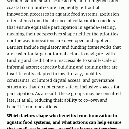
Women, youth, small-scale actors, and Indigenous and
coastal communities are frequently left out of
innovation processes in aquatic food systems. Exclusion
often stems from the absence of collaboration models
that ensure equitable participation in agenda-setting,
meaning their perspectives shape neither the priorities
nor the way innovations are developed and applied.
Barriers include regulatory and funding frameworks that
are easier for larger or formal actors to navigate, with
funding and credit often inaccessible to small-scale or
informal actors; capacity building and training that are
insufficiently adapted to low literacy, mobility
constraints, or limited digital access; and governance
structures that do not create safe or inclusive spaces for
participation. As a result, these groups may be consulted
late, if at all, reducing their ability to co-own and
benefit from innovations.
Which factors shape who benefits from innovation in
aquatic food systems, and what actions can help ensure