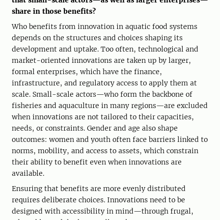
that small-scale actors—as well as larger enterprises—
share in those benefits?
Who benefits from innovation in aquatic food systems
depends on the structures and choices shaping its
development and uptake. Too often, technological and
market-oriented innovations are taken up by larger,
formal enterprises, which have the finance,
infrastructure, and regulatory access to apply them at
scale. Small-scale actors—who form the backbone of
fisheries and aquaculture in many regions—are excluded
when innovations are not tailored to their capacities,
needs, or constraints. Gender and age also shape
outcomes: women and youth often face barriers linked to
norms, mobility, and access to assets, which constrain
their ability to benefit even when innovations are
available.
Ensuring that benefits are more evenly distributed
requires deliberate choices. Innovations need to be
designed with accessibility in mind—through frugal,