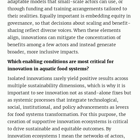
adaptable models that small-scale actors can use, or
through funding and training arrangements tailored to
their realities. Equally important is embedding equity in
governance, so that decisions about scaling and benefit-
sharing reflect diverse voices. When these elements
align, innovations can mitigate the concentration of
benefits among a few actors and instead generate
broader, more inclusive impacts.
Which enabling conditions are most critical for
innovation in aquatic food systems?
Isolated innovations rarely yield positive results across
multiple sustainability dimensions, which is why it is
important to see innovation not as stand-alone fixes but
as systemic processes that integrate technological,
social, institutional, and policy advancements as levers
for food systems transformation. For this purpose, the
creation of supportive innovation ecosystems is critical
to drive sustainable and equitable outcomes. By
innovation ecosystems I mean the networks of actors,