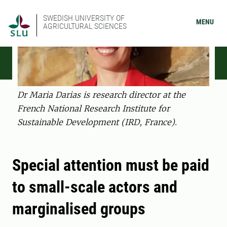
SWEDISH UNIVERSITY OF
MENU
AGRICULTURAL SCIENCES
Dr Maria Darias is research director at the
French National Research Institute for
Sustainable Development (IRD, France).
Special attention must be paid
to small-scale actors and
marginalised groups