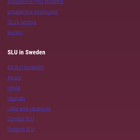
prospective PhD students
prospective employees
SLU's sectors
alumni
SLU in Sweden
All SLU locations
Alnarp
Umeå
Uppsala
Jobs and vacancies
Contact SLU
Support SLU