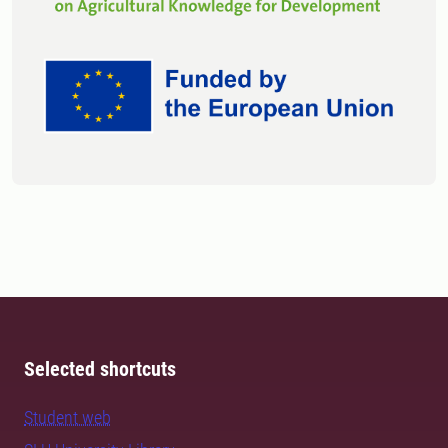
Selected shortcuts
Student web