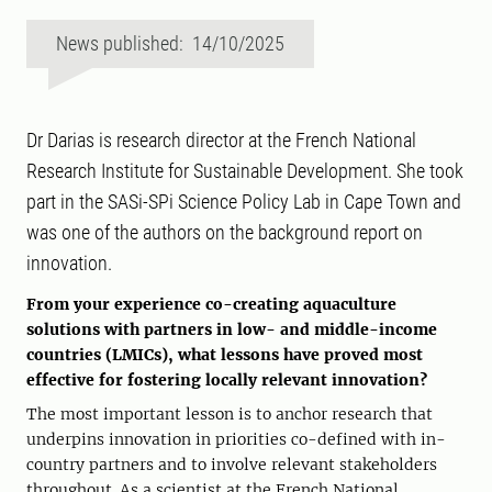
News published: 14/10/2025
Dr Darias is research director at the French National
Research Institute for Sustainable Development. She took
part in the SASi-SPi Science Policy Lab in Cape Town and
was one of the authors on the background report on
innovation.
From your experience co-creating aquaculture
solutions with partners in low- and middle-income
countries (LMICs), what lessons have proved most
effective for fostering locally relevant innovation?
The most important lesson is to anchor research that
underpins innovation in priorities co-defined with in-
country partners and to involve relevant stakeholders
throughout. As a scientist at the French National