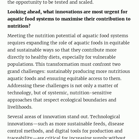
the opportunity to be tested and scaled.
Looking ahead, what innovations are most urgent for
aquatic food systems to maximise their contribution to
nutrition?
Meeting the nutrition potential of aquatic food systems
requires expanding the role of aquatic foods in equitable
and sustainable ways so that they contribute more
directly to healthy diets, especially for vulnerable
populations. This transformation must confront two
grand challenges: sustainably producing more nutritious
aquatic foods and ensuring equitable access to them.
Addressing these challenges is not only a matter of
technology, but of systemic, nutrition-sensitive
approaches that respect ecological boundaries and
livelihoods.
Several areas of innovation stand out. Technological
innovations—such as more sustainable feeds, disease
control methods, and digital tools for production and
traceability—are critical for increasing supply without