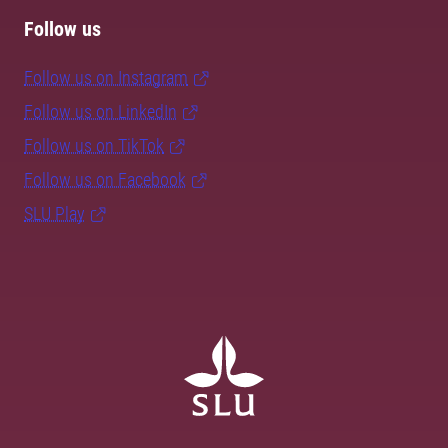
Follow us
Follow us on Instagram
Follow us on LinkedIn
Follow us on TikTok
Follow us on Facebook
SLU Play