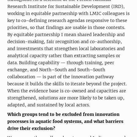
Research Institute for Sustainable Development (IRD),
working in equitable partnership with LMIC colleagues is
key to co-defining research agendas responsive to these
priorities, so that findings are usable in those contexts.
By equitable partnership I mean shared leadership and
decision-making, fair recognition and co-authorship,
and investments that strengthen local laboratories and
analytical capacity rather than extracting samples or
data. Building capability — through training, peer
exchange, and North–South and South–South
collaboration — is part of the innovation pathway
because it builds the skills to iterate beyond the project.
When the evidence base is co-owned and capacities are
strengthened, solutions are more likely to be taken up,
adapted, and sustained by local actors.
Which groups tend to be excluded from innovation
processes in aquatic food systems, and what barriers
drive their exclusion?