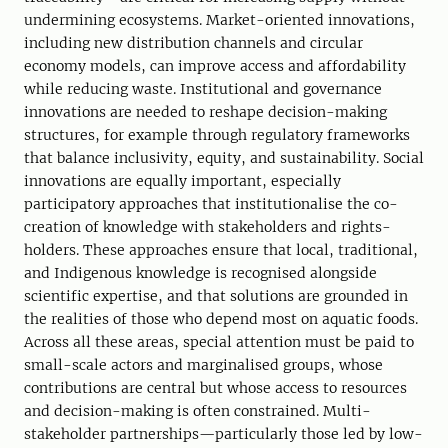
undermining ecosystems. Market-oriented innovations,
including new distribution channels and circular
economy models, can improve access and affordability
while reducing waste. Institutional and governance
innovations are needed to reshape decision-making
structures, for example through regulatory frameworks
that balance inclusivity, equity, and sustainability. Social
innovations are equally important, especially
participatory approaches that institutionalise the co-
creation of knowledge with stakeholders and rights-
holders. These approaches ensure that local, traditional,
and Indigenous knowledge is recognised alongside
scientific expertise, and that solutions are grounded in
the realities of those who depend most on aquatic foods.
Across all these areas, special attention must be paid to
small-scale actors and marginalised groups, whose
contributions are central but whose access to resources
and decision-making is often constrained. Multi-
stakeholder partnerships—particularly those led by low-