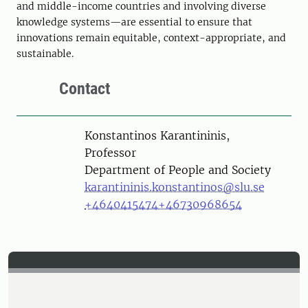
and middle-income countries and involving diverse
knowledge systems—are essential to ensure that
innovations remain equitable, context-appropriate, and
sustainable.
Contact
Person
Konstantinos Karantininis,
Professor
Department of People and Society
karantininis.konstantinos@slu.se
+4640415474
+46730968654