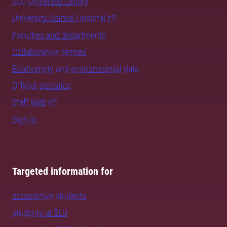
SLU University Library
University Animal Hospital
Faculties and departments
Collaborative centres
Biodiversity and environmental data
Official statistics
Staff Web
Sign in
Targeted information for
prospective students
students at SLU