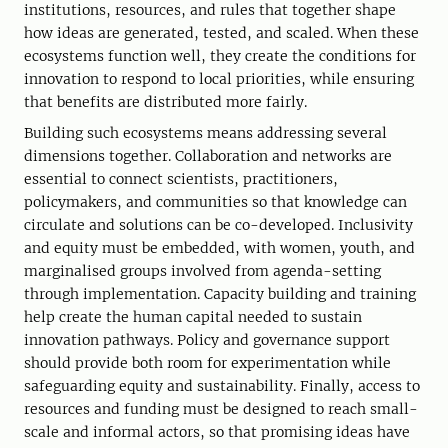
institutions, resources, and rules that together shape
how ideas are generated, tested, and scaled. When these
ecosystems function well, they create the conditions for
innovation to respond to local priorities, while ensuring
that benefits are distributed more fairly.
Building such ecosystems means addressing several
dimensions together. Collaboration and networks are
essential to connect scientists, practitioners,
policymakers, and communities so that knowledge can
circulate and solutions can be co-developed. Inclusivity
and equity must be embedded, with women, youth, and
marginalised groups involved from agenda-setting
through implementation. Capacity building and training
help create the human capital needed to sustain
innovation pathways. Policy and governance support
should provide both room for experimentation while
safeguarding equity and sustainability. Finally, access to
resources and funding must be designed to reach small-
scale and informal actors, so that promising ideas have