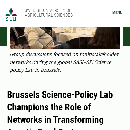
SWEDISH UNIVERSITY OF
MENU
AGRICULTURAL SCIENCES
Group discussions focused on multistakeholder
networks during the global SASI-SPi Science
policy Lab in Brussels.
Brussels Science-Policy Lab
Champions the Role of
Networks in Transforming