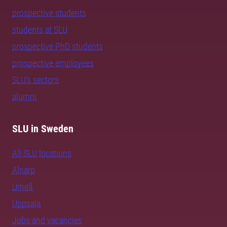
prospective students
students at SLU
prospective PhD students
prospective employees
SLU's sectors
alumni
SLU in Sweden
All SLU locations
Alnarp
Umeå
Uppsala
Jobs and vacancies