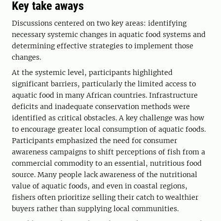
Key take aways
Discussions centered on two key areas: identifying
necessary systemic changes in aquatic food systems and
determining effective strategies to implement those
changes.
At the systemic level, participants highlighted
significant barriers, particularly the limited access to
aquatic food in many African countries. Infrastructure
deficits and inadequate conservation methods were
identified as critical obstacles. A key challenge was how
to encourage greater local consumption of aquatic foods.
Participants emphasized the need for consumer
awareness campaigns to shift perceptions of fish from a
commercial commodity to an essential, nutritious food
source. Many people lack awareness of the nutritional
value of aquatic foods, and even in coastal regions,
fishers often prioritize selling their catch to wealthier
buyers rather than supplying local communities.