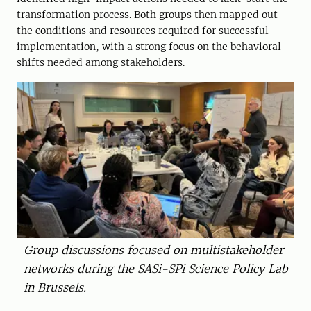
transformation process. Both groups then mapped out
the conditions and resources required for successful
implementation, with a strong focus on the behavioral
shifts needed among stakeholders.
Group discussions focused on multistakeholder
networks during the SASi-SPi Science Policy Lab
in Brussels.