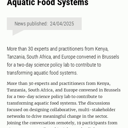
Aquatic Food Systems
News published: 24/04/2025
More than 30 experts and practitioners from Kenya,
Tanzania, South Africa, and Europe convened in Brussels
for a two-day science policy lab to contribute to
transforming aquatic food systems.
More than 30 experts and practitioners from Kenya,
Tanzania, South Africa, and Europe convened in Brussels
for a two-day science policy lab to contribute to
transforming aquatic food systems. The discussions
focused on designing collaborative, multi-stakeholder
networks to drive meaningful change in the sector.
Joining the conversation remotely, 19 participants from