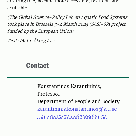
ensuring they become more accessible, resilient, and
equitable.
(The Global Science-Policy Lab on Aquatic Food Systems
took place in Brussels 3-4 March 2025 (SASi-SPi project
funded by the European Union).
Text: Malin Åberg Aas
Contact
Person
Konstantinos Karantininis,
Professor
Department of People and Society
karantininis.konstantinos@slu.se
+4640415474
+46730968654