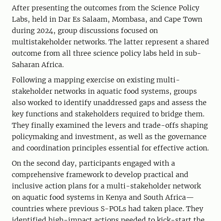
After presenting the outcomes from the Science Policy
Labs, held in Dar Es Salaam, Mombasa, and Cape Town
during 2024, group discussions focused on
multistakeholder networks. The latter represent a shared
outcome from all three science policy labs held in sub-
Saharan Africa.
Following a mapping exercise on existing multi-
stakeholder networks in aquatic food systems, groups
also worked to identify unaddressed gaps and assess the
key functions and stakeholders required to bridge them.
They finally examined the levers and trade-offs shaping
policymaking and investment, as well as the governance
and coordination principles essential for effective action.
On the second day, participants engaged with a
comprehensive framework to develop practical and
inclusive action plans for a multi-stakeholder network
on aquatic food systems in Kenya and South Africa—
countries where previous S-POLs had taken place. They
identified high-impact actions needed to kick-start the