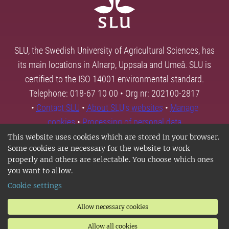
SLU, the Swedish University of Agricultural Sciences, has
its main locations in Alnarp, Uppsala and Umeå. SLU is
certified to the ISO 14001 environmental standard.
Telephone: 018-67 10 00 • Org nr: 202100-2817
•
Contact SLU
•
About SLU's websites
•
Manage
cookies
•
Processing of personal data
This website uses cookies which are stored in your browser.
Some cookies are necessary for the website to work
properly and others are selectable. You choose which ones
you want to allow.
Cookie settings
Allow necessary cookies
Allow all cookies