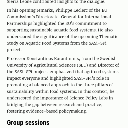
Sierra Leone contributed insights to the dialogue.
In his opening remarks, Philippe Leclerc of the EU
Commission’s Directorate-General for International
Partnerships highlighted the EU’s commitment to
supporting sustainable aquatic food systems. He also
underscored the significance of the upcoming Thematic
Study on Aquatic Food Systems from the SASi-SPi
project.
Professor Konstantinos Karantininis, from the Swedish
University of Agricultural Sciences (SLU) and Director of
the SASi-SPi project, emphasized that agrifood systems
impact everyone and highlighted SASi-SPi’s role in
promoting a balanced approach to the three pillars of
sustainability within food systems. In this context, he
underscored the importance of Science Policy Labs in
bridging the gap between research and practice,
fostering evidence-based policymaking.
Group sessions