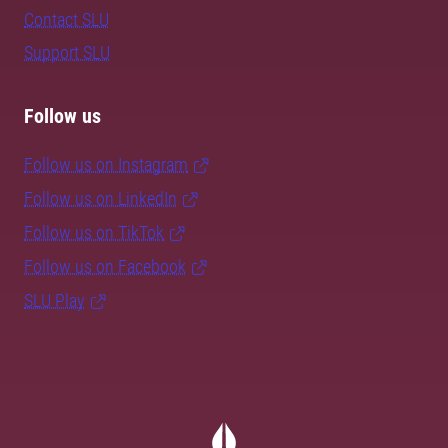
Contact SLU
Support SLU
Follow us
Follow us on Instagram
Follow us on LinkedIn
Follow us on TikTok
Follow us on Facebook
SLU Play