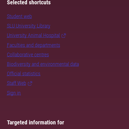
Selected shortcuts
Student web
SLU University Library
University Animal Hospital
Faculties and departments
Collaborative centres
Biodiversity and environmental data
Official statistics
Staff Web
Sign in
Targeted information for