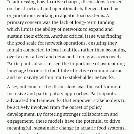
In addressing how to drive change, discussions focused
on the structural and operational challenges faced by
organizations working in aquatic food systems. A
primary concern was the lack of long-term funding,
which limits the ability of networks to expand and
sustain their efforts. Another critical issue was finding
the good scale for network operations, ensuring they
remain connected to local realities rather than becoming
overly centralized and detached from grassroots needs.
Participants also stressed the importance of overcoming
language barriers to facilitate effective communication
and inclusivity within multi-stakeholder networks.
A key outcome of the discussions was the call for more
inclusive and participatory approaches. Participants
advocated for frameworks that empower stakeholders to
be actively involved from the outset of policy
development. By fostering stronger collaboration and
engagement, these models have the potential to drive
meaningful, sustainable change in aquatic food systems,