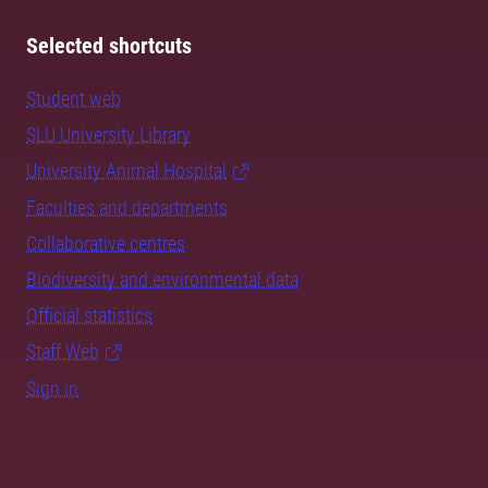
Selected shortcuts
Student web
SLU University Library
University Animal Hospital
Faculties and departments
Collaborative centres
Biodiversity and environmental data
Official statistics
Staff Web
Sign in