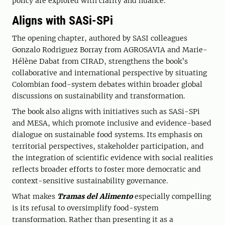
policy are explored with clarity and nuance.
Aligns with SASi-SPi
The opening chapter, authored by SASI colleagues
Gonzalo Rodriguez Borray from AGROSAVIA and Marie-
Hélène Dabat from CIRAD, strengthens the book’s
collaborative and international perspective by situating
Colombian food-system debates within broader global
discussions on sustainability and transformation.
The book also aligns with initiatives such as SASi-SPi
and MESA, which promote inclusive and evidence-based
dialogue on sustainable food systems. Its emphasis on
territorial perspectives, stakeholder participation, and
the integration of scientific evidence with social realities
reflects broader efforts to foster more democratic and
context-sensitive sustainability governance.
What makes
Tramas del Alimento
especially compelling
is its refusal to oversimplify food-system
transformation. Rather than presenting it as a