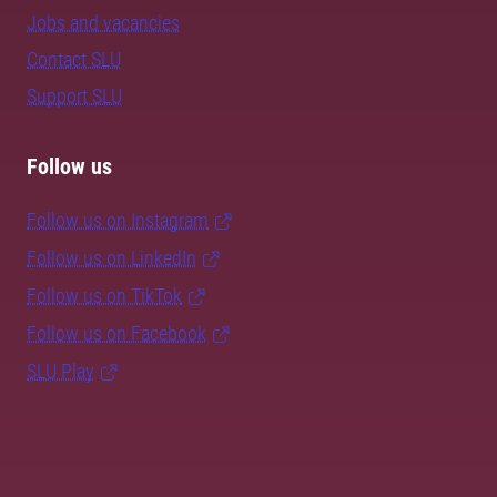
Jobs and vacancies
Contact SLU
Support SLU
Follow us
Follow us on Instagram
Follow us on LinkedIn
Follow us on TikTok
Follow us on Facebook
SLU Play