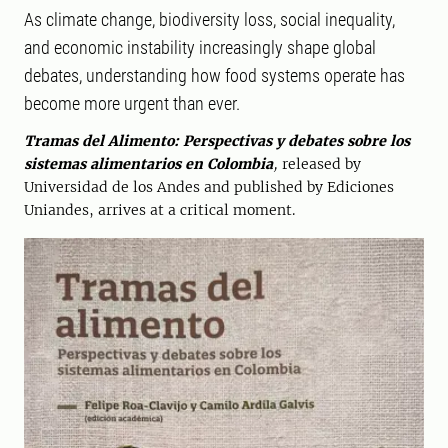
As climate change, biodiversity loss, social inequality,
and economic instability increasingly shape global
debates, understanding how food systems operate has
become more urgent than ever.
Tramas del Alimento: Perspectivas y debates sobre los
sistemas alimentarios en Colombia
,
released by
Universidad de los Andes and published by Ediciones
Uniandes, arrives at a critical moment.