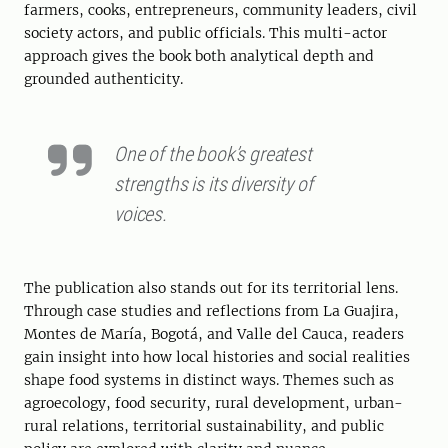
farmers, cooks, entrepreneurs, community leaders, civil
society actors, and public officials. This multi-actor
approach gives the book both analytical depth and
grounded authenticity.
One of the book’s greatest
strengths is its diversity of
voices.
The publication also stands out for its territorial lens.
Through case studies and reflections from La Guajira,
Montes de María, Bogotá, and Valle del Cauca, readers
gain insight into how local histories and social realities
shape food systems in distinct ways. Themes such as
agroecology, food security, rural development, urban-
rural relations, territorial sustainability, and public