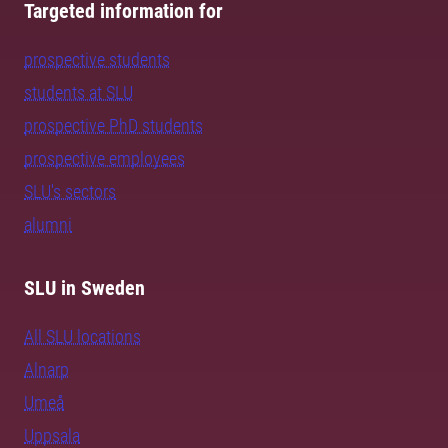
Targeted information for
prospective students
students at SLU
prospective PhD students
prospective employees
SLU's sectors
alumni
SLU in Sweden
All SLU locations
Alnarp
Umeå
Uppsala