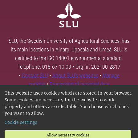
SLU, the Swedish University of Agricultural Sciences, has
its main locations in Alnarp, Uppsala and Umeå. SLU is
certified to the ISO 14001 environmental standard.
Telephone: 018-67 10 00 • Org nr: 202100-2817
•
Contact SLU
•
About SLU's websites
•
Manage
cookies
•
Processing of personal data
This website uses cookies which are stored in your browser.
Some cookies are necessary for the website to work
properly and others are selectable. You choose which ones
you want to allow.
Cookie settings
Allow necessary cookies