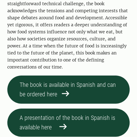
straightforward technical challenge, the book
acknowledges the tensions and competing interests that
shape debates around food and development. Accessible
yet rigorous, it offers readers a deeper understanding of
how food systems influence not only what we eat, but
also how societies organize resources, culture, and
power. At a time when the future of food is increasingly
tied to the future of the planet, this book makes an
important contribution to one of the defining
conversations of our time.
The book is available in Spanish and can
be ordered here
A presentation of the book in Spanish is
available here