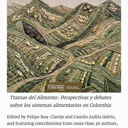
Tramas del Alimento: Perspectivas y debates
sobre los sistemas alimentarios en Colombia
Edited by Felipe Roa-Clavijo and Camilo Ardila Galvis,
and featuring contributions from more than 30 authors,