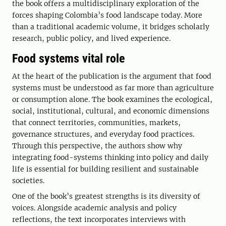
the book offers a multidisciplinary exploration of the
forces shaping Colombia’s food landscape today. More
than a traditional academic volume, it bridges scholarly
research, public policy, and lived experience.
Food systems vital role
At the heart of the publication is the argument that food
systems must be understood as far more than agriculture
or consumption alone. The book examines the ecological,
social, institutional, cultural, and economic dimensions
that connect territories, communities, markets,
governance structures, and everyday food practices.
Through this perspective, the authors show why
integrating food-systems thinking into policy and daily
life is essential for building resilient and sustainable
societies.
One of the book’s greatest strengths is its diversity of
voices. Alongside academic analysis and policy
reflections, the text incorporates interviews with