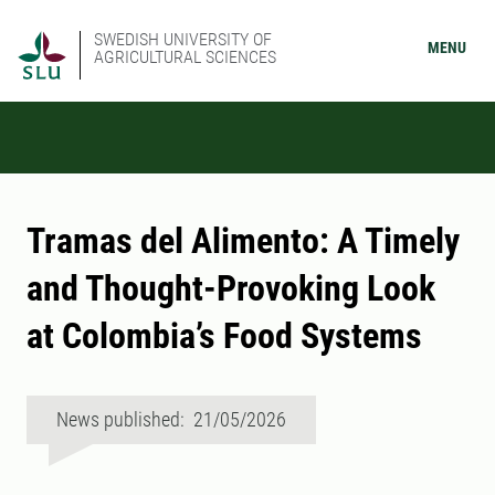
SWEDISH UNIVERSITY OF
MENU
AGRICULTURAL SCIENCES
Tramas del Alimento: A Timely
and Thought-Provoking Look
at Colombia’s Food Systems
News published: 21/05/2026