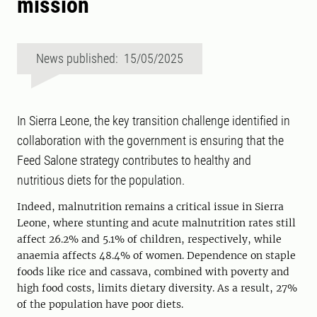
mission
News published: 15/05/2025
In Sierra Leone, the key transition challenge identified in
collaboration with the government is ensuring that the
Feed Salone strategy contributes to healthy and
nutritious diets for the population.
Indeed, malnutrition remains a critical issue in Sierra
Leone, where stunting and acute malnutrition rates still
affect 26.2% and 5.1% of children, respectively, while
anaemia affects 48.4% of women. Dependence on staple
foods like rice and cassava, combined with poverty and
high food costs, limits dietary diversity. As a result, 27%
of the population have poor diets.