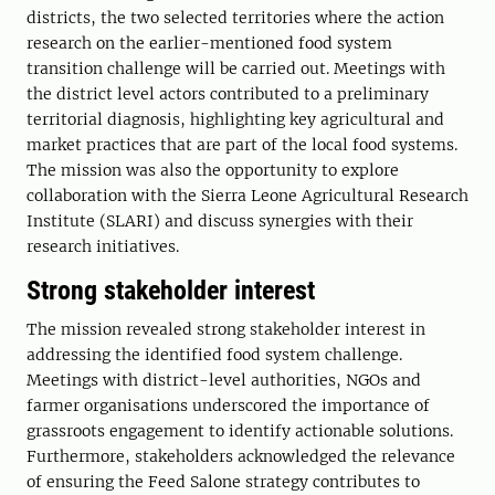
districts, the two selected territories where the action
research on the earlier-mentioned food system
transition challenge will be carried out. Meetings with
the district level actors contributed to a preliminary
territorial diagnosis, highlighting key agricultural and
market practices that are part of the local food systems.
The mission was also the opportunity to explore
collaboration with the Sierra Leone Agricultural Research
Institute (SLARI) and discuss synergies with their
research initiatives.
Strong stakeholder interest
The mission revealed strong stakeholder interest in
addressing the identified food system challenge.
Meetings with district-level authorities, NGOs and
farmer organisations underscored the importance of
grassroots engagement to identify actionable solutions.
Furthermore, stakeholders acknowledged the relevance
of ensuring the Feed Salone strategy contributes to