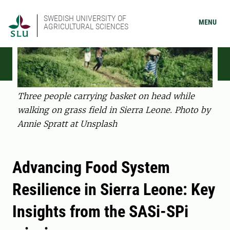
SWEDISH UNIVERSITY OF
MENU
AGRICULTURAL SCIENCES
Three people carrying basket on head while
walking on grass field in Sierra Leone. Photo by
Annie Spratt at Unsplash
Advancing Food System
Resilience in Sierra Leone: Key
Insights from the SASi-SPi