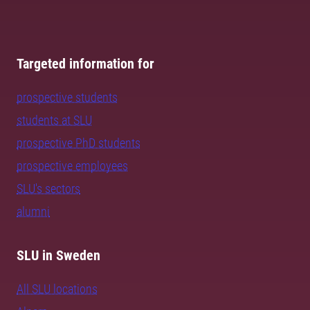
Targeted information for
prospective students
students at SLU
prospective PhD students
prospective employees
SLU's sectors
alumni
SLU in Sweden
All SLU locations