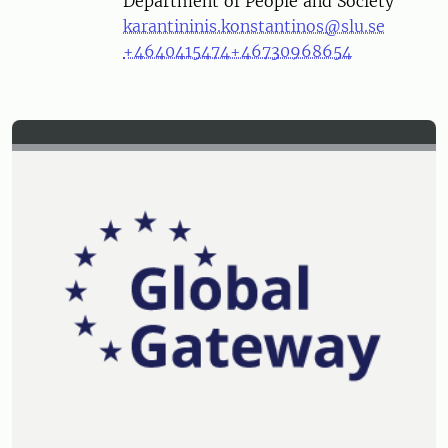
Department of People and Society
karantininis.konstantinos@slu.se
+4640415474
+46730968654