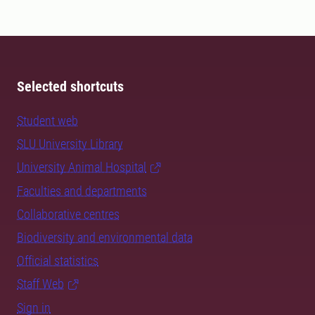
Selected shortcuts
Student web
SLU University Library
University Animal Hospital
Faculties and departments
Collaborative centres
Biodiversity and environmental data
Official statistics
Staff Web
Sign in