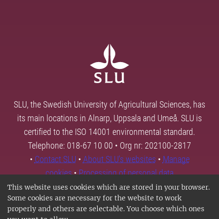
SLU, the Swedish University of Agricultural Sciences, has
its main locations in Alnarp, Uppsala and Umeå. SLU is
certified to the ISO 14001 environmental standard.
Telephone: 018-67 10 00 • Org nr: 202100-2817
•
Contact SLU
•
About SLU's websites
•
Manage
cookies
•
Processing of personal data
This website uses cookies which are stored in your browser.
Some cookies are necessary for the website to work
properly and others are selectable. You choose which ones