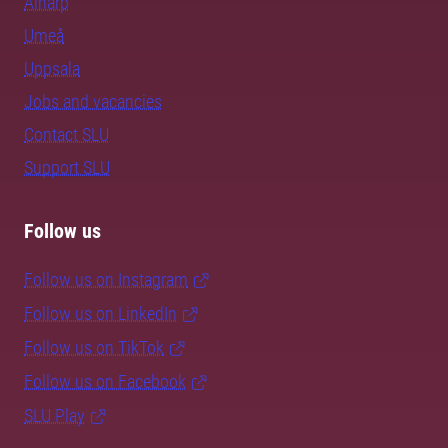
Alnarp
Umeå
Uppsala
Jobs and vacancies
Contact SLU
Support SLU
Follow us
Follow us on Instagram
Follow us on LinkedIn
Follow us on TikTok
Follow us on Facebook
SLU Play