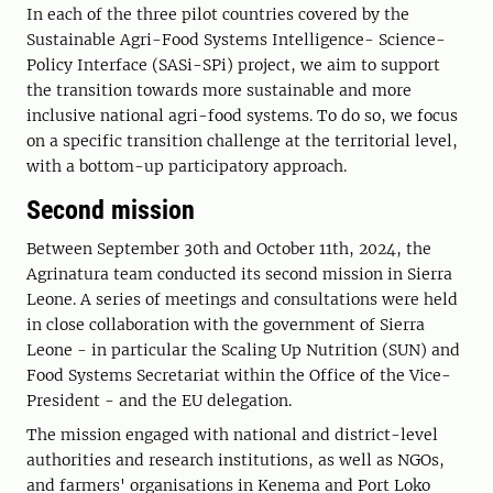
In each of the three pilot countries covered by the
Sustainable Agri-Food Systems Intelligence- Science-
Policy Interface (SASi-SPi) project, we aim to support
the transition towards more sustainable and more
inclusive national agri-food systems. To do so, we focus
on a specific transition challenge at the territorial level,
with a bottom-up participatory approach.
Second mission
Between September 30th and October 11th, 2024, the
Agrinatura team conducted its second mission in Sierra
Leone. A series of meetings and consultations were held
in close collaboration with the government of Sierra
Leone - in particular the Scaling Up Nutrition (SUN) and
Food Systems Secretariat within the Office of the Vice-
President - and the EU delegation.
The mission engaged with national and district-level
authorities and research institutions, as well as NGOs,
and farmers' organisations in Kenema and Port Loko