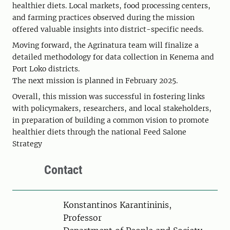
healthier diets. Local markets, food processing centers,
and farming practices observed during the mission
offered valuable insights into district-specific needs.
Moving forward, the Agrinatura team will finalize a
detailed methodology for data collection in Kenema and
Port Loko districts.
The next mission is planned in February 2025.
Overall, this mission was successful in fostering links
with policymakers, researchers, and local stakeholders,
in preparation of building a common vision to promote
healthier diets through the national Feed Salone
Strategy
Contact
Person
Konstantinos Karantininis,
Professor