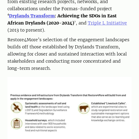
from existing research projects, networks, and
collaborations under the Formas-funded project
‘
Drylands Transform
: Achieving the SDGs in East
African Drylands (2020-2024)
’, and
Triple L Initiative
(2013 to present).
Restore4More’s selection of the engagement landscapes
builds off those established by Drylands Transform,
allowing for closer and sustained interaction with local
stakeholders and conducting more concentrated and
long-term research.