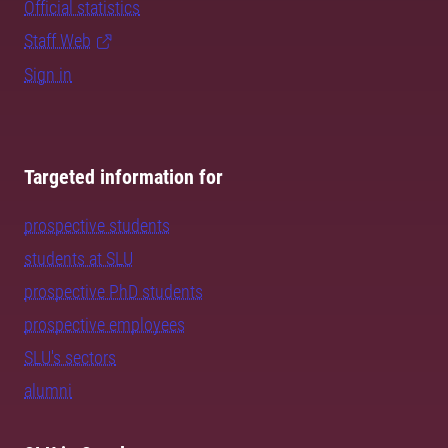
Official statistics
Staff Web
Sign in
Targeted information for
prospective students
students at SLU
prospective PhD students
prospective employees
SLU's sectors
alumni