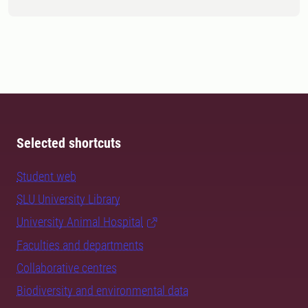
Selected shortcuts
Student web
SLU University Library
University Animal Hospital
Faculties and departments
Collaborative centres
Biodiversity and environmental data