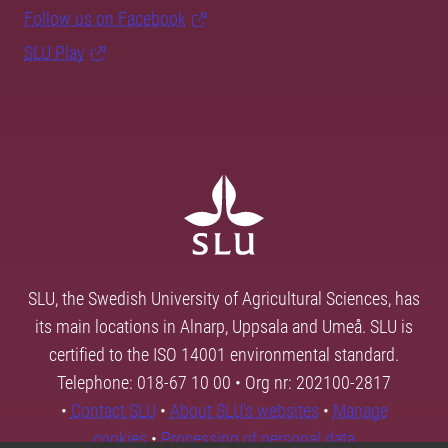
Follow us on Facebook
SLU Play
SLU, the Swedish University of Agricultural Sciences, has
its main locations in Alnarp, Uppsala and Umeå. SLU is
certified to the ISO 14001 environmental standard.
Telephone: 018-67 10 00 • Org nr: 202100-2817
•
Contact SLU
•
About SLU's websites
•
Manage
cookies
•
Processing of personal data