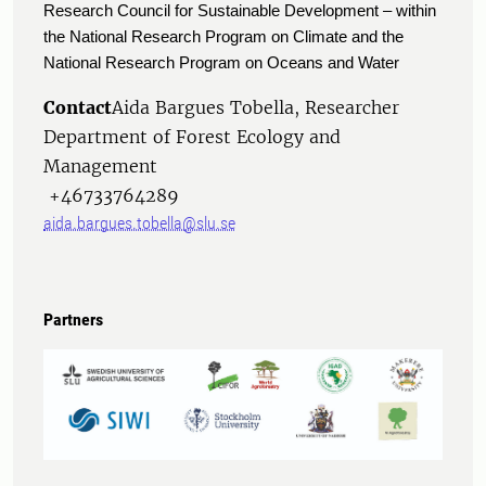
Research Council for Sustainable Development – within
the National Research Program on Climate and the
National Research Program on Oceans and Water
Contact
Aida Bargues Tobella, Researcher
Department of Forest Ecology and
Management
+46733764289
aida.bargues.tobella@slu.se
Partners