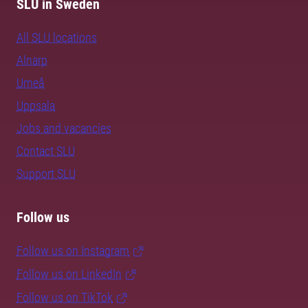
SLU in Sweden
All SLU locations
Alnarp
Umeå
Uppsala
Jobs and vacancies
Contact SLU
Support SLU
Follow us
Follow us on Instagram
Follow us on LinkedIn
Follow us on TikTok