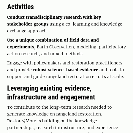
Activities
Conduct transdisciplinary research with key
stakeholder groups
using a co-learning and knowledge
exchange approach.
Use a unique combination of field data and
experiments,
Earth Observation, modeling, participatory
action research, and mixed methods.
Engage with policymakers and restoration practitioners
and provide
robust science-based evidence
and tools to
support and guide rangeland restoration efforts at scale.
Leveraging existing evidence,
infrastructure and engagement
To contribute to the long-term research needed to
generate knowledge on rangeland restoration,
Restore4More is building on the knowledge,
partnerships, research infrastructure, and experience