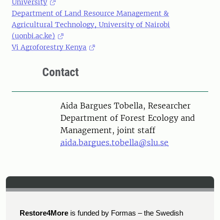
University
Department of Land Resource Management &
Agricultural Technology, University of Nairobi
(uonbi.ac.ke)
Vi Agroforestry Kenya
Contact
Person
Aida Bargues Tobella, Researcher
Department of Forest Ecology and
Management, joint staff
aida.bargues.tobella@slu.se
Restore4More
is funded by Formas – the Swedish