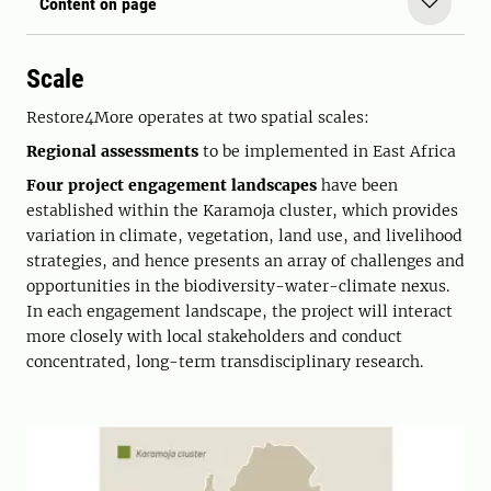
Content on page
Scale
Restore4More operates at two spatial scales:
Regional assessments
to be implemented in East Africa
Four project engagement landscapes
have been
established within the Karamoja cluster, which provides
variation in climate, vegetation, land use, and livelihood
strategies, and hence presents an array of challenges and
opportunities in the biodiversity-water-climate nexus.
In each engagement landscape, the project will interact
more closely with local stakeholders and conduct
concentrated, long-term transdisciplinary research.