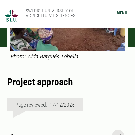
SWEDISH UNIVERSITY OF
MENU
AGRICULTURAL SCIENCES
Photo: Aida Bargués Tobella
Project approach
Page reviewed: 17/12/2025