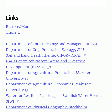
Links
Restore4More
Triple L
Department of Forest Ecology and Management, SLU
Department of Crop Production Ecology, SLU
Soil and Land Health theme, CIFOR-ICRAF
IGAD Centre for Pastoral Areas and Livestock
Development (ICPALD
)
Department of Agricultural Production, Makerere
University
Department of Agricultural Economics, Makerere
University
Water for Resilient Landscapes, Swedish Water House,
SIWI
Department of Physical Geography, Stockholm