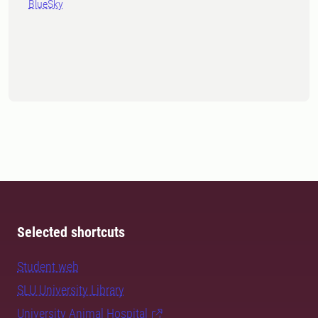
BlueSky
Selected shortcuts
Student web
SLU University Library
University Animal Hospital