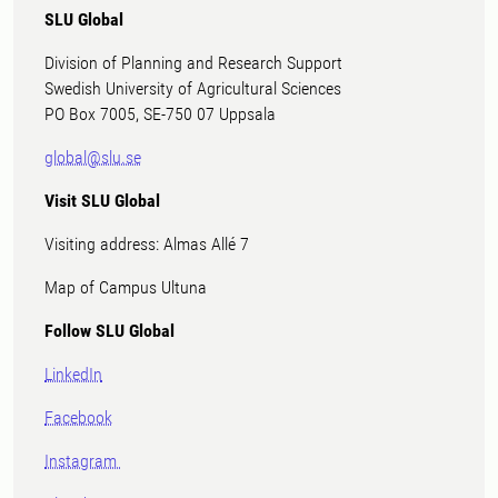
SLU Global
Division of Planning and Research Support
Swedish University of Agricultural Sciences
PO Box 7005, SE-750 07 Uppsala
global@slu.se
Visit SLU Global
Visiting address: Almas Allé 7
Map of Campus Ultuna
Follow SLU Global
LinkedIn
Facebook
Instagram