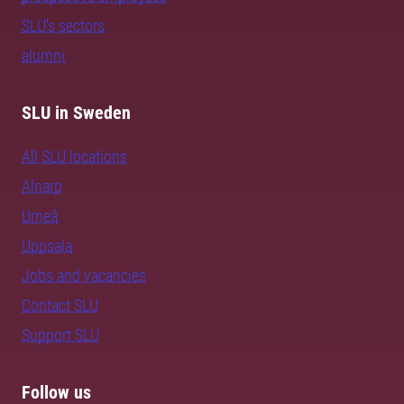
SLU's sectors
alumni
SLU in Sweden
All SLU locations
Alnarp
Umeå
Uppsala
Jobs and vacancies
Contact SLU
Support SLU
Follow us