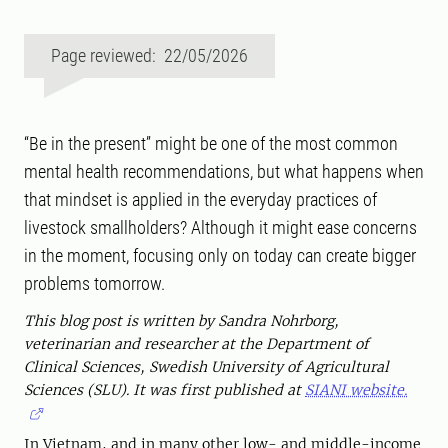
Page reviewed: 22/05/2026
“Be in the present” might be one of the most common
mental health recommendations, but what happens when
that mindset is applied in the everyday practices of
livestock smallholders? Although it might ease concerns
in the moment, focusing only on today can create bigger
problems tomorrow.
This blog post is written by Sandra Nohrborg,
veterinarian and researcher at the Department of
Clinical Sciences, Swedish University of Agricultural
Sciences (SLU). It was first published at
SIANI website.
In Vietnam, and in many other low- and middle-income