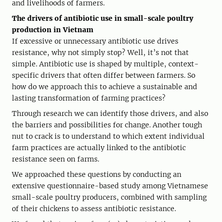
and livelihoods of farmers.
The drivers of antibiotic use in small-scale poultry
production in Vietnam
If excessive or unnecessary antibiotic use drives
resistance, why not simply stop? Well, it’s not that
simple. Antibiotic use is shaped by multiple, context-
specific drivers that often differ between farmers. So
how do we approach this to achieve a sustainable and
lasting transformation of farming practices?
Through research we can identify those drivers, and also
the barriers and possibilities for change. Another tough
nut to crack is to understand to which extent individual
farm practices are actually linked to the antibiotic
resistance seen on farms.
We approached these questions by conducting an
extensive questionnaire-based study among Vietnamese
small-scale poultry producers, combined with sampling
of their chickens to assess antibiotic resistance.