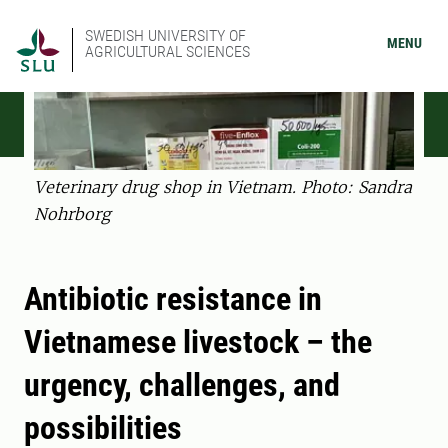
SWEDISH UNIVERSITY OF
MENU
AGRICULTURAL SCIENCES
Veterinary drug shop in Vietnam. Photo: Sandra
Nohrborg
Antibiotic resistance in
Vietnamese livestock – the
urgency, challenges, and
possibilities