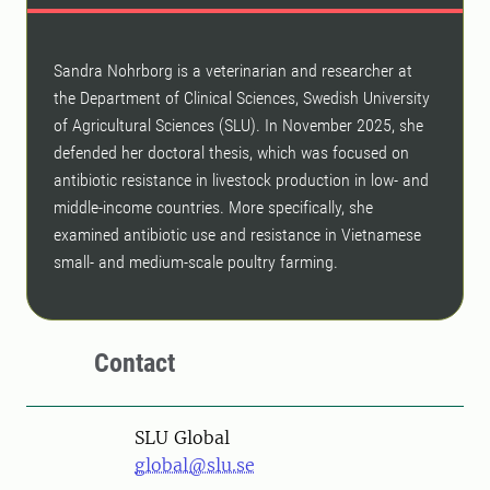
Sandra Nohrborg is a veterinarian and researcher at
the Department of Clinical Sciences, Swedish University
of Agricultural Sciences (SLU). In November 2025, she
defended her doctoral thesis, which was focused on
antibiotic resistance in livestock production in low- and
middle-income countries. More specifically, she
examined antibiotic use and resistance in Vietnamese
small- and medium-scale poultry farming.
Contact
SLU Global
global@slu.se