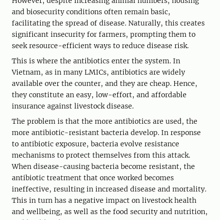
However, despite increasing animal numbers, housing
and biosecurity conditions often remain basic,
facilitating the spread of disease. Naturally, this creates
significant insecurity for farmers, prompting them to
seek resource-efficient ways to reduce disease risk.
This is where the antibiotics enter the system. In
Vietnam, as in many LMICs, antibiotics are widely
available over the counter, and they are cheap. Hence,
they constitute an easy, low-effort, and affordable
insurance against livestock disease.
The problem is that the more antibiotics are used, the
more antibiotic-resistant bacteria develop. In response
to antibiotic exposure, bacteria evolve resistance
mechanisms to protect themselves from this attack.
When disease-causing bacteria become resistant, the
antibiotic treatment that once worked becomes
ineffective, resulting in increased disease and mortality.
This in turn has a negative impact on livestock health
and wellbeing, as well as the food security and nutrition,