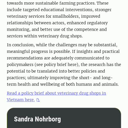
towards more sustainable farming practices. These
include targeted educational interventions, stronger
veterinary services for smallholders, improved
relationships between actors, enhanced regulatory
monitoring, and better use of the competence and
services within veterinary drug shops.
In conclusion, while the challenges may be substantial,
meaningful progress is possible. If insights and practical
recommendations are adequately communicated to
policymakers (see policy brief here), the research has the
potential to be translated into better policies and
practices; ultimately improving the short- and long-
term health and wellbeing of both humans and animals.
Read a policy brief about veterinary drug shops in
Vietnam here.
Sandra Nohrborg