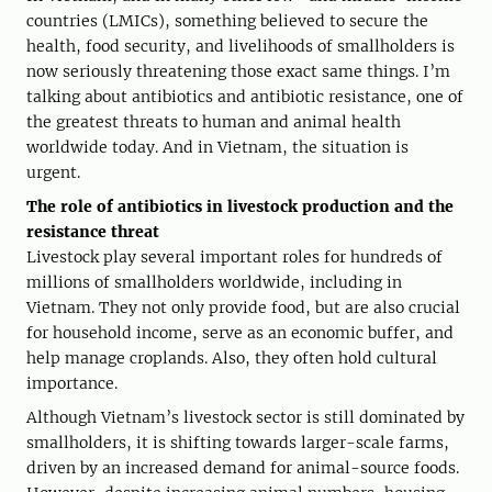
countries (LMICs), something believed to secure the
health, food security, and livelihoods of smallholders is
now seriously threatening those exact same things. I’m
talking about antibiotics and antibiotic resistance, one of
the greatest threats to human and animal health
worldwide today. And in Vietnam, the situation is
urgent.
The role of antibiotics in livestock production and the
resistance threat
Livestock play several important roles for hundreds of
millions of smallholders worldwide, including in
Vietnam. They not only provide food, but are also crucial
for household income, serve as an economic buffer, and
help manage croplands. Also, they often hold cultural
importance.
Although Vietnam’s livestock sector is still dominated by
smallholders, it is shifting towards larger-scale farms,
driven by an increased demand for animal-source foods.