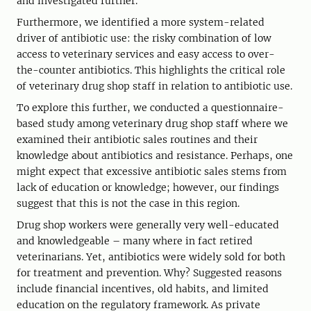
and investigated further.
Furthermore, we identified a more system-related
driver of antibiotic use: the risky combination of low
access to veterinary services and easy access to over-
the-counter antibiotics. This highlights the critical role
of veterinary drug shop staff in relation to antibiotic use.
To explore this further, we conducted a questionnaire-
based study among veterinary drug shop staff where we
examined their antibiotic sales routines and their
knowledge about antibiotics and resistance. Perhaps, one
might expect that excessive antibiotic sales stems from
lack of education or knowledge; however, our findings
suggest that this is not the case in this region.
Drug shop workers were generally very well-educated
and knowledgeable – many where in fact retired
veterinarians. Yet, antibiotics were widely sold for both
for treatment and prevention. Why? Suggested reasons
include financial incentives, old habits, and limited
education on the regulatory framework. As private