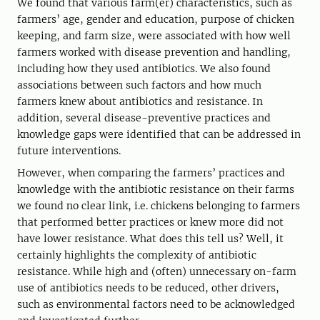
We found that various farm(er) characteristics, such as
farmers’ age, gender and education, purpose of chicken
keeping, and farm size, were associated with how well
farmers worked with disease prevention and handling,
including how they used antibiotics. We also found
associations between such factors and how much
farmers knew about antibiotics and resistance. In
addition, several disease-preventive practices and
knowledge gaps were identified that can be addressed in
future interventions.
However, when comparing the farmers’ practices and
knowledge with the antibiotic resistance on their farms
we found no clear link, i.e. chickens belonging to farmers
that performed better practices or knew more did not
have lower resistance. What does this tell us? Well, it
certainly highlights the complexity of antibiotic
resistance. While high and (often) unnecessary on-farm
use of antibiotics needs to be reduced, other drivers,
such as environmental factors need to be acknowledged