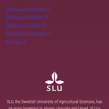
Follow us on Instagram
Follow us on LinkedIn
Follow us on TikTok
Follow us on Facebook
SLU Play
SLU, the Swedish University of Agricultural Sciences, has
its main locations in Alnarp, Uppsala and Umeå. SLU is