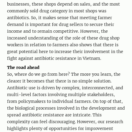
businesses, these shops depend on sales, and the most
commonly sold drug category in most shops was
antibiotics. So, it makes sense that meeting farmer
demand is important for drug sellers to secure their
income and to remain competitive. However, the
increased understanding of the role of these drug shop
workers in relation to farmers also shows that there is
great potential here to increase their involvement in the
fight against antibiotic resistance in Vietnam.
The road ahead
So, where do we go from here? The more you learn, the
clearer it becomes that there is no simple solution.
Antibiotic use is driven by complex, interconnected, and
multi-level factors involving multiple stakeholders,
from policymakers to individual farmers. On top of that,
the biological processes involved in the development and
spread antibiotic resistance are intricate. This
complexity can feel discouraging. However, our research
highlights plenty of opportunities for improvement