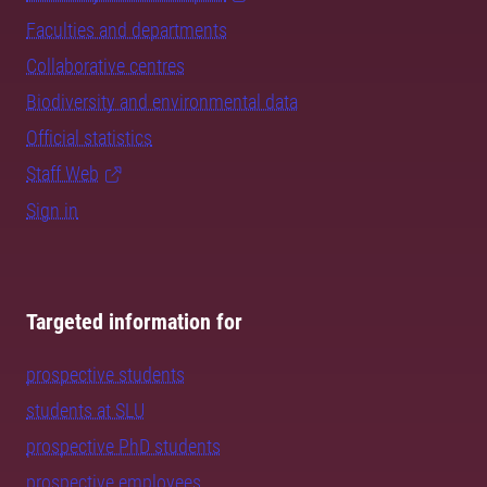
Faculties and departments
Collaborative centres
Biodiversity and environmental data
Official statistics
Staff Web
Sign in
Targeted information for
prospective students
students at SLU
prospective PhD students
prospective employees