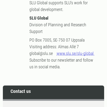
SLU Global supports SLU's work for
global development.
SLU Global
Division of Planning and Research
Support
PO Box 7005, SE-750 07 Uppsala
Visiting address: Almas Allé 7
global@slu.se
www.slu.se/slu-global
Subscribe to our newsletter and follow
us in social media.
Contact us