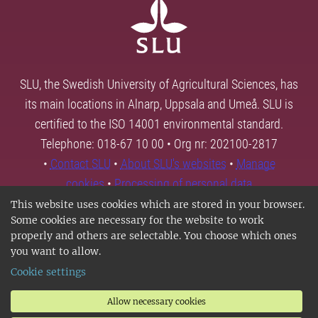
SLU, the Swedish University of Agricultural Sciences, has
its main locations in Alnarp, Uppsala and Umeå. SLU is
certified to the ISO 14001 environmental standard.
Telephone: 018-67 10 00 • Org nr: 202100-2817
•
Contact SLU
•
About SLU's websites
•
Manage
cookies
•
Processing of personal data
This website uses cookies which are stored in your browser.
Some cookies are necessary for the website to work
properly and others are selectable. You choose which ones
you want to allow.
Cookie settings
Allow necessary cookies