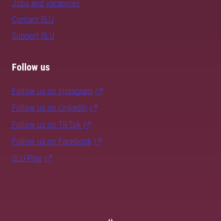
Jobs and vacancies
Contact SLU
Support SLU
Follow us
Follow us on Instagram
Follow us on LinkedIn
Follow us on TikTok
Follow us on Facebook
SLU Play