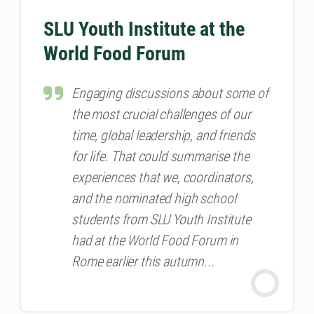
SLU Youth Institute at the
World Food Forum
Engaging discussions about some of
the most crucial challenges of our
time, global leadership, and friends
for life. That could summarise the
experiences that we, coordinators,
and the nominated high school
students from SLU Youth Institute
had at the World Food Forum in
Rome earlier this autumn...