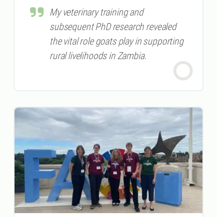
My veterinary training and
subsequent PhD research revealed
the vital role goats play in supporting
rural livelihoods in Zambia.