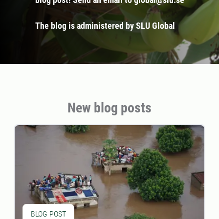
The blog is administered by SLU Global
New blog posts
BLOG POST