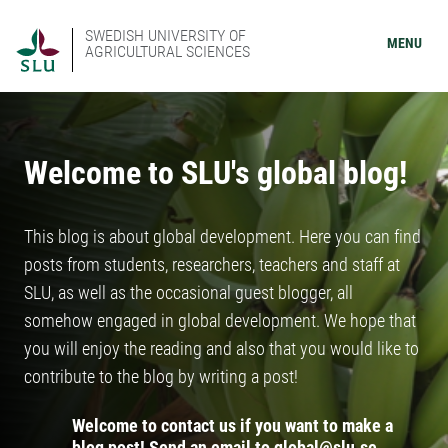
SWEDISH UNIVERSITY OF
MENU
AGRICULTURAL SCIENCES
Welcome to SLU's global blog!
This blog is about global development. Here you can find
posts from students, researchers, teachers and staff at
SLU, as well as the occasional guest blogger, all
somehow engaged in global development. We hope that
you will enjoy the reading and also that you would like to
contribute to the blog by writing a post!
Welcome to contact us if you want to make a
blog post! Send an email to global@slu.se