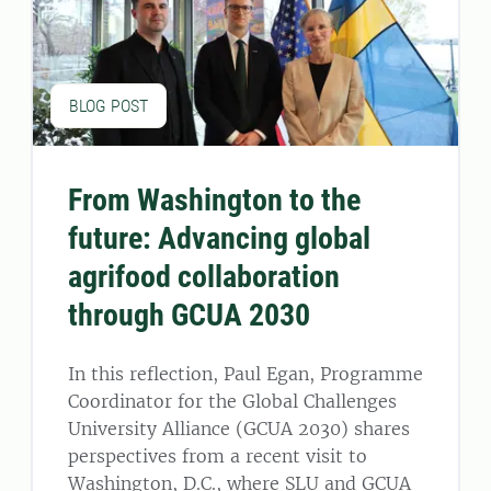
BLOG POST
From Washington to the
future: Advancing global
agrifood collaboration
through GCUA 2030
In this reflection, Paul Egan, Programme
Coordinator for the Global Challenges
University Alliance (GCUA 2030) shares
perspectives from a recent visit to
Washington, D.C., where SLU and GCUA