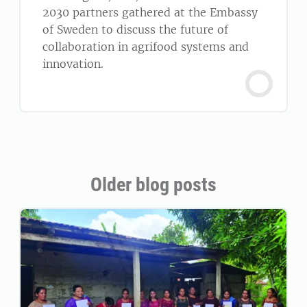
2030 partners gathered at the Embassy
of Sweden to discuss the future of
collaboration in agrifood systems and
innovation.
Older blog posts