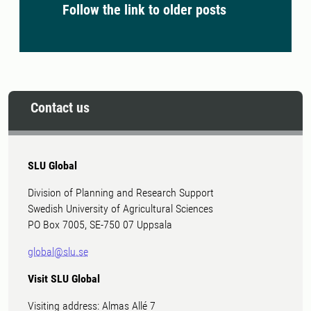
Follow the link to older posts
Contact us
SLU Global
Division of Planning and Research Support
Swedish University of Agricultural Sciences
PO Box 7005, SE-750 07 Uppsala
global@slu.se
Visit SLU Global
Visiting address: Almas Allé 7