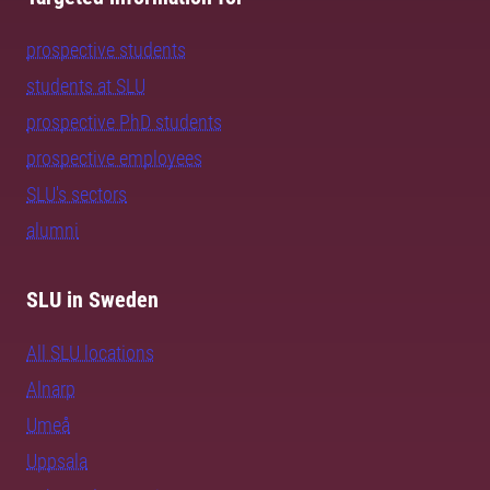
prospective students
students at SLU
prospective PhD students
prospective employees
SLU's sectors
alumni
SLU in Sweden
All SLU locations
Alnarp
Umeå
Uppsala