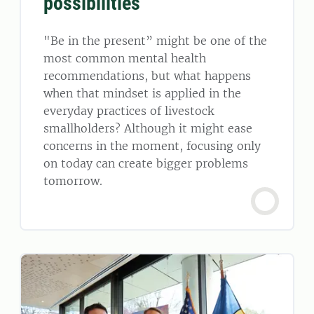
possibilities
"Be in the present” might be one of the
most common mental health
recommendations, but what happens
when that mindset is applied in the
everyday practices of livestock
smallholders? Although it might ease
concerns in the moment, focusing only
on today can create bigger problems
tomorrow.