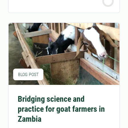
BLOG POST
Bridging science and
practice for goat farmers in
Zambia