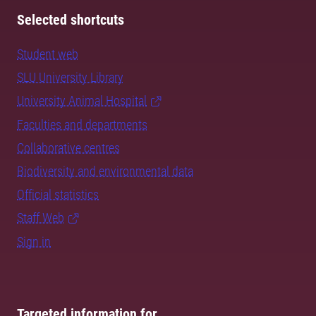
Selected shortcuts
Student web
SLU University Library
University Animal Hospital
Faculties and departments
Collaborative centres
Biodiversity and environmental data
Official statistics
Staff Web
Sign in
Targeted information for