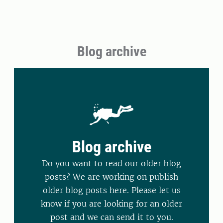
Blog archive
Blog archive
Do you want to read our older blog
posts? We are working on publish
older blog posts here. Please let us
know if you are looking for an older
post and we can send it to you.