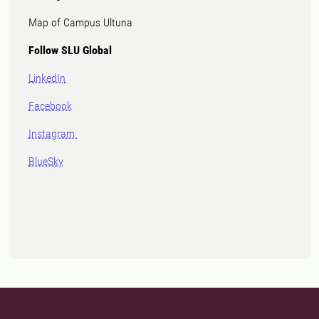
Map of Campus Ultuna
Follow SLU Global
LinkedIn
Facebook
Instagram
BlueSky