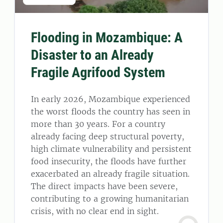
Flooding in Mozambique: A
Disaster to an Already
Fragile Agrifood System
In early 2026, Mozambique experienced
the worst floods the country has seen in
more than 30 years. For a country
already facing deep structural poverty,
high climate vulnerability and persistent
food insecurity, the floods have further
exacerbated an already fragile situation.
The direct impacts have been severe,
contributing to a growing humanitarian
crisis, with no clear end in sight.