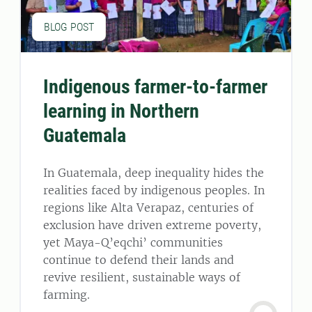
BLOG POST
Indigenous farmer-to-farmer
learning in Northern
Guatemala
In Guatemala, deep inequality hides the
realities faced by indigenous peoples. In
regions like Alta Verapaz, centuries of
exclusion have driven extreme poverty,
yet Maya-Q’eqchi’ communities
continue to defend their lands and
revive resilient, sustainable ways of
farming.