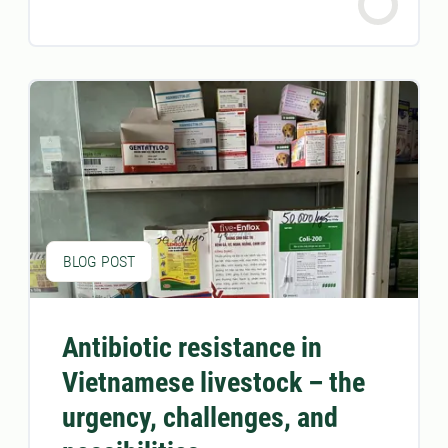
BLOG POST
Antibiotic resistance in
Vietnamese livestock – the
urgency, challenges, and