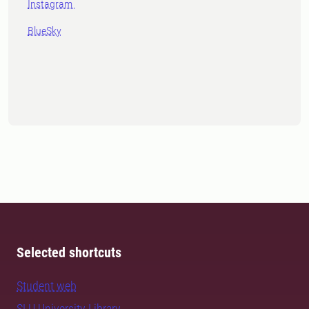
Instagram
BlueSky
Selected shortcuts
Student web
SLU University Library