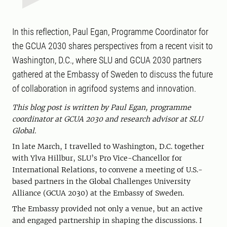
In this reflection, Paul Egan, Programme Coordinator for
the GCUA 2030 shares perspectives from a recent visit to
Washington, D.C., where SLU and GCUA 2030 partners
gathered at the Embassy of Sweden to discuss the future
of collaboration in agrifood systems and innovation.
This blog post is written by Paul Egan, programme
coordinator at GCUA 2030 and research advisor at SLU
Global.
In late March, I travelled to Washington, D.C. together
with Ylva Hillbur, SLU’s Pro Vice-Chancellor for
International Relations, to convene a meeting of U.S.-
based partners in the Global Challenges University
Alliance (GCUA 2030) at the Embassy of Sweden.
The Embassy provided not only a venue, but an active
and engaged partnership in shaping the discussions. I