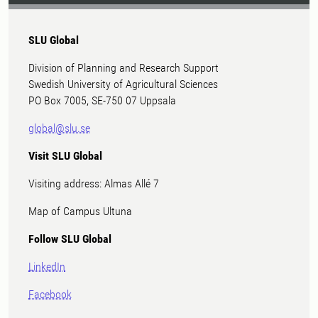
SLU Global
Division of Planning and Research Support
Swedish University of Agricultural Sciences
PO Box 7005, SE-750 07 Uppsala
global@slu.se
Visit SLU Global
Visiting address: Almas Allé 7
Map of Campus Ultuna
Follow SLU Global
LinkedIn
Facebook