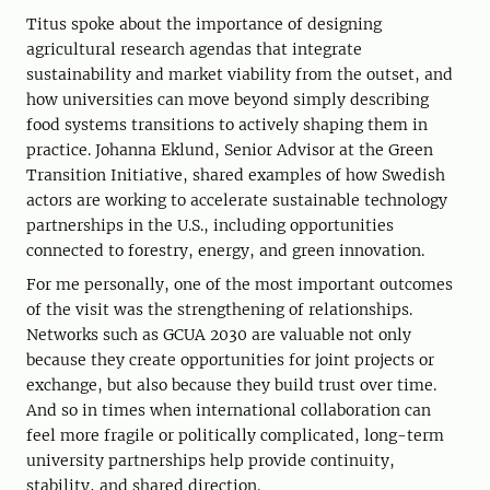
Titus spoke about the importance of designing
agricultural research agendas that integrate
sustainability and market viability from the outset, and
how universities can move beyond simply describing
food systems transitions to actively shaping them in
practice. Johanna Eklund, Senior Advisor at the Green
Transition Initiative, shared examples of how Swedish
actors are working to accelerate sustainable technology
partnerships in the U.S., including opportunities
connected to forestry, energy, and green innovation.
For me personally, one of the most important outcomes
of the visit was the strengthening of relationships.
Networks such as GCUA 2030 are valuable not only
because they create opportunities for joint projects or
exchange, but also because they build trust over time.
And so in times when international collaboration can
feel more fragile or politically complicated, long-term
university partnerships help provide continuity,
stability, and shared direction.