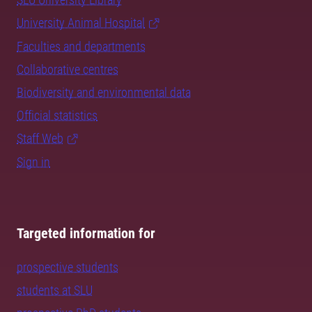
University Animal Hospital
Faculties and departments
Collaborative centres
Biodiversity and environmental data
Official statistics
Staff Web
Sign in
Targeted information for
prospective students
students at SLU