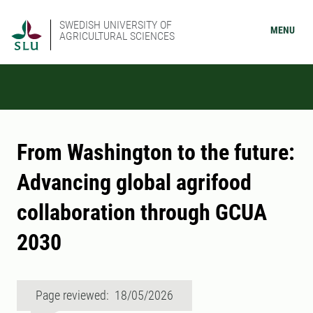
SWEDISH UNIVERSITY OF
MENU
AGRICULTURAL SCIENCES
From Washington to the future:
Advancing global agrifood
collaboration through GCUA
2030
Page reviewed: 18/05/2026