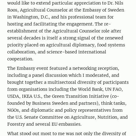
would like to extend particular appreciation to Dr. Nils
Roos, Agricultural Counselor at the Embassy of Sweden
in Washington, D.C., and his professional team for
hosting and facilitating the engagement. The re-
establishment of the Agricultural Counselor role after
several decades is itself a strong signal of the renewed
priority placed on agricultural diplomacy, food systems
collaboration, and science-based international
cooperation.
The Embassy event featured a networking reception,
including a panel discussion which I moderated, and
brought together a multisectoral diversity of participants
from organisations including the World Bank, UN FAO,
USDA, IKEA U.S., the Green Transition Initiative (co-
founded by Business Sweden and partners), think tanks,
NGOs, and diplomatic and policy representatives from
the U.S. Senate Committee on Agriculture, Nutrition, and
Forestry and several EU embassies.
What stood out most to me was not only the diversity of