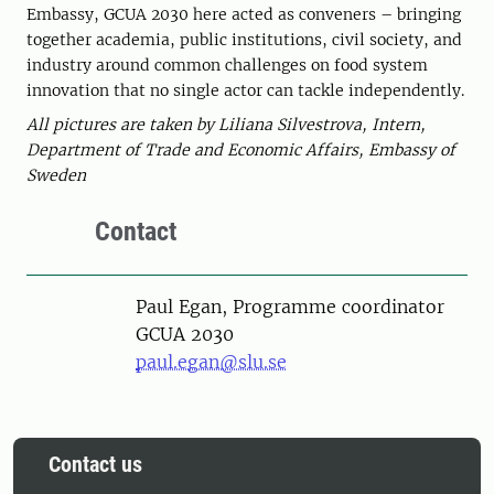
Embassy, GCUA 2030 here acted as conveners – bringing
together academia, public institutions, civil society, and
industry around common challenges on food system
innovation that no single actor can tackle independently.
All pictures are taken by Liliana Silvestrova, Intern,
Department of Trade and Economic Affairs, Embassy of
Sweden
Contact
Person
Paul Egan, Programme coordinator
GCUA 2030
paul.egan@slu.se
Contact us