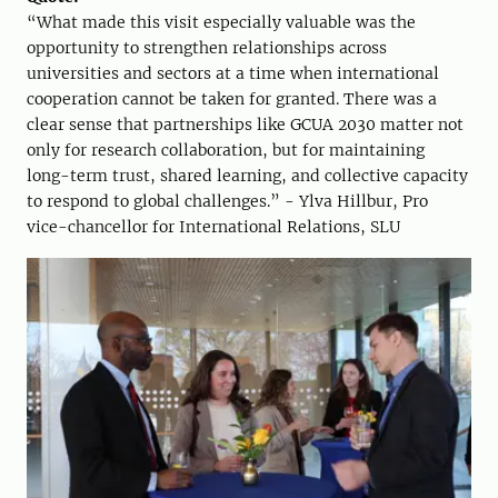
“What made this visit especially valuable was the
opportunity to strengthen relationships across
universities and sectors at a time when international
cooperation cannot be taken for granted. There was a
clear sense that partnerships like GCUA 2030 matter not
only for research collaboration, but for maintaining
long-term trust, shared learning, and collective capacity
to respond to global challenges.” - Ylva Hillbur, Pro
vice-chancellor for International Relations, SLU