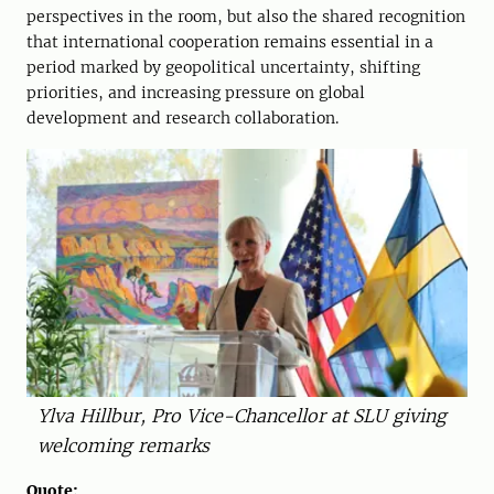
perspectives in the room, but also the shared recognition
that international cooperation remains essential in a
period marked by geopolitical uncertainty, shifting
priorities, and increasing pressure on global
development and research collaboration.
Ylva Hillbur, Pro Vice-Chancellor at SLU giving
welcoming remarks
Quote: