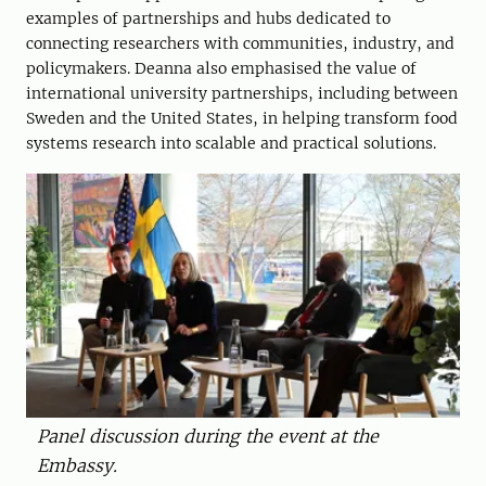
examples of partnerships and hubs dedicated to
connecting researchers with communities, industry, and
policymakers. Deanna also emphasised the value of
international university partnerships, including between
Sweden and the United States, in helping transform food
systems research into scalable and practical solutions.
Panel discussion during the event at the
Embassy.