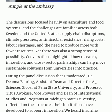
Mingle at the Embassy.
The discussions focused heavily on agriculture and food
systems, and the challenges are familiar across both
Sweden and the United States: supply chain disruptions,
climate pressures, antimicrobial resistance, rising costs,
labour shortages, and the need to produce more with
fewer resources. Yet there was also a strong sense of
possibility. Conversations highlighted how research,
innovation, and cross-sector partnerships can help move
sustainable solutions from universities into practice.
During the panel discussion that I moderated, Dr.
Deanna Behring, Assistant Dean and Director for Ag
Sciences Global at Penn State University, and Professor
Titus Awokuse, Vice Provost and Dean of International
Studies and Programs at Michigan State University,
reflected on the structures their institutions have
developed to support innovation. We heard inspiring