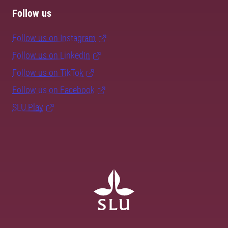
Follow us
Follow us on Instagram
Follow us on LinkedIn
Follow us on TikTok
Follow us on Facebook
SLU Play