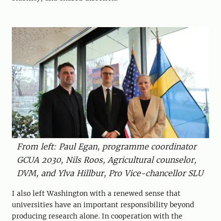
From left: Paul Egan, programme coordinator
GCUA 2030, Nils Roos, Agricultural counselor,
DVM, and Ylva Hillbur, Pro Vice-chancellor SLU
I also left Washington with a renewed sense that
universities have an important responsibility beyond
producing research alone. In cooperation with the