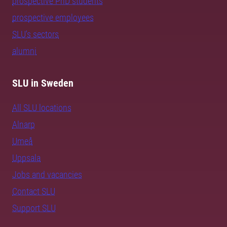
prospective PhD students
prospective employees
SLU's sectors
alumni
SLU in Sweden
All SLU locations
Alnarp
Umeå
Uppsala
Jobs and vacancies
Contact SLU
Support SLU