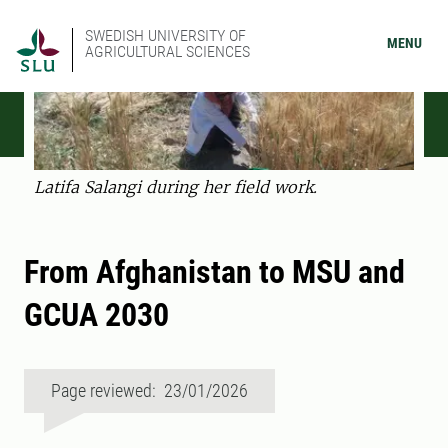
SWEDISH UNIVERSITY OF
MENU
AGRICULTURAL SCIENCES
Latifa Salangi during her field work.
From Afghanistan to MSU and
GCUA 2030
Page reviewed: 23/01/2026