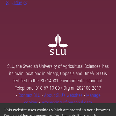
SLU Play
SLU, the Swedish University of Agricultural Sciences, has
its main locations in Alnarp, Uppsala and Umeå. SLU is
certified to the ISO 14001 environmental standard.
Telephone: 018-67 10 00 • Org nr: 202100-2817
•
Contact SLU
•
About SLU's websites
•
Manage
cookies
•
Processing of personal data
This website uses cookies which are stored in your browser.
Some cookies are necessary for the website to work