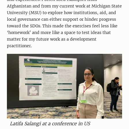
Afghanistan and from my current work at Michigan State
University (MSU) to explore how institutions, aid, and
local governance can either support or hinder progress
toward the SDGs. This made the exercises feel less like
‘homework’ and more like a space to test ideas that
matter for my future work as a development
practitioner.
Latifa Salangi at a conference in US