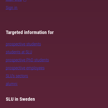
Sign in
Targeted information for
prospective students
students at SLU
prospective PhD students
prospective employees
SLU's sectors
alumni
SLU in Sweden