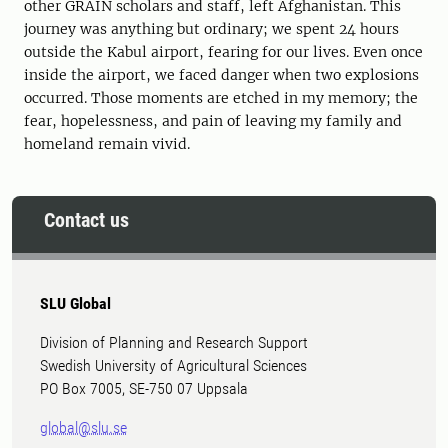
other GRAIN scholars and staff, left Afghanistan. This
journey was anything but ordinary; we spent 24 hours
outside the Kabul airport, fearing for our lives. Even once
inside the airport, we faced danger when two explosions
occurred. Those moments are etched in my memory; the
fear, hopelessness, and pain of leaving my family and
homeland remain vivid.
Contact us
SLU Global
Division of Planning and Research Support
Swedish University of Agricultural Sciences
PO Box 7005, SE-750 07 Uppsala
global@slu.se