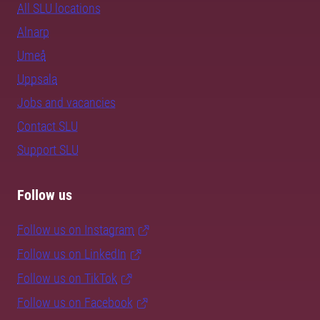
All SLU locations
Alnarp
Umeå
Uppsala
Jobs and vacancies
Contact SLU
Support SLU
Follow us
Follow us on Instagram
Follow us on LinkedIn
Follow us on TikTok
Follow us on Facebook