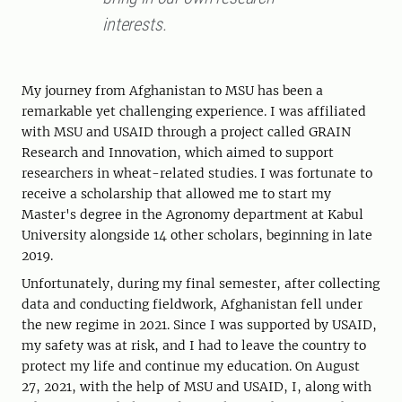
interests.
My journey from Afghanistan to MSU has been a
remarkable yet challenging experience. I was affiliated
with MSU and USAID through a project called GRAIN
Research and Innovation, which aimed to support
researchers in wheat-related studies. I was fortunate to
receive a scholarship that allowed me to start my
Master's degree in the Agronomy department at Kabul
University alongside 14 other scholars, beginning in late
2019.
Unfortunately, during my final semester, after collecting
data and conducting fieldwork, Afghanistan fell under
the new regime in 2021. Since I was supported by USAID,
my safety was at risk, and I had to leave the country to
protect my life and continue my education. On August
27, 2021, with the help of MSU and USAID, I, along with