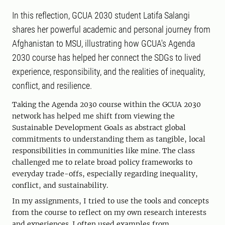
In this reflection, GCUA 2030 student Latifa Salangi
shares her powerful academic and personal journey from
Afghanistan to MSU, illustrating how GCUA's Agenda
2030 course has helped her connect the SDGs to lived
experience, responsibility, and the realities of inequality,
conflict, and resilience.
Taking the Agenda 2030 course within the GCUA 2030
network has helped me shift from viewing the
Sustainable Development Goals as abstract global
commitments to understanding them as tangible, local
responsibilities in communities like mine. The class
challenged me to relate broad policy frameworks to
everyday trade-offs, especially regarding inequality,
conflict, and sustainability.
In my assignments, I tried to use the tools and concepts
from the course to reflect on my own research interests
and experiences. I often used examples from