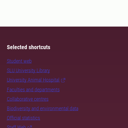
Selected shortcuts
Student web
SLU University Library
University Animal Hospital
Faculties and departments
Collaborative centres
Biodiversity and environmental data
Official statistics
Staff Web