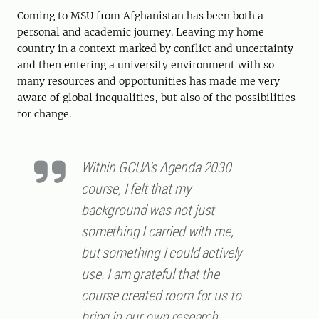
Coming to MSU from Afghanistan has been both a
personal and academic journey. Leaving my home
country in a context marked by conflict and uncertainty
and then entering a university environment with so
many resources and opportunities has made me very
aware of global inequalities, but also of the possibilities
for change.
Within GCUA’s Agenda 2030
course, I felt that my
background was not just
something I carried with me,
but something I could actively
use. I am grateful that the
course created room for us to
bring in our own research