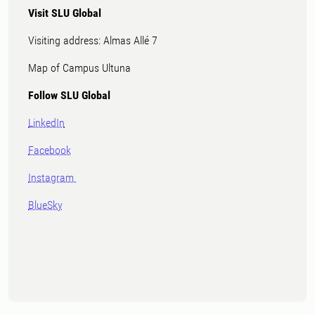
Visit SLU Global
Visiting address: Almas Allé 7
Map of Campus Ultuna
Follow SLU Global
LinkedIn
Facebook
Instagram
BlueSky