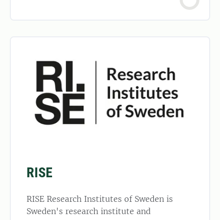
RISE
RISE Research Institutes of Sweden is
Sweden's research institute and