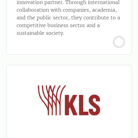
innovation partner. Through international
collaboration with companies, academia,
and the public sector, they contribute to a
competitive business sector and a
sustainable society.