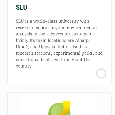
SLU
SLU is a world-class university with
research, education, and environmental
analysis in the sciences for sustainable
living. Its main locations are Alnarp,
Umeå, and Uppsala, but it also has
research stations, experimental parks, and
educational facilities throughout the
country.