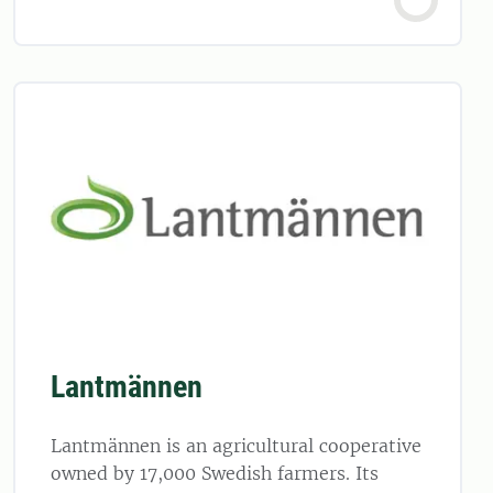
Lantmännen
Lantmännen is an agricultural cooperative
owned by 17,000 Swedish farmers. Its