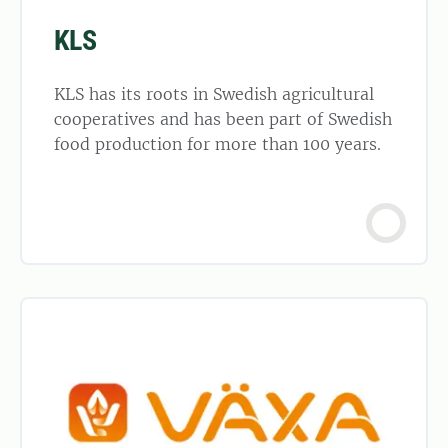
KLS
KLS has its roots in Swedish agricultural
cooperatives and has been part of Swedish
food production for more than 100 years.