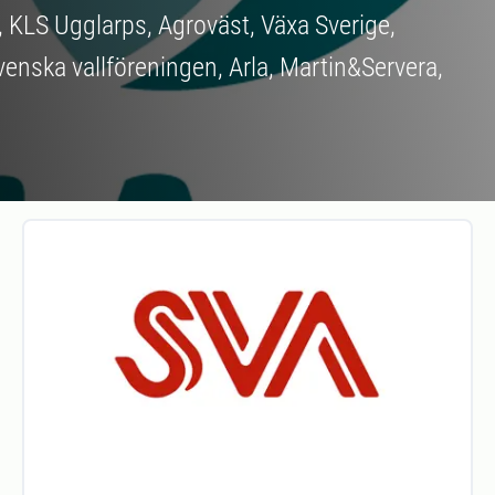
, KLS Ugglarps, Agroväst, Växa Sverige,
venska vallföreningen, Arla, Martin&Servera,