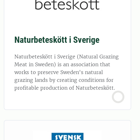
Naturbeteskött i Sverige
Naturbeteskött i Sverige (Natural Grazing
Meat in Sweden) is an association that
works to preserve Sweden's natural
grazing lands by creating conditions for
profitable production of Naturbeteskött.