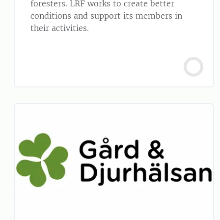
foresters. LRF works to create better
conditions and support its members in
their activities.