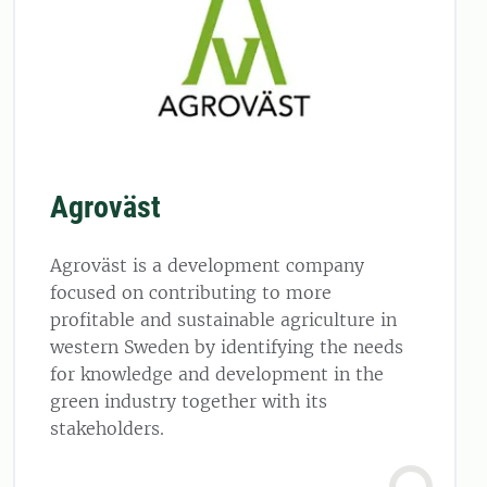
Agroväst
Agroväst is a development company
focused on contributing to more
profitable and sustainable agriculture in
western Sweden by identifying the needs
for knowledge and development in the
green industry together with its
stakeholders.