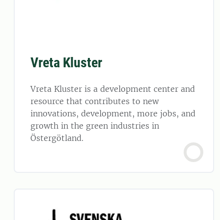
Vreta Kluster
Vreta Kluster is a development center and
resource that contributes to new
innovations, development, more jobs, and
growth in the green industries in
Östergötland.