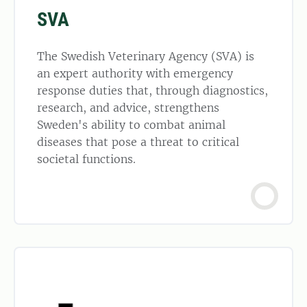
SVA
The Swedish Veterinary Agency (SVA) is
an expert authority with emergency
response duties that, through diagnostics,
research, and advice, strengthens
Sweden's ability to combat animal
diseases that pose a threat to critical
societal functions.