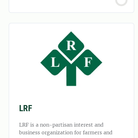
LRF
LRF is a non-partisan interest and
business organization for farmers and