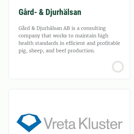
Gård- & Djurhälsan
Gård & Djurhälsan AB is a consulting
company that works to maintain high
health standards in efficient and profitable
pig, sheep, and beef production.