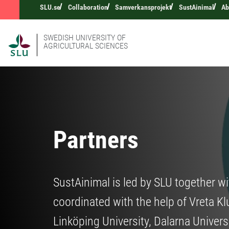
SLU.se
Collaboration
Samverkansprojekt
SustAinimal
Ab
SWEDISH UNIVERSITY OF
AGRICULTURAL SCIENCES
Partners
SustAinimal is led by SLU together wi
coordinated with the help of Vreta Kl
Linköping University, Dalarna Univers