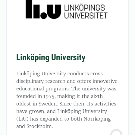
Linköping University
Linköping University conducts cross-
disciplinary research and offers innovative
educational programs. The university was
founded in 1975, making it the sixth
oldest in Sweden. Since then, its activities
have grown, and Linköping University
(LiU) has expanded to both Norrköping
and Stockholm.