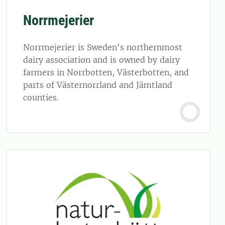
Norrmejerier
Norrmejerier is Sweden's northernmost
dairy association and is owned by dairy
farmers in Norrbotten, Västerbotten, and
parts of Västernorrland and Jämtland
counties.