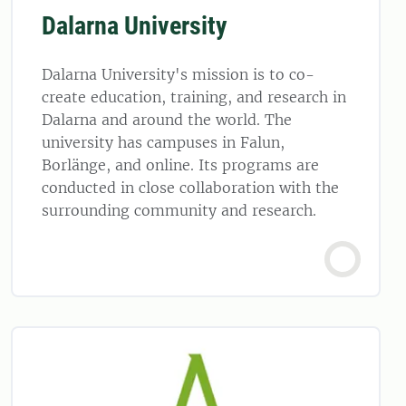
Dalarna University
Dalarna University's mission is to co-
create education, training, and research in
Dalarna and around the world. The
university has campuses in Falun,
Borlänge, and online. Its programs are
conducted in close collaboration with the
surrounding community and research.