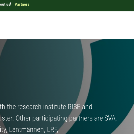
out us
Partners
th the research institute RISE and
uster. Other participating partners are SVA,
ity, Lantmännen, LRF,