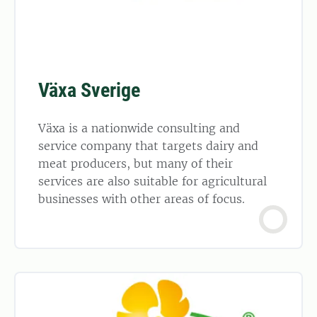
Växa Sverige
Växa is a nationwide consulting and
service company that targets dairy and
meat producers, but many of their
services are also suitable for agricultural
businesses with other areas of focus.