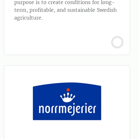
purpose is to create conditions for long-
term, profitable, and sustainable Swedish
agriculture.