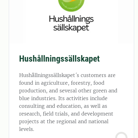
Hushållningssällskapet
Hushållningssällskapet´s customers are
found in agriculture, forestry, food
production, and several other green and
blue industries. Its activities include
consulting and education, as well as
research, field trials, and development
projects at the regional and national
levels.