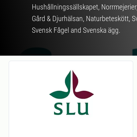
Hushållningssällskapet, Norrmejerier
Gård & Djurhälsan, Naturbeteskött, S
Svensk Fågel and Svenska ägg.