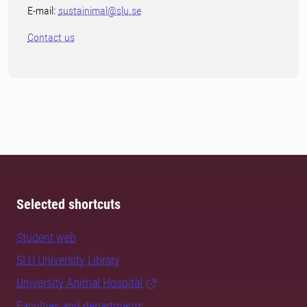
E-mail:
sustainimal@slu.se
Contact us
Selected shortcuts
Student web
SLU University Library
University Animal Hospital
Faculties and departments