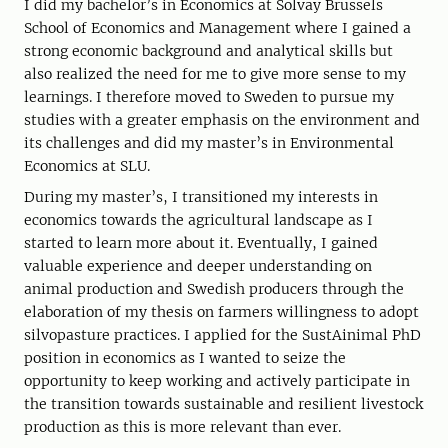
I did my bachelor’s in Economics at Solvay Brussels
School of Economics and Management where I gained a
strong economic background and analytical skills but
also realized the need for me to give more sense to my
learnings. I therefore moved to Sweden to pursue my
studies with a greater emphasis on the environment and
its challenges and did my master’s in Environmental
Economics at SLU.
During my master’s, I transitioned my interests in
economics towards the agricultural landscape as I
started to learn more about it. Eventually, I gained
valuable experience and deeper understanding on
animal production and Swedish producers through the
elaboration of my thesis on farmers willingness to adopt
silvopasture practices. I applied for the SustAinimal PhD
position in economics as I wanted to seize the
opportunity to keep working and actively participate in
the transition towards sustainable and resilient livestock
production as this is more relevant than ever.