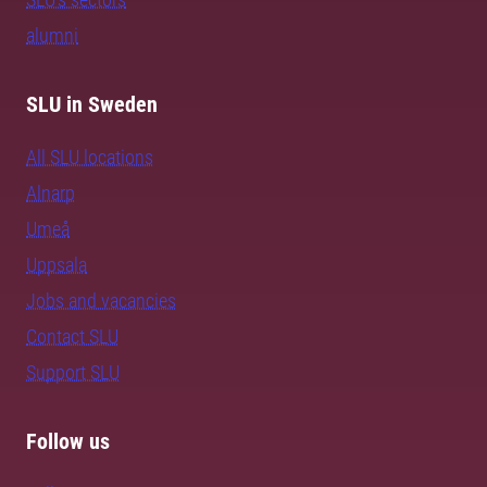
alumni
SLU in Sweden
All SLU locations
Alnarp
Umeå
Uppsala
Jobs and vacancies
Contact SLU
Support SLU
Follow us