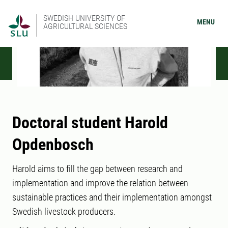
SWEDISH UNIVERSITY OF
MENU
AGRICULTURAL SCIENCES
Doctoral student Harold
Opdenbosch
Harold aims to fill the gap between research and
implementation and improve the relation between
sustainable practices and their implementation amongst
Swedish livestock producers.