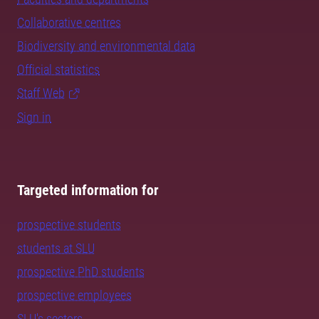
Collaborative centres
Biodiversity and environmental data
Official statistics
Staff Web
Sign in
Targeted information for
prospective students
students at SLU
prospective PhD students
prospective employees
SLU's sectors