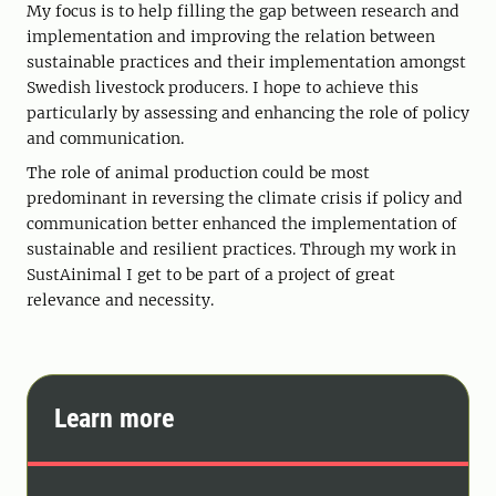
My focus is to help filling the gap between research and
implementation and improving the relation between
sustainable practices and their implementation amongst
Swedish livestock producers. I hope to achieve this
particularly by assessing and enhancing the role of policy
and communication.
The role of animal production could be most
predominant in reversing the climate crisis if policy and
communication better enhanced the implementation of
sustainable and resilient practices. Through my work in
SustAinimal I get to be part of a project of great
relevance and necessity.
Learn more