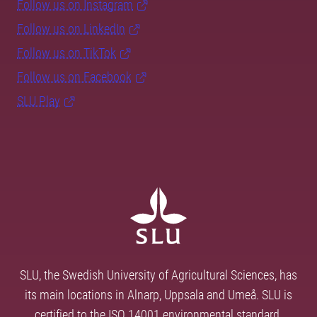
Follow us on Instagram
Follow us on LinkedIn
Follow us on TikTok
Follow us on Facebook
SLU Play
SLU, the Swedish University of Agricultural Sciences, has
its main locations in Alnarp, Uppsala and Umeå. SLU is
certified to the ISO 14001 environmental standard.