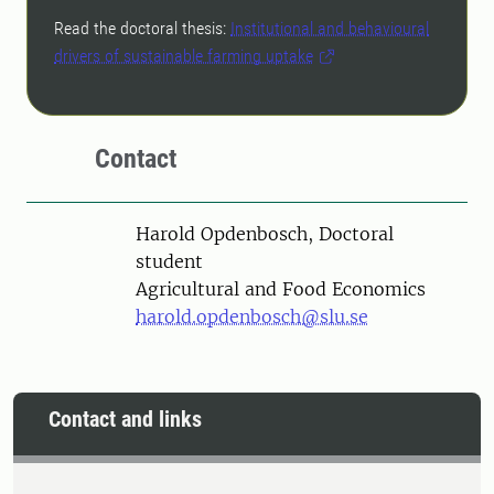
Read the doctoral thesis:
Institutional and behavioural
drivers of sustainable farming uptake
Contact
Person
Harold Opdenbosch, Doctoral
student
Agricultural and Food Economics
harold.opdenbosch@slu.se
Contact and links