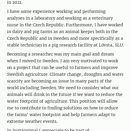
in 2021.
I have some experience working and performing
analyses in a laboratory and working as a veterinary
nurse in the Czech Republic. Furthermore, I have worked
in dairy and pig farms as an animal keeper both in the
Czech Republic and in Sweden and more specifically as a
stable technician in a pig research facility at Lövsta, SLU.
Becoming a researcher was my main goal and dream
when I moved to Sweden. I am very motivated to work
on a project that can be useful to farmers and improve
Swedish agriculture. Climate change, droughts and water
scarcity are becoming an issue in many parts of the
world including Sweden. We need to consider what our
animals will drink in the future if we want to reduce the
water footprint of agriculture. This position will allow
me to contribute to finding solutions on how to reduce
the farms' water footprint and help farmers adapt to
extreme weather events.
In SustAinimal I appreciate to be part of