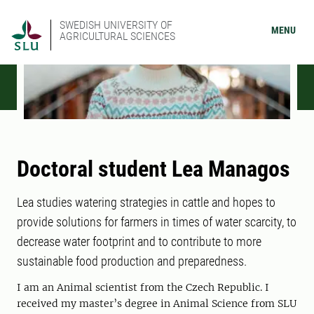
SWEDISH UNIVERSITY OF
MENU
AGRICULTURAL SCIENCES
Doctoral student Lea Managos
Lea studies watering strategies in cattle and hopes to
provide solutions for farmers in times of water scarcity, to
decrease water footprint and to contribute to more
sustainable food production and preparedness.
I am an Animal scientist from the Czech Republic. I
received my master’s degree in Animal Science from SLU