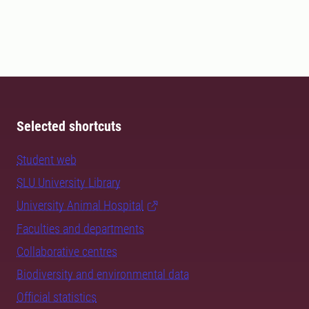
Selected shortcuts
Student web
SLU University Library
University Animal Hospital
Faculties and departments
Collaborative centres
Biodiversity and environmental data
Official statistics