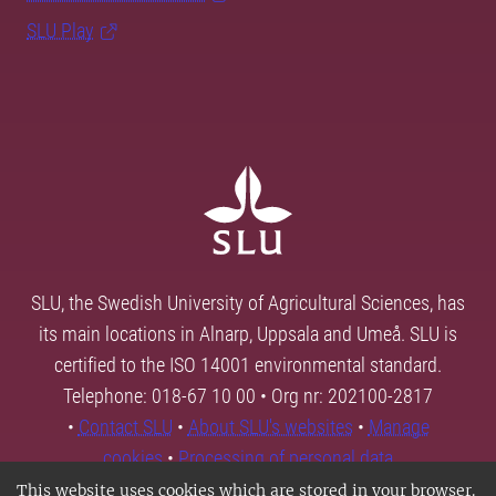
SLU Play
SLU, the Swedish University of Agricultural Sciences, has
its main locations in Alnarp, Uppsala and Umeå. SLU is
certified to the ISO 14001 environmental standard.
Telephone: 018-67 10 00 • Org nr: 202100-2817
•
Contact SLU
•
About SLU's websites
•
Manage
cookies
•
Processing of personal data
This website uses cookies which are stored in your browser.