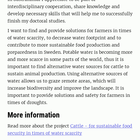
interdisciplinary cooperation, share knowledge and
develop necessary skills that will help me to successfully
finish my doctoral studies.
I want to find and provide solutions for farmers in times
of water scarcity, to decrease water footprint and to
contribute to more sustainable food production and
preparedness in Sweden. Potable water is becoming more
and more scarce in some parts of the world, thus it is
important to find alternative water sources for cattle to
sustain animal production. Using alternative sources of
water allows us to graze remote areas, which will
increase biodiversity and improve the landscape. It is
important to provide solutions and safety for farmers in
times of droughts.
More information
Read more about the project
Cattle - for sustainable food
security in times of water scarcity