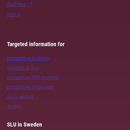
Staff Web
Sign in
Targeted information for
prospective students
students at SLU
prospective PhD students
prospective employees
SLU's sectors
alumni
SLU in Sweden