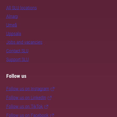
All SLU locations
Alnarp
Umeå
Uppsala
Jobs and vacancies
Contact SLU
Support SLU
Follow us
Follow us on Instagram
Follow us on LinkedIn
Follow us on TikTok
Follow us on Facebook