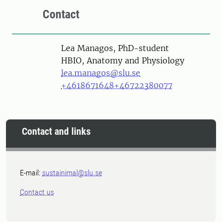
Contact
Person
Lea Managos, PhD-student
HBIO, Anatomy and Physiology
lea.managos@slu.se
+4618671648
+46722380077
Contact and links
E-mail:
sustainimal@slu.se
Contact us