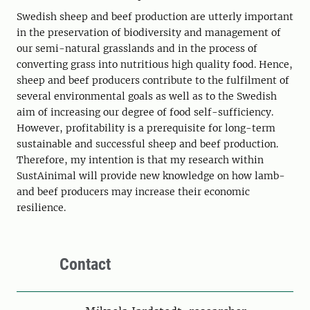
Swedish sheep and beef production are utterly important
in the preservation of biodiversity and management of
our semi-natural grasslands and in the process of
converting grass into nutritious high quality food. Hence,
sheep and beef producers contribute to the fulfilment of
several environmental goals as well as to the Swedish
aim of increasing our degree of food self-sufficiency.
However, profitability is a prerequisite for long-term
sustainable and successful sheep and beef production.
Therefore, my intention is that my research within
SustAinimal will provide new knowledge on how lamb-
and beef producers may increase their economic
resilience.
Contact