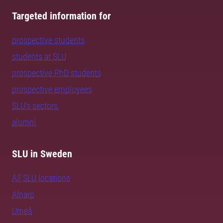
Targeted information for
prospective students
students at SLU
prospective PhD students
prospective employees
SLU's sectors
alumni
SLU in Sweden
All SLU locations
Alnarp
Umeå