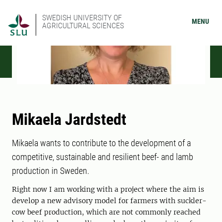
SWEDISH UNIVERSITY OF
MENU
AGRICULTURAL SCIENCES
Mikaela Jardstedt
Mikaela wants to contribute to the development of a
competitive, sustainable and resilient beef- and lamb
production in Sweden.
Right now I am working with a project where the aim is
develop a new advisory model for farmers with suckler-
cow beef production, which are not commonly reached