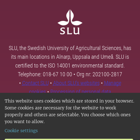
SLU, the Swedish University of Agricultural Sciences, has
its main locations in Alnarp, Uppsala and Umeå. SLU is
certified to the ISO 14001 environmental standard.
Telephone: 018-67 10 00 • Org nr: 202100-2817
•
Contact SLU
•
About SLU's websites
•
Manage
cookies
•
Processing of personal data
This website uses cookies which are stored in your browser.
Some cookies are necessary for the website to work
properly and others are selectable. You choose which ones
you want to allow.
Cookie settings