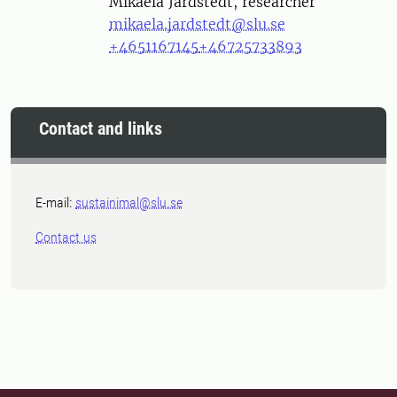
Person
Mikaela Jardstedt, researcher
mikaela.jardstedt@slu.se
+4651167145
+46725733893
Contact and links
E-mail:
sustainimal@slu.se
Contact us