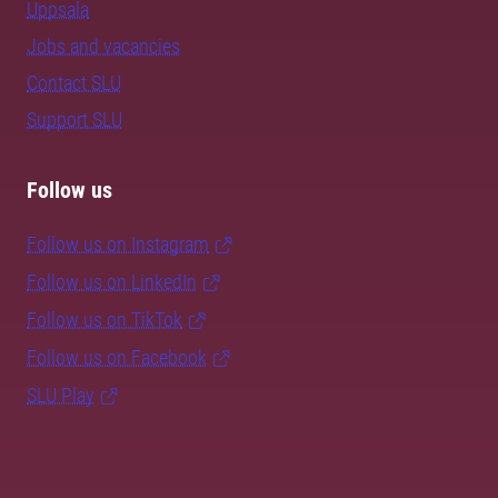
Uppsala
Jobs and vacancies
Contact SLU
Support SLU
Follow us
Follow us on Instagram
Follow us on LinkedIn
Follow us on TikTok
Follow us on Facebook
SLU Play