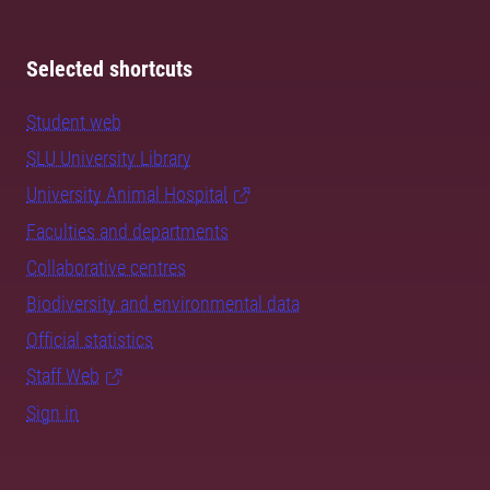
Selected shortcuts
Student web
SLU University Library
University Animal Hospital
Faculties and departments
Collaborative centres
Biodiversity and environmental data
Official statistics
Staff Web
Sign in