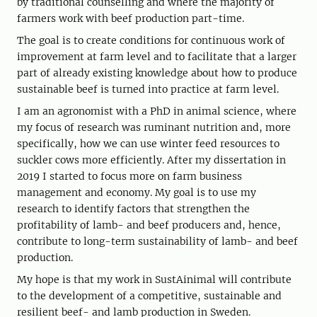
by traditional counselling and where the majority of
farmers work with beef production part-time.
The goal is to create conditions for continuous work of
improvement at farm level and to facilitate that a larger
part of already existing knowledge about how to produce
sustainable beef is turned into practice at farm level.
I am an agronomist with a PhD in animal science, where
my focus of research was ruminant nutrition and, more
specifically, how we can use winter feed resources to
suckler cows more efficiently. After my dissertation in
2019 I started to focus more on farm business
management and economy. My goal is to use my
research to identify factors that strengthen the
profitability of lamb- and beef producers and, hence,
contribute to long-term sustainability of lamb- and beef
production.
My hope is that my work in SustAinimal will contribute
to the development of a competitive, sustainable and
resilient beef- and lamb production in Sweden.