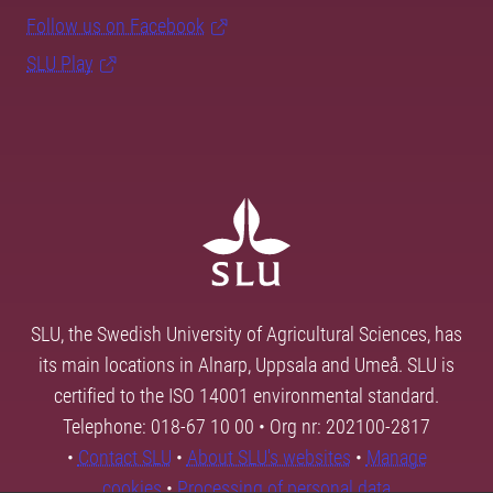
Follow us on Facebook
SLU Play
SLU, the Swedish University of Agricultural Sciences, has
its main locations in Alnarp, Uppsala and Umeå. SLU is
certified to the ISO 14001 environmental standard.
Telephone: 018-67 10 00 • Org nr: 202100-2817
•
Contact SLU
•
About SLU's websites
•
Manage
cookies
•
Processing of personal data