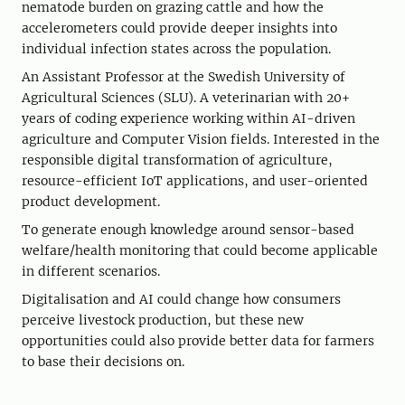
nematode burden on grazing cattle and how the
accelerometers could provide deeper insights into
individual infection states across the population.
An Assistant Professor at the Swedish University of
Agricultural Sciences (SLU). A veterinarian with 20+
years of coding experience working within AI-driven
agriculture and Computer Vision fields. Interested in the
responsible digital transformation of agriculture,
resource-efficient IoT applications, and user-oriented
product development.
To generate enough knowledge around sensor-based
welfare/health monitoring that could become applicable
in different scenarios.
Digitalisation and AI could change how consumers
perceive livestock production, but these new
opportunities could also provide better data for farmers
to base their decisions on.