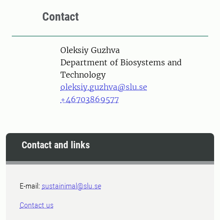
Contact
Person
Oleksiy Guzhva
Department of Biosystems and
Technology
oleksiy.guzhva@slu.se
+46703869577
Contact and links
E-mail:
sustainimal@slu.se
Contact us