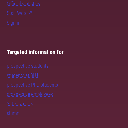
Official statistics
Staff Web
Sign in
Targeted information for
prospective students
students at SLU
prospective PhD students
prospective employees
SLU's sectors
alumni