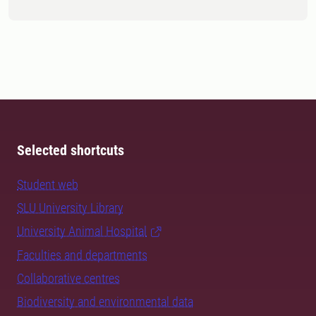
Selected shortcuts
Student web
SLU University Library
University Animal Hospital
Faculties and departments
Collaborative centres
Biodiversity and environmental data