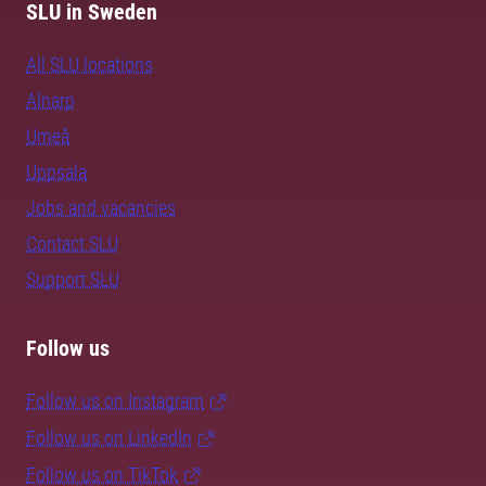
SLU in Sweden
All SLU locations
Alnarp
Umeå
Uppsala
Jobs and vacancies
Contact SLU
Support SLU
Follow us
Follow us on Instagram
Follow us on LinkedIn
Follow us on TikTok