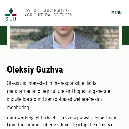
SWEDISH UNIVERSITY OF
MENU
AGRICULTURAL SCIENCES
Oleksiy Guzhva
Oleksiy is interested in the responsible digital
transformation of agriculture and hopes to generate
knowledge around sensor-based welfare/health
monitoring.
I am working with the data from a parasite experiment
from the summer of 2022, investigating the effects of