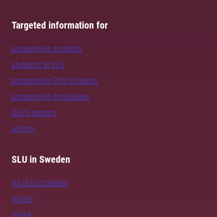
Targeted information for
prospective students
students at SLU
prospective PhD students
prospective employees
SLU's sectors
alumni
SLU in Sweden
All SLU locations
Alnarp
Umeå