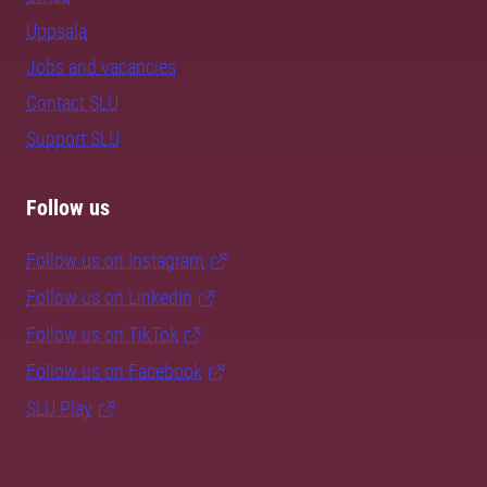
Uppsala
Jobs and vacancies
Contact SLU
Support SLU
Follow us
Follow us on Instagram
Follow us on LinkedIn
Follow us on TikTok
Follow us on Facebook
SLU Play