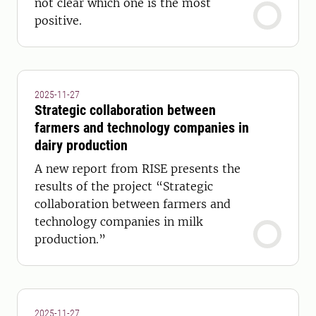
not clear which one is the most
positive.
2025-11-27
Strategic collaboration between
farmers and technology companies in
dairy production
A new report from RISE presents the
results of the project “Strategic
collaboration between farmers and
technology companies in milk
production.”
2025-11-27