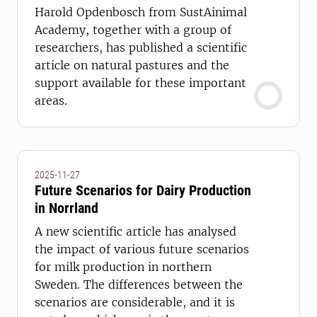
Harold Opdenbosch from SustAinimal
Academy, together with a group of
researchers, has published a scientific
article on natural pastures and the
support available for these important
areas.
2025-11-27
Future Scenarios for Dairy Production
in Norrland
A new scientific article has analysed
the impact of various future scenarios
for milk production in northern
Sweden. The differences between the
scenarios are considerable, and it is