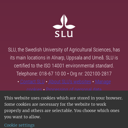
SLU, the Swedish University of Agricultural Sciences, has
its main locations in Alnarp, Uppsala and Umeå. SLU is
certified to the ISO 14001 environmental standard.
Telephone: 018-67 10 00 • Org nr: 202100-2817
•
Contact SLU
•
About SLU's websites
•
Manage
cookies
•
Processing of personal data
This website uses cookies which are stored in your browser.
Some cookies are necessary for the website to work
properly and others are selectable. You choose which ones
you want to allow.
Cookie settings