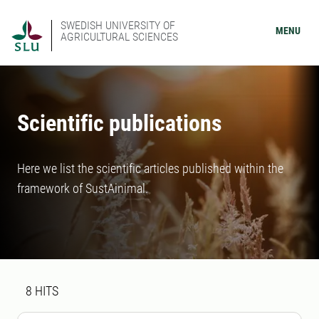
SWEDISH UNIVERSITY OF
MENU
AGRICULTURAL SCIENCES
Scientific publications
Here we list the scientific articles published within the
framework of SustAinimal.
Search result
8 search results was found
8
HITS