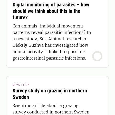
Digital monitoring of parasites – how
should we think about this in the
future?
Can animals' individual movement
patterns reveal parasitic infections? In
a new study, SustAinimal researcher
Oleksiy Guzhva has investigated how
animal activity is linked to possible
gastrointestinal parasitic infections.
2025-11-27
Survey study on grazing in northern
Sweden
Scientific article about a grazing
survey conducted in northern Sweden