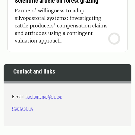
Scientific article on forest grazing
Farmers’ willingness to adopt
silvopastoral systems: investigating
cattle producers’ compensation claims
and attitudes using a contingent
valuation approach.
Contact and links
E-mail:
sustainimal@slu.se
Contact us