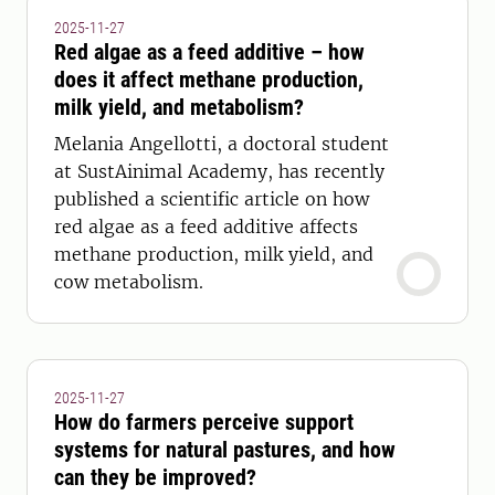
2025-11-27
Red algae as a feed additive – how
does it affect methane production,
milk yield, and metabolism?
Melania Angellotti, a doctoral student
at SustAinimal Academy, has recently
published a scientific article on how
red algae as a feed additive affects
methane production, milk yield, and
cow metabolism.
2025-11-27
How do farmers perceive support
systems for natural pastures, and how
can they be improved?