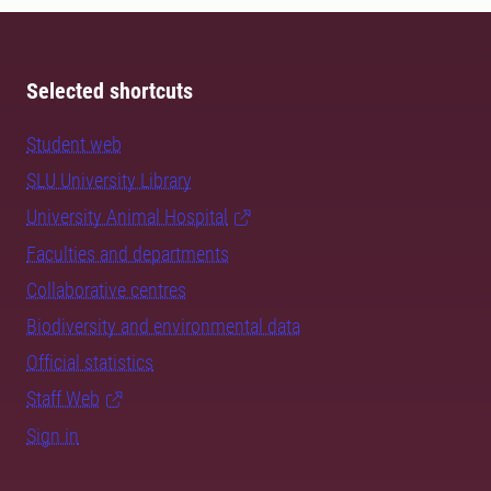
Selected shortcuts
Student web
SLU University Library
University Animal Hospital
Faculties and departments
Collaborative centres
Biodiversity and environmental data
Official statistics
Staff Web
Sign in