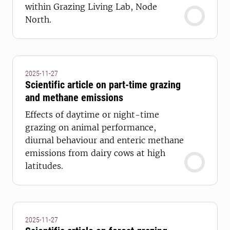
within Grazing Living Lab, Node
North.
2025-11-27
Scientific article on part-time grazing
and methane emissions
Effects of daytime or night-time
grazing on animal performance,
diurnal behaviour and enteric methane
emissions from dairy cows at high
latitudes.
2025-11-27