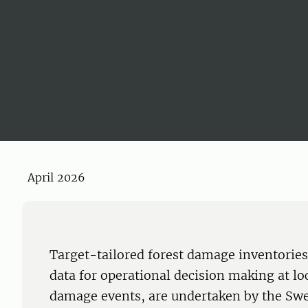
April 2026
Target-tailored forest damage inventories
data for operational decision making at loc
damage events, are undertaken by the Swed