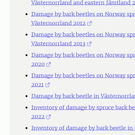
Västernorrland and eastern Jämtland 
Damage by bark beetles on Norway spru
Västernorrland 2012
Damage by bark beetles on Norway spru
Västernorrland 2013
Damage by bark beetles on Norway spr
2020
Damage by bark beetles on Norway spr
2021
Damage by bark beetle in Västernorrla
Inventory of damage by spruce bark be
2022
Inventory of damage by bark beetle in