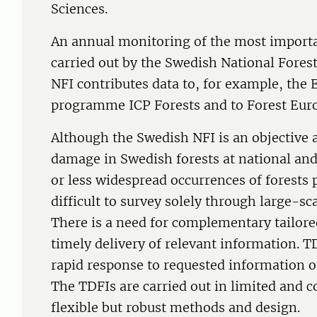
Sciences.
An annual monitoring of the most importa
carried out by the Swedish National Fores
NFI contributes data to, for example, the
programme ICP Forests and to Forest Eur
Although the Swedish NFI is an objective 
damage in Swedish forests at national an
or less widespread occurrences of forests
difficult to survey solely through large-
There is a need for complementary tailored
timely delivery of relevant information. T
rapid response to requested information o
The TDFIs are carried out in limited and 
flexible but robust methods and design.