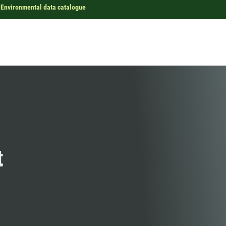
Environmental data catalogue
t