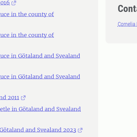
2016
Cont
ce in the county of
Cornelia
ce in the county of
uce in Götaland and Svealand
uce in Götaland and Svealand
nd 2011
etle in Götaland and Svealand
 Götaland and Svealand 2023