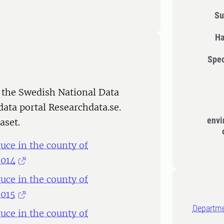
Su
Ha
Spec
 the Swedish National Data
data portal Researchdata.se.
envi
aset.
ce in the county of
2014
ce in the county of
2015
Departme
ce in the county of