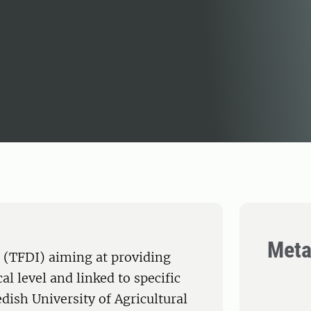
Meta
 (TFDI) aiming at providing
al level and linked to specific
ish University of Agricultural