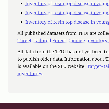
Inventory of resin top disease in youn
Inventory of resin top disease in youn
Inventory of resin top disease in youn
All published datasets from TFDI are colle
Target-tailored Forest Damage Inventory
All data from the TFDI has not yet been t
to publish older data. Information about 
is available on the SLU website:
Target-ta
inventories
.