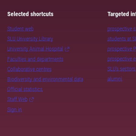
Selected shortcuts
Targeted in
Student web
prospective 
SLU University Library
students at 
University Animal Hospital
prospective 
prospective 
Faculties and departments
SLU's sectors
Collaborative centres
alumni
Biodiversity and environmental data
Official statistics
Staff Web
Sign in