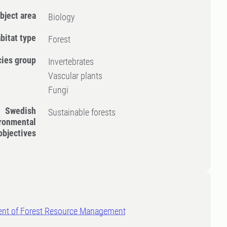
bject area
Biology
bitat type
Forest
ies group
Invertebrates
Vascular plants
Fungi
Swedish
Sustainable forests
ronmental
objectives
nt of Forest Resource Management