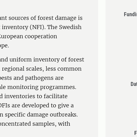
Fundi
nt sources of forest damage is
t inventory (NFI). The Swedish
 European cooperation
ope.
and uniform inventory of forest
d regional scales, less common
 pests and pathogens are
Da
scale monitoring programmes.
 inventories to facilitate
DFIs are developed to give a
n specific damage outbreaks.
concentrated samples, with
F