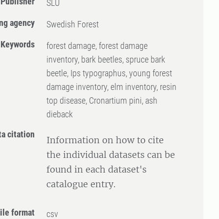
Publisher
SLU
ng agency
Swedish Forest
Keywords
forest damage, forest damage
inventory, bark beetles, spruce bark
beetle, Ips typographus, young forest
damage inventory, elm inventory, resin
top disease, Cronartium pini, ash
dieback
ta citation
Information on how to cite
the individual datasets can be
found in each dataset's
catalogue entry.
ile format
csv