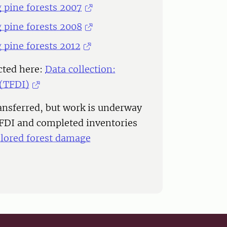
g pine forests 2007
g pine forests 2008
g pine forests 2012
cted here:
Data collection:
 (TFDI)
ransferred, but work is underway
TFDI and completed inventories
ilored forest damage