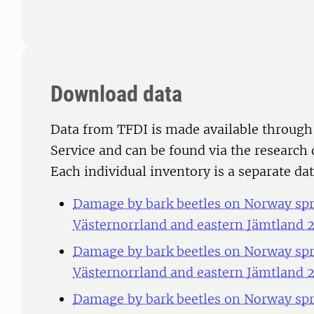
Download data
Data from TFDI is made available through
Service and can be found via the research 
Each individual inventory is a separate dat
Damage by bark beetles on Norway spru
Västernorrland and eastern Jämtland 
Damage by bark beetles on Norway spru
Västernorrland and eastern Jämtland 
Damage by bark beetles on Norway spru