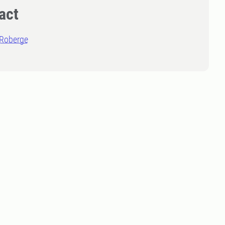
act
 Roberge