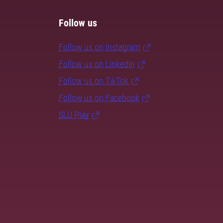
Follow us
Follow us on Instagram
Follow us on LinkedIn
Follow us on TikTok
Follow us on Facebook
SLU Play