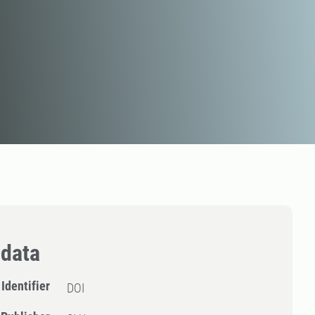
data
Identifier
DOI