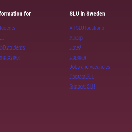
formation for
SLU in Sweden
students
All SLU locations
SLU
Alnarp
PhD students
Umeå
employees
Uppsala
Jobs and vacancies
Contact SLU
Support SLU