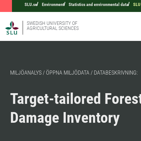
SLU.se
Environment
Statistics and environmental data
SLU 
SWEDISH UNIVERSITY OF
AGRICULTURAL SCIENCES
MILJÖANALYS / ÖPPNA MILJÖDATA / DATABESKRIVNING:
Target-tailored Fores
Damage Inventory