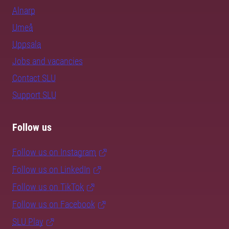
Alnarp
Umeå
Uppsala
Jobs and vacancies
Contact SLU
Support SLU
Follow us
Follow us on Instagram
Follow us on LinkedIn
Follow us on TikTok
Follow us on Facebook
SLU Play