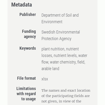
Metadata
Publisher
Department of Soil and
Environment
Funding
Swedish Environmental
agency
Protection Agency
Keywords
plant nutrition, nutrient
losses, nutrient levels, water
flow, water chemistry, field,
arable land
File format
xlsx
Limitations
The names and exact location
with regard
of the participating fields are
to usage
not given, in view of the