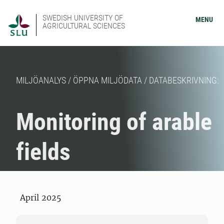
SWEDISH UNIVERSITY OF
MENU
AGRICULTURAL SCIENCES
MILJÖANALYS / ÖPPNA MILJÖDATA / DATABESKRIVNING:
Monitoring of arable
fields
April 2025