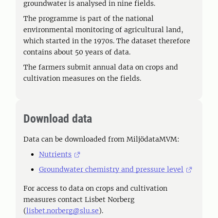
groundwater is analysed in nine fields.
The programme is part of the national
environmental monitoring of agricultural land,
which started in the 1970s. The dataset therefore
contains about 50 years of data.
The farmers submit annual data on crops and
cultivation measures on the fields.
Download data
Data can be downloaded from MiljödataMVM:
Nutrients
Groundwater chemistry and pressure level
For access to data on crops and cultivation
measures contact Lisbet Norberg
(
lisbet.norberg@slu.se
).