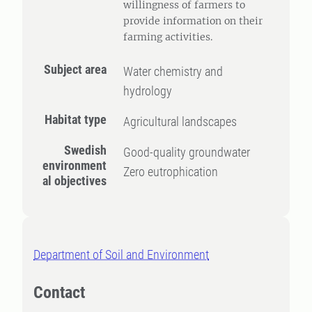
willingness of farmers to
provide information on their
farming activities.
Subject area
Water chemistry and
hydrology
Habitat type
Agricultural landscapes
Swedish
Good-quality groundwater
environment
Zero eutrophication
al objectives
Department of Soil and Environment
Contact