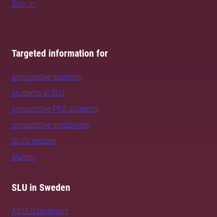
Sign in
Targeted information for
prospective students
students at SLU
prospective PhD students
prospective employees
SLU's sectors
alumni
SLU in Sweden
All SLU locations