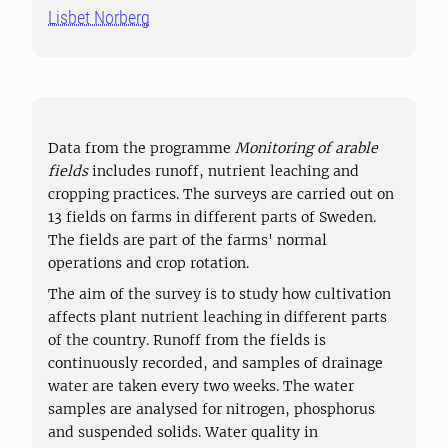
Lisbet Norberg
Data from the programme
Monitoring of arable
fields
includes runoff, nutrient leaching and
cropping practices. The surveys are carried out on
13 fields on farms in different parts of Sweden.
The fields are part of the farms' normal
operations and crop rotation.
The aim of the survey is to study how cultivation
affects plant nutrient leaching in different parts
of the country. Runoff from the fields is
continuously recorded, and samples of drainage
water are taken every two weeks. The water
samples are analysed for nitrogen, phosphorus
and suspended solids. Water quality in