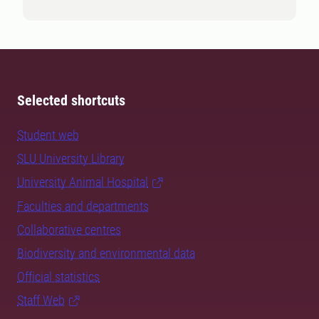
Selected shortcuts
Student web
SLU University Library
University Animal Hospital
Faculties and departments
Collaborative centres
Biodiversity and environmental data
Official statistics
Staff Web