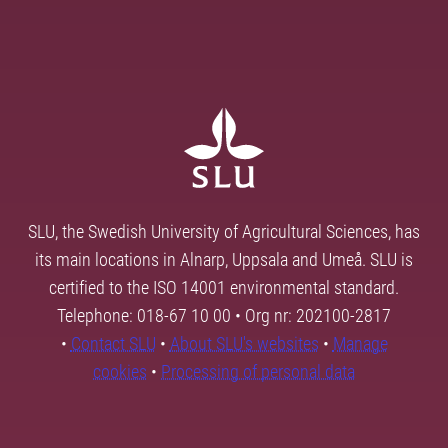
SLU, the Swedish University of Agricultural Sciences, has
its main locations in Alnarp, Uppsala and Umeå. SLU is
certified to the ISO 14001 environmental standard.
Telephone: 018-67 10 00 • Org nr: 202100-2817
•
Contact SLU
•
About SLU's websites
•
Manage
cookies
•
Processing of personal data