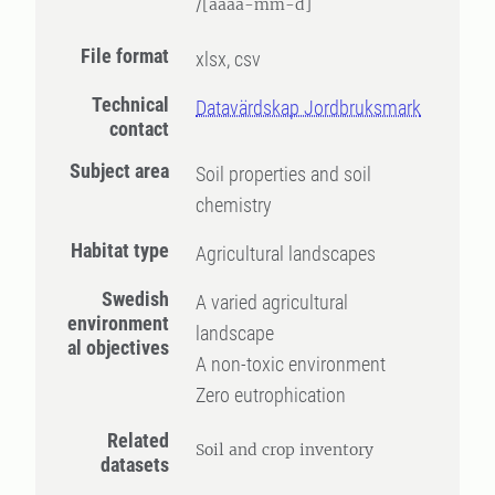
/[åååå-mm-d]
File format
xlsx, csv
Technical
Datavärdskap Jordbruksmark
contact
Subject area
Soil properties and soil
chemistry
Habitat type
Agricultural landscapes
Swedish
A varied agricultural
environment
landscape
al objectives
A non-toxic environment
Zero eutrophication
Related
Soil and crop inventory
datasets