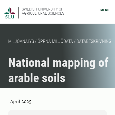
SWEDISH UNIVERSITY OF
MENU
AGRICULTURAL SCIENCES
MILJÖANALYS / ÖPPNA MILJÖDATA / DATABESKRIVNING:
National mapping of
arable soils
April 2025