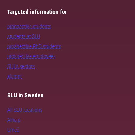
Targeted information for
prospective students
students at SLU
prospective PhD students
prospective employees
SLU's sectors
alumni
SLU in Sweden
All SLU locations
Alnarp
Umeå