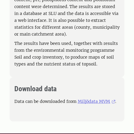
content were determined. The results are stored
in a database at SLU and the data is accessible via
a web interface. It is also possible to extract
statistics for different areas (county, municipality
or main catchment area).
The results have been used, together with results
from the environmental monitoring programme
Soil and crop inventory, to produce maps of soil
types and the nutrient status of topsoil.
Download data
Data can be downloaded from
Miljödata MVM
.