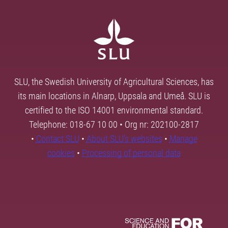
SLU, the Swedish University of Agricultural Sciences, has
its main locations in Alnarp, Uppsala and Umeå. SLU is
certified to the ISO 14001 environmental standard.
Telephone: 018-67 10 00 • Org nr: 202100-2817
•
Contact SLU
•
About SLU's websites
•
Manage
cookies
•
Processing of personal data