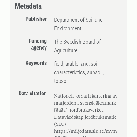
Metadata
Publisher
Department of Soil and
Environment
Funding
The Swedish Board of
agency
Agriculture
Keywords
field, arable land, soil
characteristics, subsoil,
topsoil
Data citation
Nationell jordartskartering av
matjorden i svensk åkermark
[åååå]. Jordbruksverket.
Datavärdskap jordbruksmark
(SLU)
https://miljodata.slu.se/mvm