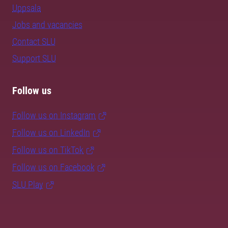
Uppsala
Jobs and vacancies
Contact SLU
Support SLU
Follow us
Follow us on Instagram
Follow us on LinkedIn
Follow us on TikTok
Follow us on Facebook
SLU Play