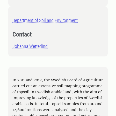
Department of Soil and Environment
Contact
Johanna Wetterlind
In 2011 and 2012, the Swedish Board of Agriculture
carried out an extensive soil mapping programme
of topsoil in Swedish arable land, with the aim of
improving knowledge of the properties of Swedish
arable soils. In total, topsoil samples from around
12,600 locations were analysed and the clay
content, pH, phosphorus content and potassium