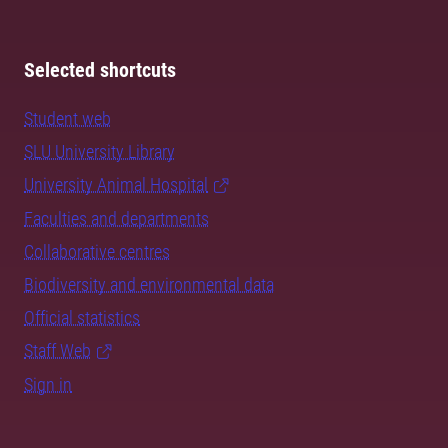
Selected shortcuts
Student web
SLU University Library
University Animal Hospital
Faculties and departments
Collaborative centres
Biodiversity and environmental data
Official statistics
Staff Web
Sign in