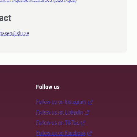
act
abasen@slu.se
Follow us
Follow us on Instagram
Follow us on LinkedIn
Follow us on TikTok
Follow us on Facebook