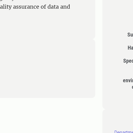
lity assurance of data and
Su
Ha
Spec
envi
Departme