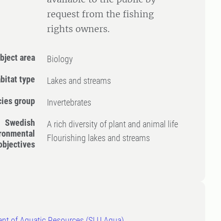
request from the fishing
rights owners.
bject area
Biology
bitat type
Lakes and streams
ies group
Invertebrates
Swedish
A rich diversity of plant and animal life
ronmental
Flourishing lakes and streams
objectives
nt of Aquatic Resources (SLU Aqua)