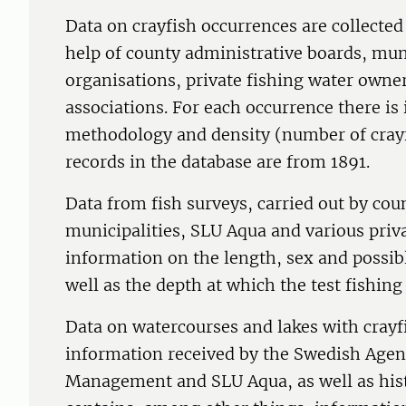
Data on crayfish occurrences are collecte
help of county administrative boards, muni
organisations, private fishing water own
associations. For each occurrence there is
methodology and density (number of crayfi
records in the database are from 1891.
Data from fish surveys, carried out by cou
municipalities, SLU Aqua and various priv
information on the length, sex and possib
well as the depth at which the test fishing
Data on watercourses and lakes with crayf
information received by the Swedish Agen
Management and SLU Aqua, as well as hist