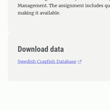
Management. The assignment includes qua
making it available.
Download data
Swedish Crayfish Database