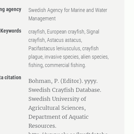
ng agency
Swedish Agency for Marine and Water
Management
Keywords
crayfish, European crayfish, Signal
crayfish, Astacus astacus,
Pacifastacus leniusculus, crayfish
plague, invasive species, alien species,
fishing, commercial fishing.
ta citation
Bohman, P. (Editor). yyyy.
Swedish Crayfish Database.
Swedish University of
Agricultural Sciences,
Department of Aquatic
Resources.