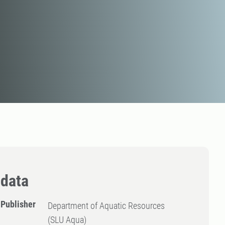
data
Publisher
Department of Aquatic Resources
(SLU Aqua)