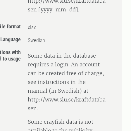
http://www.slu.se/kraftdataba
sen [yyyy-mm-dd].
ile format
xlsx
Language
Swedish
tions with
Some data in the database
d to usage
requires a login. An account
can be created free of charge,
see instructions in the
manual (in Swedish) at
http://www.slu.se/kraftdataba
sen.
Some crayfish data is not
available to the public by