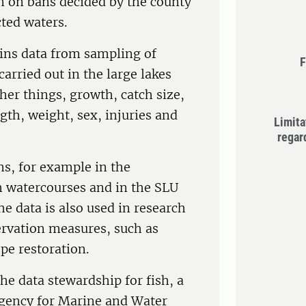
n on bans decided by the county
ted waters.
ins data from sampling of
F
arried out in the large lakes
er things, growth, catch size,
ngth, weight, sex, injuries and
Limita
regar
ns, for example in the
h watercourses and in the SLU
he data is also used in research
ervation measures, such as
pe restoration.
he data stewardship for fish, a
Agency for Marine and Water