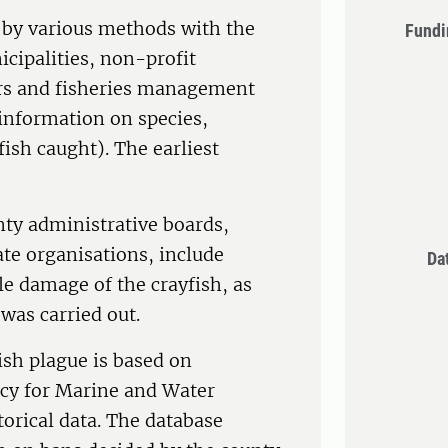
d by various methods with the
Fundi
cipalities, non-profit
ers and fisheries management
 information on species,
sh caught). The earliest
nty administrative boards,
ate organisations, include
Da
le damage of the crayfish, as
 was carried out.
ish plague is based on
cy for Marine and Water
orical data. The database