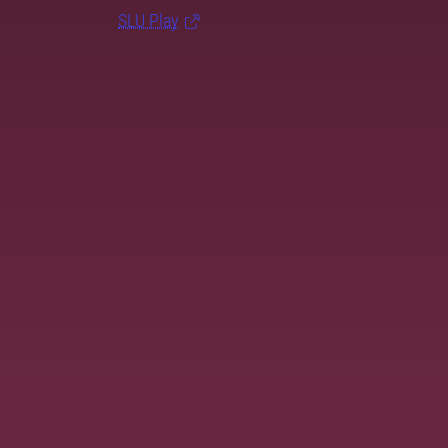
SLU Play