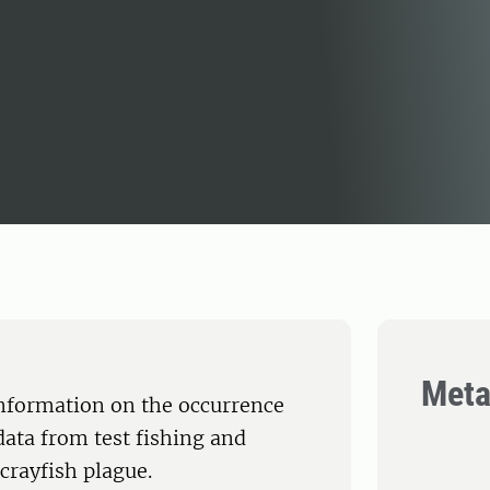
Meta
nformation on the occurrence
data from test fishing and
crayfish plague.