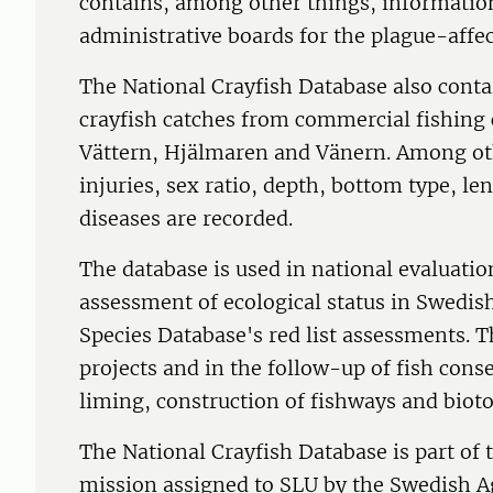
contains, among other things, informatio
administrative boards for the plague-affec
The National Crayfish Database also conta
crayfish catches from commercial fishing c
Vättern, Hjälmaren and Vänern. Among oth
injuries, sex ratio, depth, bottom type, le
diseases are recorded.
The database is used in national evaluatio
assessment of ecological status in Swedis
Species Database's red list assessments. T
projects and in the follow-up of fish cons
liming, construction of fishways and bioto
The National Crayfish Database is part of t
mission assigned to SLU by the Swedish 