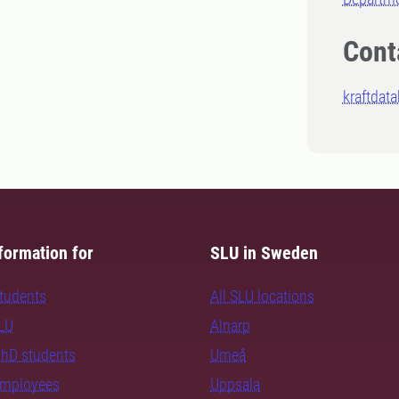
Cont
kraftdat
formation for
SLU in Sweden
students
All SLU locations
SLU
Alnarp
PhD students
Umeå
employees
Uppsala