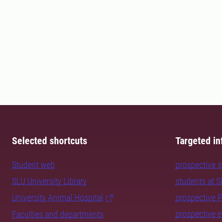
Selected shortcuts
Targeted in
Student web
prospective 
SLU University Library
students at 
University Animal Hospital
prospective 
prospective 
Faculties and departments