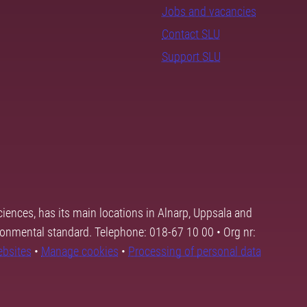
Jobs and vacancies
Contact SLU
Support SLU
ciences, has its main locations in Alnarp, Uppsala and
ronmental standard. Telephone: 018-67 10 00 • Org nr:
ebsites
•
Manage cookies
•
Processing of personal data