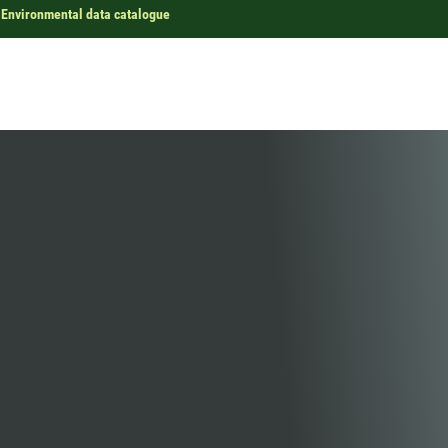
Environmental data catalogue