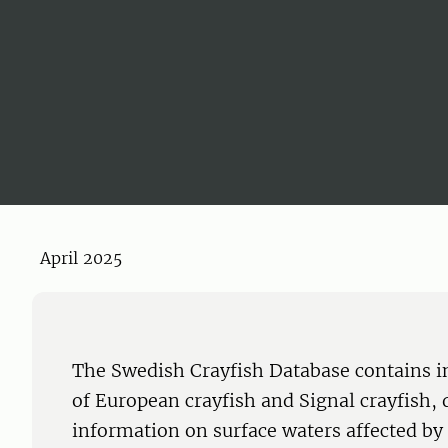
April 2025
The Swedish Crayfish Database contains i
of European crayfish and Signal crayfish, 
information on surface waters affected by 