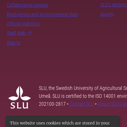
SLU's sectors
Collaborative centres
alumni
Biodiversity and environmental data
Official statistics
Staff Web
Sign in
SLU, the Swedish University of Agricultural S
Umeå. SLU is certified to the ISO 14001 envi
202100-2817 •
Contact SLU
•
About SLU's w
This website uses cookies which are stored in your