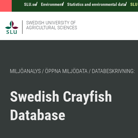
SLU.se
Environment
Statistics and environmental data
SLU 
SWEDISH UNIVERSITY OF
AGRICULTURAL SCIENCES
MILJÖANALYS / ÖPPNA MILJÖDATA / DATABESKRIVNING:
Swedish Crayfish
Database