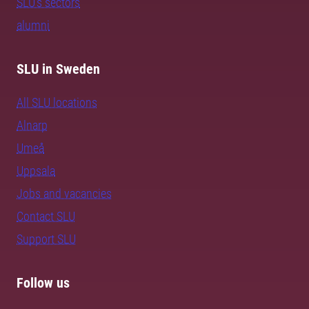
SLU's sectors
alumni
SLU in Sweden
All SLU locations
Alnarp
Umeå
Uppsala
Jobs and vacancies
Contact SLU
Support SLU
Follow us