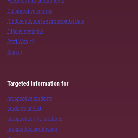
Faculties and departments
Collaborative centres
Biodiversity and environmental data
Official statistics
Staff Web
Sign in
Targeted information for
prospective students
students at SLU
prospective PhD students
prospective employees