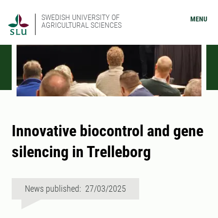
SWEDISH UNIVERSITY OF
MENU
AGRICULTURAL SCIENCES
Innovative biocontrol and gene
silencing in Trelleborg
News published: 27/03/2025