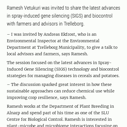
Ramesh Vetukuri was invited to share the latest advances
in spray-induced gene silencing (SIGS) and biocontrol
with farmers and advisors in Trelleborg.
– I was invited by Andreas Ekfrost, who is an
Environmental Inspector at the Environmental
Department at Trelleborg Municipality, to give a talk to
local advisors and farmers, says Ramesh.
The session focused on the latest advances in Spray-
Induced Gene Silencing (SIGS) technology and biocontrol
strategies for managing diseases in cereals and potatoes.
– The discussion sparked great interest in how these
sustainable approaches can reduce chemical use while
improving crop resilience, says Ramesh.
Ramesh works at the Department of Plant Breeding in
Alnarp and spend part of his time as one of the SLU
Centre for Biological Control. Ramesh is interested in
plant-microbe and microbiome interactions focusing on