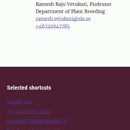
Person
Ramesh Raju Vetukuri, Professor
Department of Plant Breeding
ramesh.vetukuri@slu.se
+46732047785
Selected shortcuts
Student web
SLU University Library
University Animal Hospital