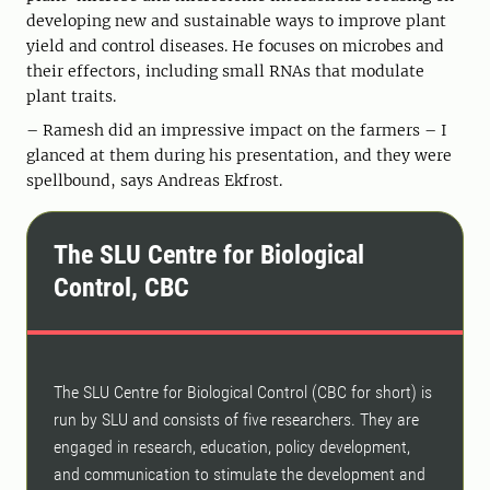
developing new and sustainable ways to improve plant
yield and control diseases. He focuses on microbes and
their effectors, including small RNAs that modulate
plant traits.
– Ramesh did an impressive impact on the farmers – I
glanced at them during his presentation, and they were
spellbound, says Andreas Ekfrost.
The SLU Centre for Biological
Control, CBC
The SLU Centre for Biological Control (CBC for short) is
run by SLU and consists of five researchers. They are
engaged in research, education, policy development,
and communication to stimulate the development and