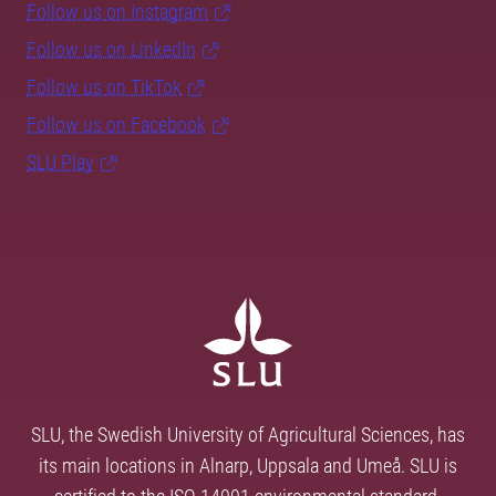
Follow us on Instagram
Follow us on LinkedIn
Follow us on TikTok
Follow us on Facebook
SLU Play
SLU, the Swedish University of Agricultural Sciences, has
its main locations in Alnarp, Uppsala and Umeå. SLU is