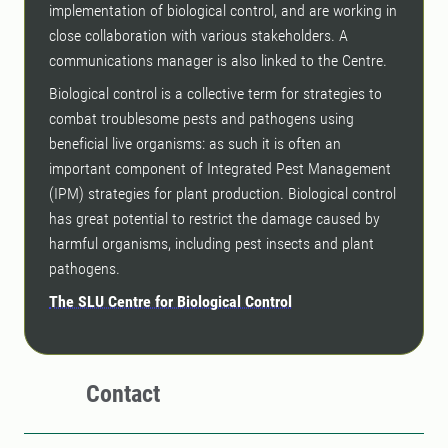
implementation of biological control, and are working in
close collaboration with various stakeholders. A
communications manager is also linked to the Centre.
Biological control is a collective term for strategies to
combat troublesome pests and pathogens using
beneficial live organisms: as such it is often an
important component of Integrated Pest Management
(IPM) strategies for plant production. Biological control
has great potential to restrict the damage caused by
harmful organisms, including pest insects and plant
pathogens.
The SLU Centre for Biological Control
Contact