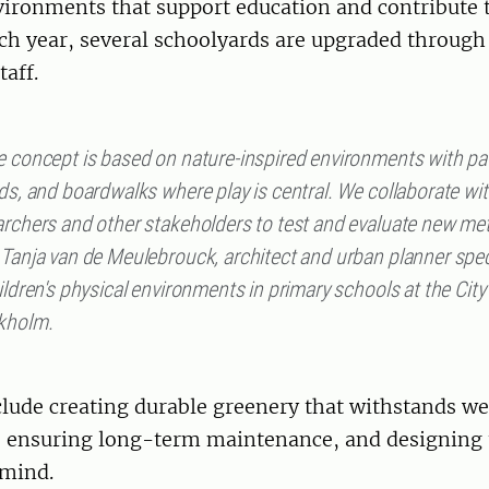
ironments that support education and contribute 
ch year, several schoolyards are upgraded through
taff.
e concept is based on nature-inspired environments with pa
ds, and boardwalks where play is central. We collaborate wi
archers and other stakeholders to test and evaluate new me
 Tanja van de Meulebrouck, architect and urban planner spec
ildren's physical environments in primary schools at the City
kholm.
lude creating durable greenery that withstands we
, ensuring long-term maintenance, and designing 
 mind.