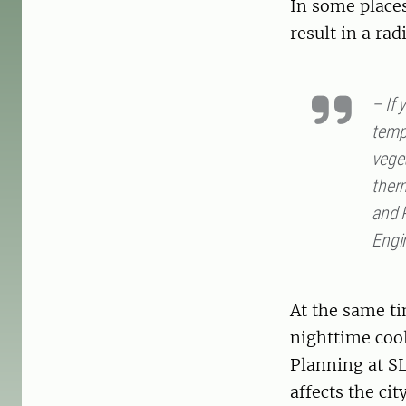
In some place
result in a ra
– If 
tempe
vege
ther
and R
Engi
At the same ti
nighttime cool
Planning at SL
affects the city