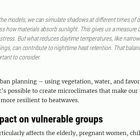
 the models, we can simulate shadows at different times of 
ss how materials absorb sunlight. This gives us a measure o
 stress. But what reduces daytime temperatures, like narrow
ings, can contribute to nighttime heat retention. That balanc
rtant to consider.
rban planning – using vegetation, water, and favo
t’s possible to create microclimates that make our
more resilient to heatwaves.
pact on vulnerable groups
rticularly affects the elderly, pregnant women, chi