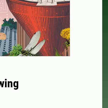
owing