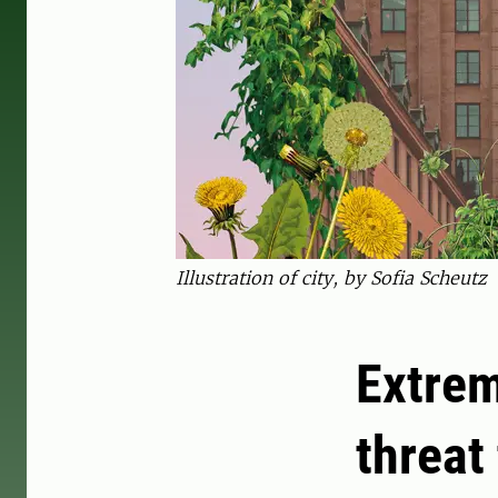
Illustration of city, by Sofia Scheutz
Extrem
threat