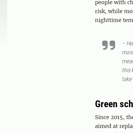
people with ch
risk, while mo
nighttime tem
– He
more
mean
this 
take 
Green sch
Since 2015, th
aimed at repla