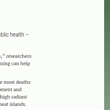
blic health –
,” researchers
ning can help
he most deaths
opment and
 high radiant
eat islands.