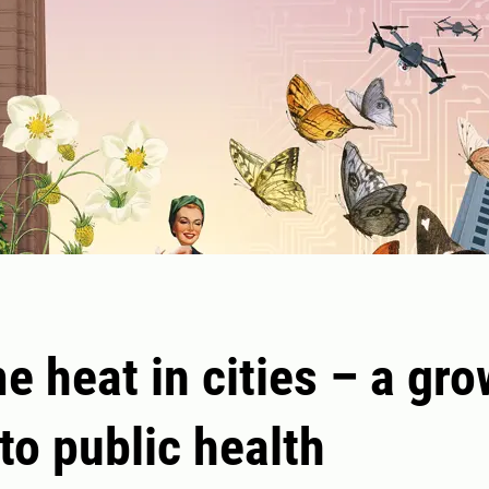
e heat in cities – a gr
 to public health