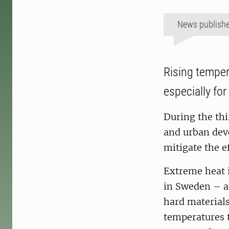
News publish
Rising temper
especially for
During the thi
and urban dev
mitigate the ef
Extreme heat 
in Sweden – an
hard materials
temperatures t