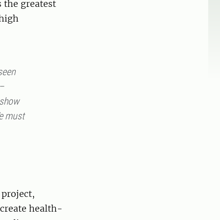
s the greatest
 high
seen
 –
s show
We must
project,
 create health-