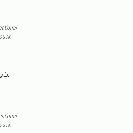
cational
rouck.
pile
cational
rouck.