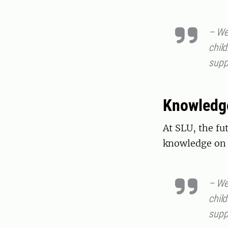
– We 
child
supp
Knowledg
At SLU, the fu
knowledge on 
– We 
child
supp