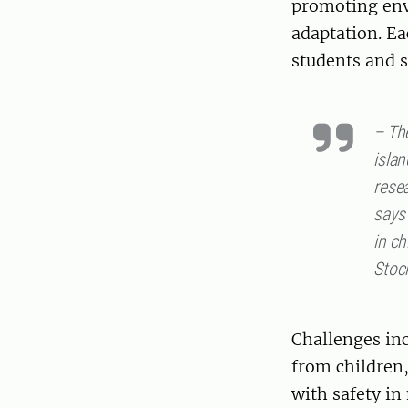
promoting env
adaptation. Ea
students and s
– Th
islan
rese
says
in ch
Stoc
Challenges inc
from children
with safety in