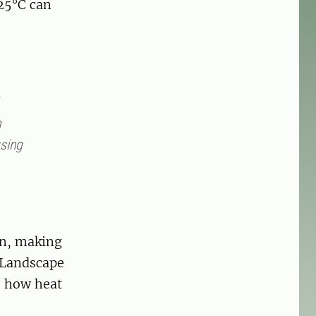
25°C can
n
using
on, making
f Landscape
e how heat