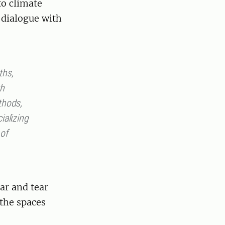
to climate
 dialogue with
ths,
th
thods,
ializing
 of
ar and tear
the spaces