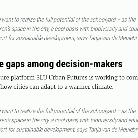
want to realize the full potential of the schoolyard – as the
ren’s space in the city, a cool oasis with biodiversity and edu
ort for sustainable development, says Tanja van de Meuleb
e gaps among decision-makers
ture platform SLU Urban Futures is working to com
how cities can adapt to a warmer climate.
want to realize the full potential of the schoolyard – as the
ren’s space in the city, a cool oasis with biodiversity and edu
ort for sustainable development, says Tanja van de Meuleb