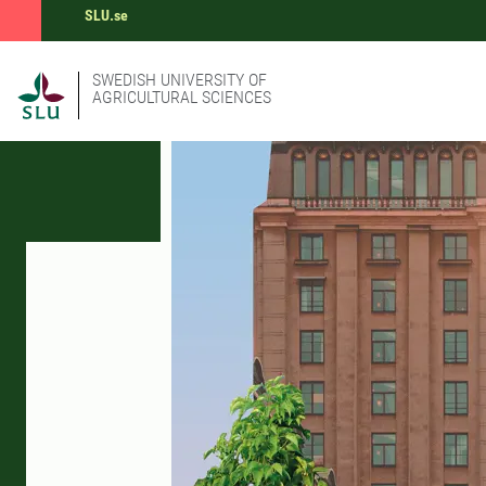
SLU.se
SWEDISH UNIVERSITY OF
AGRICULTURAL SCIENCES