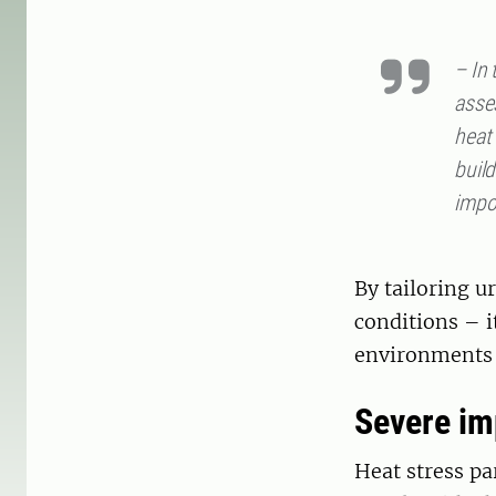
– In
asse
heat
build
impo
By tailoring u
conditions – i
environments 
Severe im
Heat stress pa