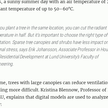
s, a sunny summer day with an air temperature of 
diant temperature of up to 50–60°C.
you plant a tree in the same location, you can cut the radiant
rature in half. But it’s important to choose the right type of
tation. Sparse tree canopies and shrubs have less impact o
mal stress, says Erik Johansson, Associate Professor in Ho
esidential Development at Lund University’s Faculty of
neering.
me, trees with large canopies can reduce ventilati
ing more difficult. Kristina Blennow, Professor o
U, explains that digital models are used to analyz
: