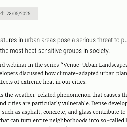
ed: 28/05/2025
atures in urban areas pose a serious threat to pu
 the most heat-sensitive groups in society.
rd webinar in the series “Venue: Urban Landscapes
elopers discussed how climate-adapted urban plan
fects of extreme heat in our cities.
is the weather-related phenomenon that causes t
d cities are particularly vulnerable. Dense devel
 such as asphalt, concrete, and glass contribute to
hat can turn entire neighborhoods into so-called h