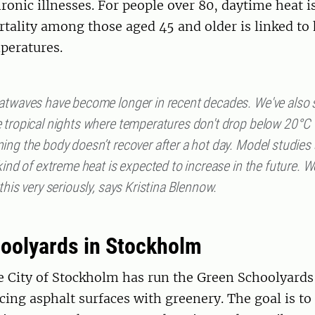
ronic illnesses. For people over 80, daytime heat i
rtality among those aged 45 and older is linked to
peratures.
atwaves have become longer in recent decades. We've also 
 tropical nights where temperatures don't drop below 20°C
ing the body doesn’t recover after a hot day. Model studie
kind of extreme heat is expected to increase in the future. 
this very seriously, says Kristina Blennow.
oolyards in Stockholm
e City of Stockholm has run the Green Schoolyards 
cing asphalt surfaces with greenery. The goal is to