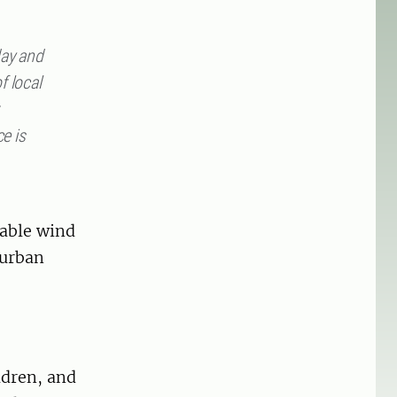
day and
f local
e is
rable wind
 urban
ldren, and