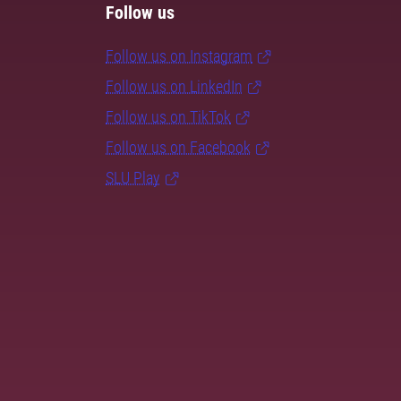
Follow us
Follow us on Instagram
Follow us on LinkedIn
Follow us on TikTok
Follow us on Facebook
SLU Play