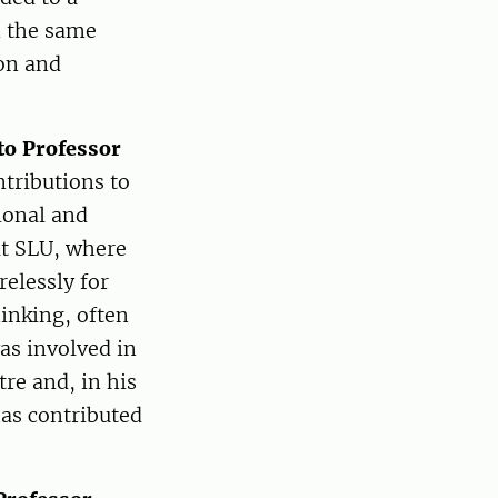
n the same
ion and
to Professor
ntributions to
tional and
 at SLU, where
relessly for
inking, often
as involved in
re and, in his
has contributed