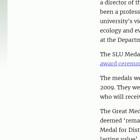
a director of 
been a profess
university's v
ecology and evo
at the Departm
The SLU Medals
award ceremon
The medals wer
2009. They wer
who will recei
The Great Meda
deemed ‘remar
Medal for Dist
lasting value’