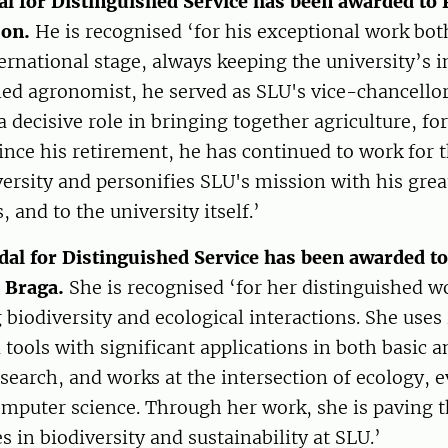
l for Distinguished Service has been awarded to 
son.
He is recognised ‘for his exceptional work bo
ernational stage, always keeping the university’s i
fied agronomist, he served as SLU's vice-chancello
a decisive role in bringing together agriculture, fo
Since his retirement, he has continued to work for 
versity and personifies SLU's mission with his gr
s, and to the university itself.’
dal for Distinguished Service has been awarded t
s Braga.
She is recognised ‘for her distinguished w
biodiversity and ecological interactions. She uses
tools with significant applications in both basic a
esearch, and works at the intersection of ecology, 
mputer science. Through her work, she is paving t
s in biodiversity and sustainability at SLU.’