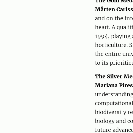
The Gold Meda
Mårten Carls
and on the int
heart. A quali
1994, playing 
horticulture. 
the entire uni
to its prioritie
The Silver Me
Mariana Pire
understanding 
computational 
biodiversity r
biology and co
future advance