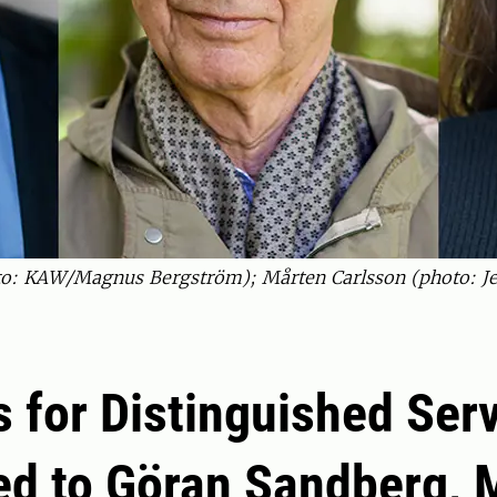
to: KAW/Magnus Bergström); Mårten Carlsson (photo: Je
 for Distinguished Ser
d to Göran Sandberg, 