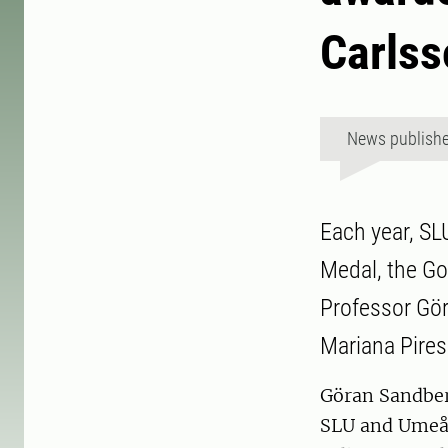
Carlss
News publish
Each year, SL
Medal, the Gol
Professor Gö
Mariana Pires
Göran Sandberg
SLU and Umeå U