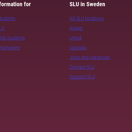
formation for
SLU in Sweden
students
All SLU locations
SLU
Alnarp
PhD students
Umeå
employees
Uppsala
Jobs and vacancies
Contact SLU
Support SLU