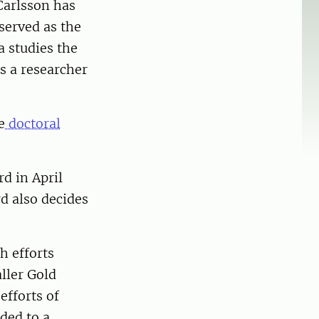
Carlsson has
served as the
a studies the
is a researcher
e
doctoral
d in April
d also decides
h efforts
ller Gold
efforts of
rded to a