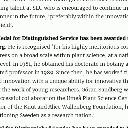
ing talent at SLU who is encouraged to continue i
ner in the future, ‘preferably within the innovat
ield’.
edal for Distinguished Service has been awarded 
rg.
He is recognised ‘for his highly meritorious co
gress on a broad scale within plant science, at a na
level. In 1981, he obtained his doctorate in botany
ed professor in 1989. Since then, he has worked ti
innovation with a unique ability for innovative th
 the work of young researchers. Göran Sandberg w
uccessful collaboration the Umeå Plant Science Cent
ctor of the Knut and Alice Wallenberg Foundation, 
itioning Sweden as a research nation.’