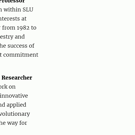
Professor
th within SLU
nterests at
r from 1982 to
restry and
the success of
eat commitment
o Researcher
ork on
 innovative
nd applied
evolutionary
he way for