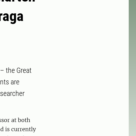
raga
 – the Great
nts are
esearcher
ssor at both
 is currently