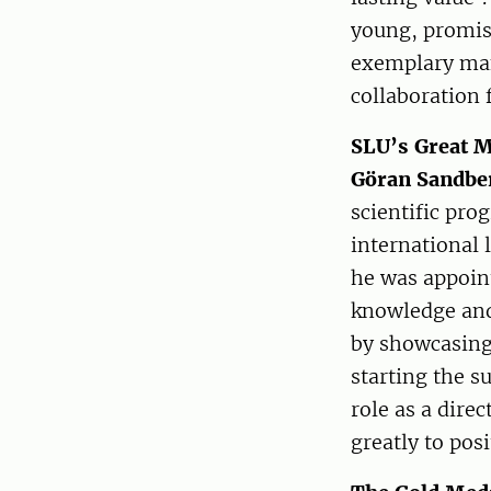
young, promis
exemplary man
collaboration f
SLU’s Great M
Göran Sandbe
scientific pro
international 
he was appoint
knowledge and 
by showcasing
starting the s
role as a dire
greatly to pos