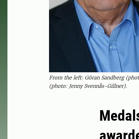
From the left: Göran Sandberg (pho
(photo: Jenny Svennås-Gillner).
Medals
awarde