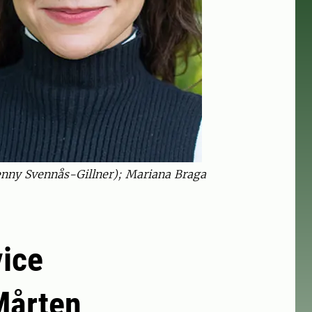
nny Svennås-Gillner); Mariana Braga
vice
Mårten