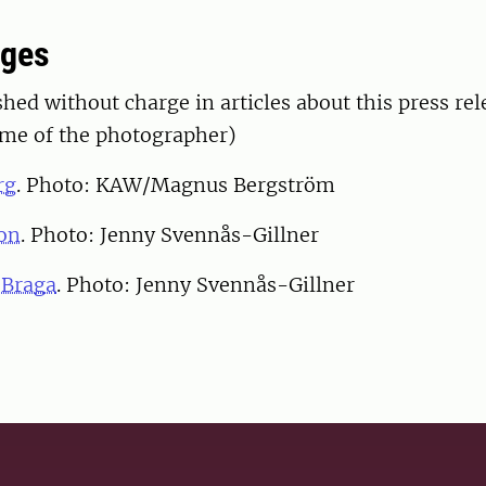
ages
hed without charge in articles about this press rel
ame of the photographer)
rg
. Photo: KAW/Magnus Bergström
on
. Photo: Jenny Svennås-Gillner
 Braga
. Photo: Jenny Svennås-Gillner