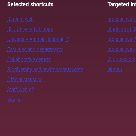
Selected shortcuts
Targeted in
Student web
prospective 
SLU University Library
students at 
University Animal Hospital
prospective 
prospective 
Faculties and departments
SLU's sectors
Collaborative centres
alumni
Biodiversity and environmental data
Official statistics
Staff Web
Sign in