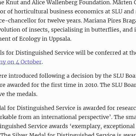
the Knut and Alice Wallenberg Foundation. Mårten 
or of horticultural business economics at SLU and 
ice-chancellor for twelve years. Mariana Pires Brag
lution of insects, specialising in butterflies, and 
ent of Ecology in Uppsala.
 for Distinguished Service will be conferred at th
y on 4 October
.
e introduced following a decision by the SLU Boar
e awarded for the first time in 2010. The SLU Boar
ve the medals.
l for Distinguished Service is awarded for researc
kable from an international perspective’. The sma
inguished Service awards ‘exemplary, exceptional 
. The Silver Medal for Distinguished Service is awa