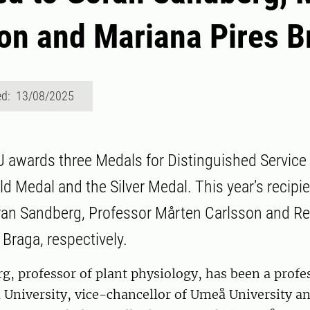
on and Mariana Pires B
ed: 13/08/2025
U awards three Medals for Distinguished Service
d Medal and the Silver Medal. This year’s recipie
ran Sandberg, Professor Mårten Carlsson and R
 Braga, respectively.
, professor of plant physiology, has been a profe
niversity, vice-chancellor of Umeå University and