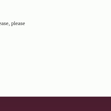
ease, please