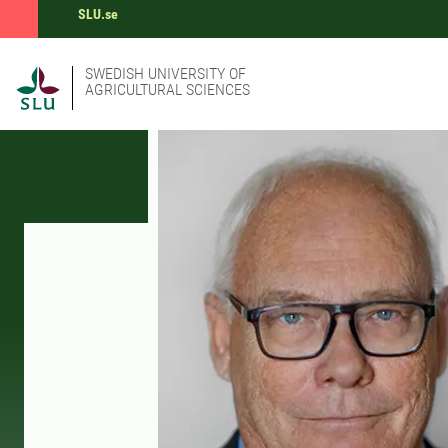
SLU.se
SWEDISH UNIVERSITY OF
AGRICULTURAL SCIENCES