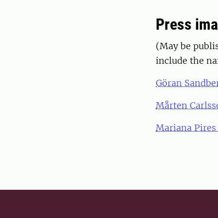
Press im
(May be publis
include the n
Göran Sandbe
Mårten Carlss
Mariana Pires