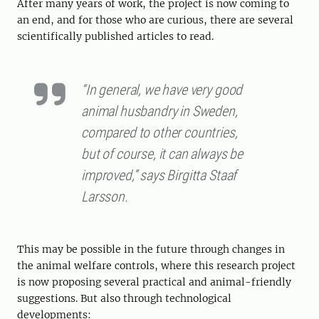
After many years of work, the project is now coming to
an end, and for those who are curious, there are several
scientifically published articles to read.
“In general, we have very good
animal husbandry in Sweden,
compared to other countries,
but of course, it can always be
improved,” says Birgitta Staaf
Larsson.
This may be possible in the future through changes in
the animal welfare controls, where this research project
is now proposing several practical and animal-friendly
suggestions. But also through technological
developments: