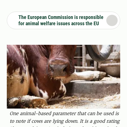
The European Commission is responsible
for animal welfare issues across the EU
One animal-based parameter that can be used is
to note if cows are lying down. It is a good rating