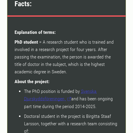
Facts:
Explanation of terms:
PhD student
= A research student who is trained and
involved in a research project for four years. After
passing the examination, the person is awarded the
title of doctor in the subject, which is the highest
academic degree in Sweden.
About the project:
The PhD position is funded by
Svenska
Djurskyddsföreningen
and has been ongoing
part time during the period 2014-2025.
Doctoral student in the project is Birgitta Staaf
Larsson, together with a research team consisting
of: