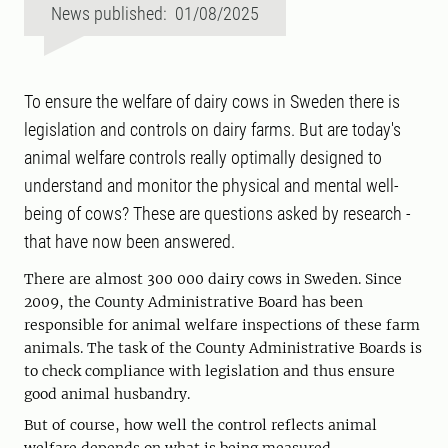
News published: 01/08/2025
To ensure the welfare of dairy cows in Sweden there is
legislation and controls on dairy farms. But are today's
animal welfare controls really optimally designed to
understand and monitor the physical and mental well-
being of cows? These are questions asked by research -
that have now been answered.
There are almost 300 000 dairy cows in Sweden. Since
2009, the County Administrative Board has been
responsible for animal welfare inspections of these farm
animals. The task of the County Administrative Boards is
to check compliance with legislation and thus ensure
good animal husbandry.
But of course, how well the control reflects animal