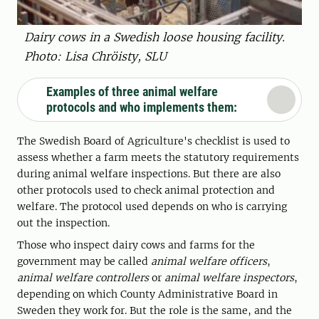
Dairy cows in a Swedish loose housing facility.
Photo: Lisa Chröisty, SLU
Examples of three animal welfare
protocols and who implements them:
The Swedish Board of Agriculture's checklist is used to
assess whether a farm meets the statutory requirements
during animal welfare inspections. But there are also
other protocols used to check animal protection and
welfare. The protocol used depends on who is carrying
out the inspection.
Those who inspect dairy cows and farms for the
government may be called
animal welfare officers
,
animal welfare controllers
or
animal welfare inspectors
,
depending on which County Administrative Board in
Sweden they work for. But the role is the same, and the