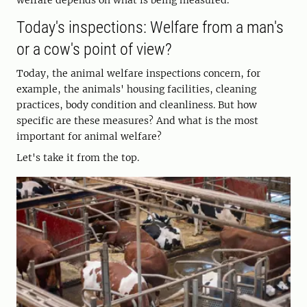
welfare depends on what is being measured.
Today's inspections: Welfare from a man's
or a cow's point of view?
Today, the animal welfare inspections concern, for
example, the animals' housing facilities, cleaning
practices, body condition and cleanliness. But how
specific are these measures? And what is the most
important for animal welfare?
Let's take it from the top.