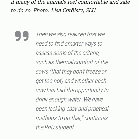
if many of the animals feel comfortable and safe
to do so. Photo: Lisa Chröisty, SLU
Then we also realized that we
need to find smarter ways to
assess some of the criteria,
such as thermal comfort of the
cows (that they don't freeze or
get too hot) and whether each
cow has had the opportunity to
drink enough water. We have
been lacking easy and practical
methods to do that," continues
the PhD student.