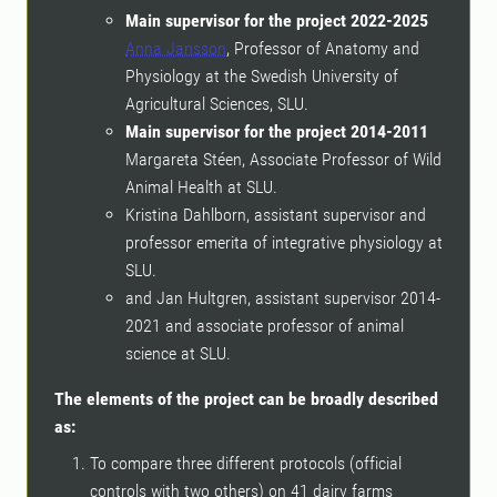
Main supervisor for the project 2022-2025
Anna Jansson
, Professor of Anatomy and
Physiology at the Swedish University of
Agricultural Sciences, SLU.
Main supervisor for the project 2014-2011
Margareta Stéen, Associate Professor of Wild
Animal Health at SLU.
Kristina Dahlborn, assistant supervisor and
professor emerita of integrative physiology at
SLU.
and Jan Hultgren, assistant supervisor 2014-
2021 and associate professor of animal
science at SLU.
The elements of the project can be broadly described
as:
To compare three different protocols (official
controls with two others) on 41 dairy farms