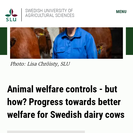
SWEDISH UNIVERSITY OF
MENU
AGRICULTURAL SCIENCES
Photo: Lisa Chröisty, SLU
Animal welfare controls - but
how? Progress towards better
welfare for Swedish dairy cows