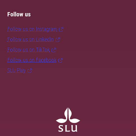
Follow us
Follow us on Instagram
Follow us on LinkedIn
Follow us on TikTok
Follow us on Facebook
SLU Play