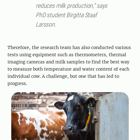
reduces milk production," says
PhD student Birgitta Staaf
Larsson.
Therefore, the research team has also conducted various
tests using equipment such as thermometers, thermal
imaging cameras and milk samples to find the best way
to measure both temperature and water content of each
individual cow. A challenge, but one that has led to
progress.