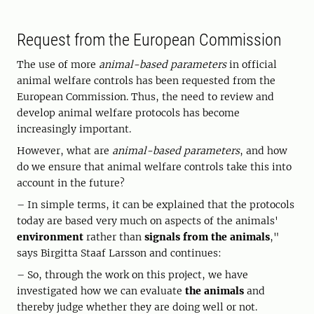
Request from the European Commission
The use of more
animal-based parameters
in official
animal welfare controls has been requested from the
European Commission. Thus, the need to review and
develop animal welfare protocols has become
increasingly important.
However, what are
animal-based parameters
, and how
do we ensure that animal welfare controls take this into
account in the future?
– In simple terms, it can be explained that the protocols
today are based very much on aspects of the animals'
environment
rather than
signals from the animals
,"
says Birgitta Staaf Larsson and continues:
– So, through the work on this project, we have
investigated how we can evaluate
the animals
and
thereby judge whether they are doing well or not.