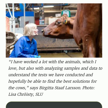
“I have worked a lot with the animals, which I
love, but also with analyzing samples and data to
understand the tests we have conducted and
hopefully be able to find the best solutions for
the cows,” says Birgitta Staaf Larsson. Photo:
Lisa Chröisty, SLU