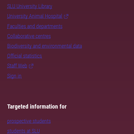
SLU University Library
University Animal Hospital
Faculties and departments
Collaborative centres
Biodiversity and environmental data
Official statistics
Staff Web
Sign in
Targeted information for
prospective students
students at SLU