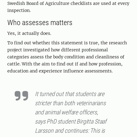
Swedish Board of Agriculture checklists are used at every
inspection.
Who assesses matters
Yes, it actually does.
To find out whether this statement is true, the research
project investigated how different professional
categories assess the body condition and cleanliness of
cattle. With the aim to find out
if
and
how
profession,
education and experience influence assessments.
It turned out that students are
stricter than both veterinarians
and animal welfare officers,
says PhD student Birgitta Staaf
Larsson and continues: This is