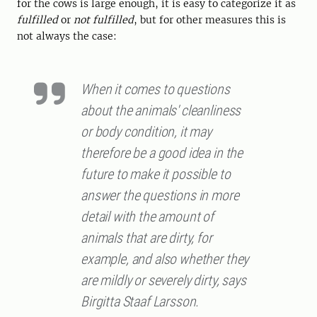
for the cows is large enough, it is easy to categorize it as
fulfilled
or
not fulfilled
, but for other measures this is
not always the case:
When it comes to questions
about the animals' cleanliness
or body condition, it may
therefore be a good idea in the
future to make it possible to
answer the questions in more
detail with the amount of
animals that are dirty, for
example, and also whether they
are mildly or severely dirty, says
Birgitta Staaf Larsson.