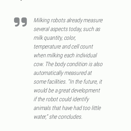
Milking robots already measure
several aspects today, such as
milk quantity, color,
temperature and cell count
when milking each individual
cow. The body condition is also
automatically measured at
some facilities. “In the future, it
would be a great development
if the robot could identify
animals that have had too little
water,” she concludes.