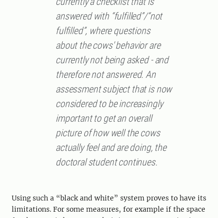
currently a checklist that is
answered with “fulfilled”/“not
fulfilled”, where questions
about the cows' behavior are
currently not being asked - and
therefore not answered. An
assessment subject that is now
considered to be increasingly
important to get an overall
picture of how well the cows
actually feel and are doing, the
doctoral student continues.
Using such a “black and white” system proves to have its
limitations. For some measures, for example if the space