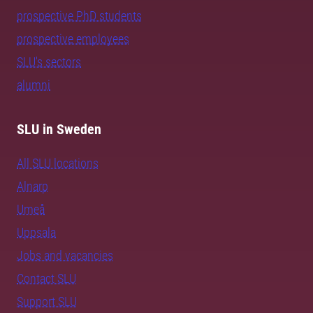
prospective PhD students
prospective employees
SLU's sectors
alumni
SLU in Sweden
All SLU locations
Alnarp
Umeå
Uppsala
Jobs and vacancies
Contact SLU
Support SLU