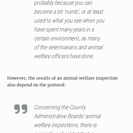
probably because you can
become a bit ‘numb’, or at least
used to what you see when you
have spent many years in a
certain environment, as many
of the veterinarians and animal
welfare officers have done.
However, the results of an animal welfare inspection
also depend on the protocol:
Concerning the County
Administrative Boards' animal
welfare inspections, there is