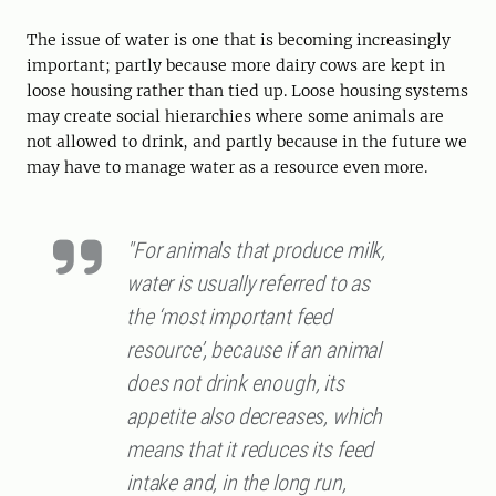
The issue of water is one that is becoming increasingly
important; partly because more dairy cows are kept in
loose housing rather than tied up. Loose housing systems
may create social hierarchies where some animals are
not allowed to drink, and partly because in the future we
may have to manage water as a resource even more.
"For animals that produce milk,
water is usually referred to as
the ‘most important feed
resource’, because if an animal
does not drink enough, its
appetite also decreases, which
means that it reduces its feed
intake and, in the long run,