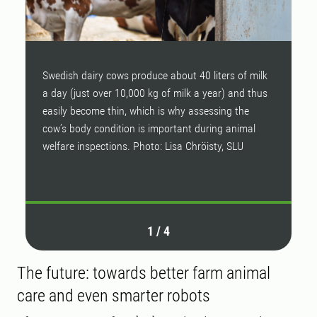
Swedish dairy cows produce about 40 liters of milk
B
a day (just over 10,000 kg of milk a year) and thus
a
easily become thin, which is why assessing the
t
cow’s body condition is important during animal
w
welfare inspections. Photo: Lisa Chröisty, SLU
a
P
1
/
4
The future: towards better farm animal
care and even smarter robots