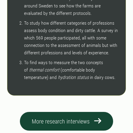
around Sweden to see how the farms are
evaluated by the different protocols.
To study how different categories of professions
assess body condition and dirty cattle. A survey in
which 569 people participated, all with some
connection to the assessment of animals but with
different professions and levels of experience.
To find ways to measure the two concepts
of
thermal comfort
(comfortable body
temperature) and
hydration status
in dairy cows.
More research interviews