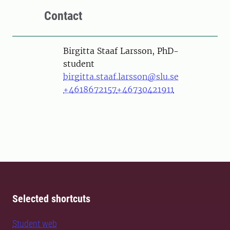
Contact
Person
Birgitta Staaf Larsson, PhD-
student
birgitta.staaf.larsson@slu.se
+4618672157
+46730421911
Selected shortcuts
Student web