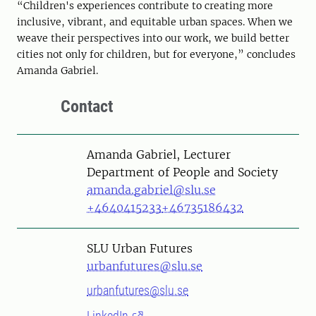
“Children's experiences contribute to creating more
inclusive, vibrant, and equitable urban spaces. When we
weave their perspectives into our work, we build better
cities not only for children, but for everyone,” concludes
Amanda Gabriel.
Contact
Person
Amanda Gabriel, Lecturer
Department of People and Society
amanda.gabriel@slu.se
+4640415233
+46735186432
SLU Urban Futures
urbanfutures@slu.se
urbanfutures@slu.se
LinkedIn