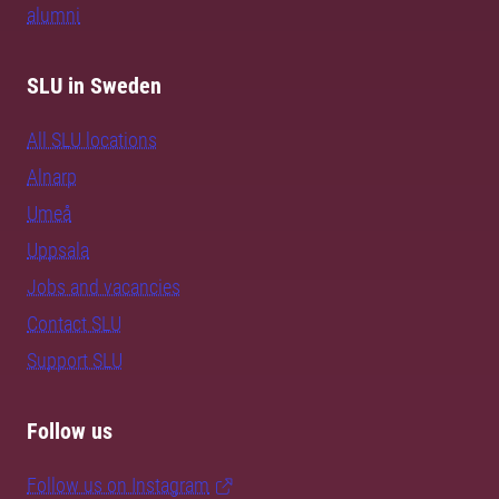
alumni
SLU in Sweden
All SLU locations
Alnarp
Umeå
Uppsala
Jobs and vacancies
Contact SLU
Support SLU
Follow us
Follow us on Instagram