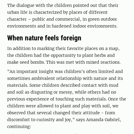
The dialogue with the children pointed out that their
urban life is characterized by places of different
character – public and commercial, in green outdoor
environments and in hardened indoor environments.
When nature feels foreign
In addition to marking their favorite places on a map,
the children had the opportunity to plant herbs and
make seed bombs. This was met with mixed reactions.
"An important insight was children's often limited and
sometimes ambivalent relationship with nature and its
materials. Some children described contact with mud
and soil as disgusting or messy, while others had no
previous experience of touching such materials. Once the
children were allowed to plant and play with soil, we
observed that several changed their attitude - from
discomfort to curiosity and joy," says Amanda Gabriel,
continuing: