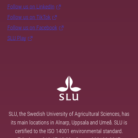
Follow us on LinkedIn
Follow us on TikTok
Follow us on Facebook
SLU Play
SLU, the Swedish University of Agricultural Sciences, has
its main locations in Alnarp, Uppsala and Umeå. SLU is
certified to the ISO 14001 environmental standard.