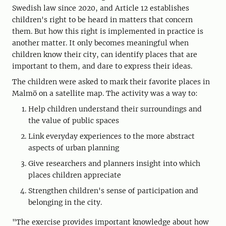
Swedish law since 2020, and Article 12 establishes
children's right to be heard in matters that concern
them. But how this right is implemented in practice is
another matter. It only becomes meaningful when
children know their city, can identify places that are
important to them, and dare to express their ideas.
The children were asked to mark their favorite places in
Malmö on a satellite map. The activity was a way to:
Help children understand their surroundings and
the value of public spaces
Link everyday experiences to the more abstract
aspects of urban planning
Give researchers and planners insight into which
places children appreciate
Strengthen children's sense of participation and
belonging in the city.
"The exercise provides important knowledge about how