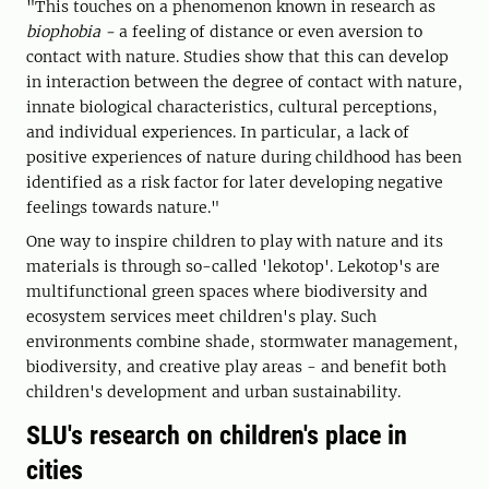
"This touches on a phenomenon known in research as
biophobia -
a feeling of distance or even aversion to
contact with nature. Studies show that this can develop
in interaction between the degree of contact with nature,
innate biological characteristics, cultural perceptions,
and individual experiences. In particular, a lack of
positive experiences of nature during childhood has been
identified as a risk factor for later developing negative
feelings towards nature."
One way to inspire children to play with nature and its
materials is through so-called 'lekotop'. Lekotop's are
multifunctional green spaces where biodiversity and
ecosystem services meet children's play. Such
environments combine shade, stormwater management,
biodiversity, and creative play areas - and benefit both
children's development and urban sustainability.
SLU's research on children's place in
cities