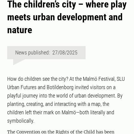
The children’s city – where play
meets urban development and
nature
News published: 27/08/2025
How do children see the city? At the Malmö Festival, SLU
Urban Futures and Botildenborg invited visitors on a
playful journey into the world of urban development. By
planting, creating, and interacting with a map, the
children left their mark on Malmö—both literally and
symbolically.
The Convention on the Rights of the Child has been