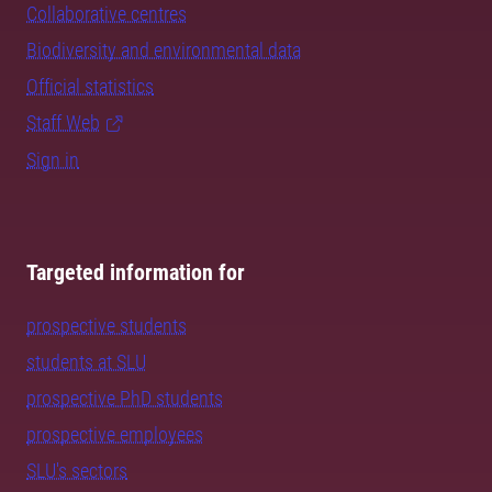
Collaborative centres
Biodiversity and environmental data
Official statistics
Staff Web
Sign in
Targeted information for
prospective students
students at SLU
prospective PhD students
prospective employees
SLU's sectors