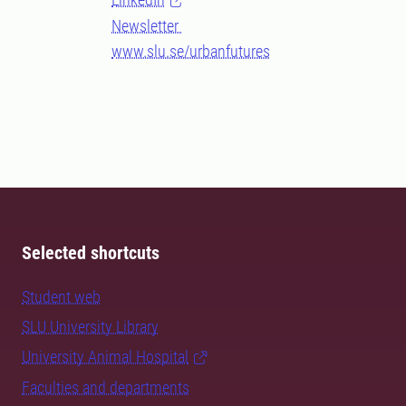
Newsletter
www.slu.se/urbanfutures
Selected shortcuts
Student web
SLU University Library
University Animal Hospital
Faculties and departments