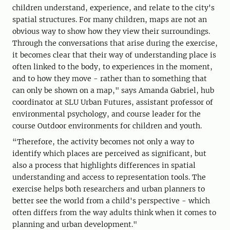
children understand, experience, and relate to the city's
spatial structures. For many children, maps are not an
obvious way to show how they view their surroundings.
Through the conversations that arise during the exercise,
it becomes clear that their way of understanding place is
often linked to the body, to experiences in the moment,
and to how they move - rather than to something that
can only be shown on a map," says Amanda Gabriel, hub
coordinator at SLU Urban Futures, assistant professor of
environmental psychology, and course leader for the
course Outdoor environments for children and youth.
“Therefore, the activity becomes not only a way to
identify which places are perceived as significant, but
also a process that highlights differences in spatial
understanding and access to representation tools. The
exercise helps both researchers and urban planners to
better see the world from a child's perspective - which
often differs from the way adults think when it comes to
planning and urban development."