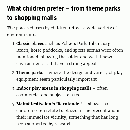
What children prefer – from theme parks
to shopping malls
The places chosen by children reflect a wide variety of
environments:
Classic places
such as Folkets Park, Ribersborg
Beach, horse paddocks, and sports arenas were often
mentioned, showing that older and well-known
environments still have a strong appeal.
Theme parks
– where the design and variety of play
equipment seem particularly important
Indoor play areas in shopping malls
– often
commercial and subject to a fee
Malmöfestivalen's 'Barnlandet'
– shows that
children often relate to places in the present and in
their immediate vicinity, something that has long
been supported by research.