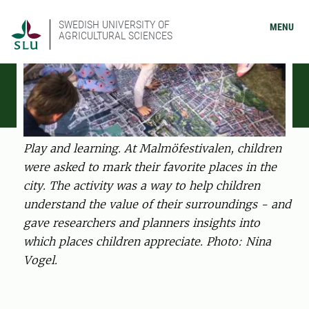
SWEDISH UNIVERSITY OF
MENU
AGRICULTURAL SCIENCES
Play and learning. At Malmöfestivalen, children
were asked to mark their favorite places in the
city. The activity was a way to help children
understand the value of their surroundings - and
gave researchers and planners insights into
which places children appreciate. Photo: Nina
Vogel.