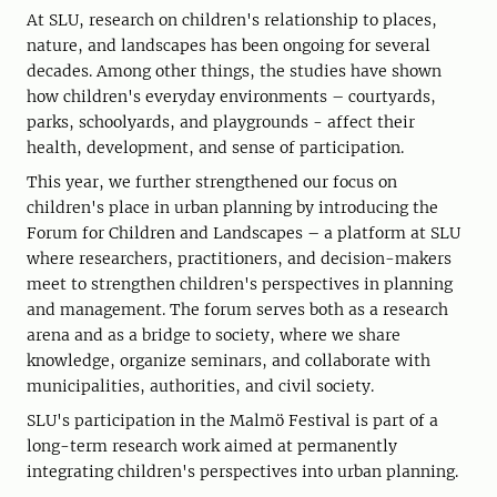
At SLU, research on children's relationship to places,
nature, and landscapes has been ongoing for several
decades. Among other things, the studies have shown
how children's everyday environments – courtyards,
parks, schoolyards, and playgrounds - affect their
health, development, and sense of participation.
This year, we further strengthened our focus on
children's place in urban planning by introducing the
Forum for Children and Landscapes – a platform at SLU
where researchers, practitioners, and decision-makers
meet to strengthen children's perspectives in planning
and management. The forum serves both as a research
arena and as a bridge to society, where we share
knowledge, organize seminars, and collaborate with
municipalities, authorities, and civil society.
SLU's participation in the Malmö Festival is part of a
long-term research work aimed at permanently
integrating children's perspectives into urban planning.