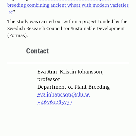
breeding combining ancient wheat with modern varieties
”
The study was carried out within a project funded by the
Swedish Research Council for Sustainable Development
(Formas).
Contact
Person
Eva Ann-Kristin Johansson,
professor
Department of Plant Breeding
eva.johansson@slu.se
+46761285737