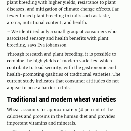
plant breeding with higher yields, resistance to plant
diseases, and mitigation of climate change effects. Far
fewer linked plant breeding to traits such as taste,
aroma, nutritional content, and health.
– We identified only a small group of consumers who
associated sensory and health benefits with plant
breeding, says Eva Johansson.
Through research and plant breeding, it is possible to
combine the high yields of modern varieties, which
contribute to food security, with the gastronomic and
health-promoting qualities of traditional varieties. The
current study indicates that consumer attitudes do not
appear to pose a barrier to this.
Traditional and modern wheat varieties
Wheat accounts for approximately 30 percent of the
calories and proteins in the human diet and provides
important vitamins and minerals.