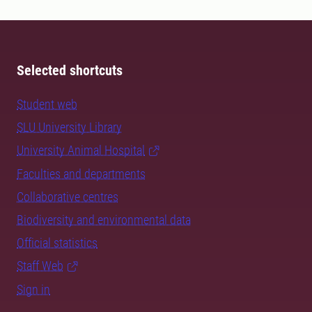
Selected shortcuts
Student web
SLU University Library
University Animal Hospital
Faculties and departments
Collaborative centres
Biodiversity and environmental data
Official statistics
Staff Web
Sign in