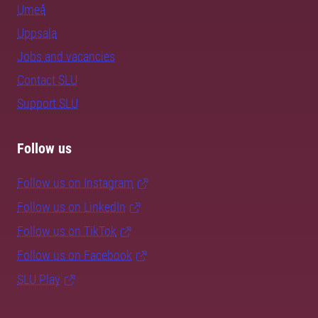
Umeå
Uppsala
Jobs and vacancies
Contact SLU
Support SLU
Follow us
Follow us on Instagram
Follow us on LinkedIn
Follow us on TikTok
Follow us on Facebook
SLU Play