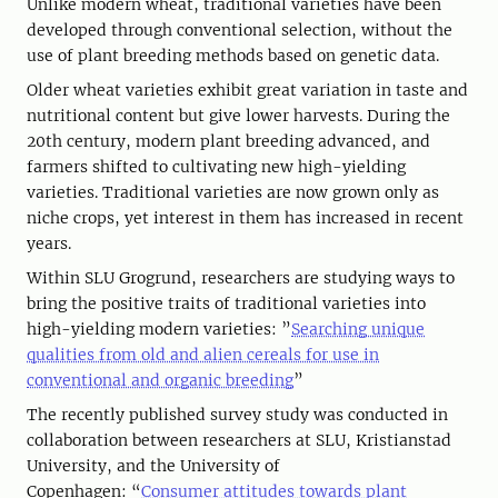
Unlike modern wheat, traditional varieties have been
developed through conventional selection, without the
use of plant breeding methods based on genetic data.
Older wheat varieties exhibit great variation in taste and
nutritional content but give lower harvests. During the
20th century, modern plant breeding advanced, and
farmers shifted to cultivating new high-yielding
varieties. Traditional varieties are now grown only as
niche crops, yet interest in them has increased in recent
years.
Within SLU Grogrund, researchers are studying ways to
bring the positive traits of traditional varieties into
high-yielding modern varieties: ”
Searching unique
qualities from old and alien cereals for use in
conventional and organic breeding
”
The recently published survey study was conducted in
collaboration between researchers at SLU, Kristianstad
University, and the University of
Copenhagen: “
Consumer attitudes towards plant