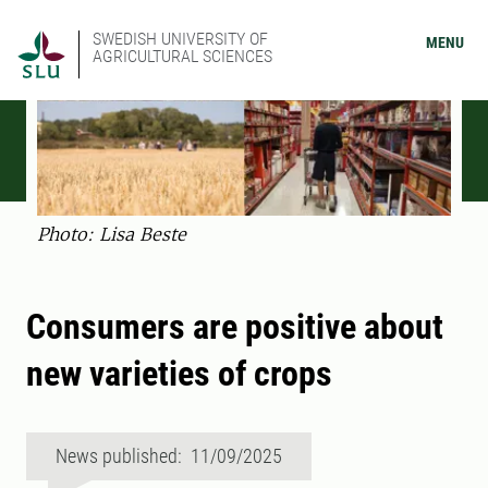
SWEDISH UNIVERSITY OF
MENU
AGRICULTURAL SCIENCES
Photo: Lisa Beste
Consumers are positive about
new varieties of crops
News published: 11/09/2025