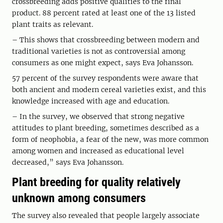
crossbreeding adds positive qualities to the final
product. 88 percent rated at least one of the 13 listed
plant traits as relevant.
– This shows that crossbreeding between modern and
traditional varieties is not as controversial among
consumers as one might expect, says Eva Johansson.
57 percent of the survey respondents were aware that
both ancient and modern cereal varieties exist, and this
knowledge increased with age and education.
– In the survey, we observed that strong negative
attitudes to plant breeding, sometimes described as a
form of neophobia, a fear of the new, was more common
among women and increased as educational level
decreased,” says Eva Johansson.
Plant breeding for quality relatively
unknown among consumers
The survey also revealed that people largely associate