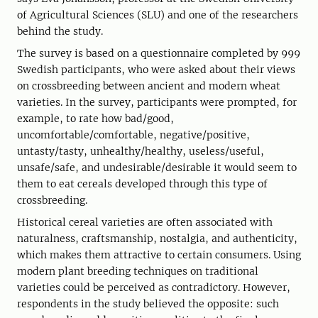
of Agricultural Sciences (SLU) and one of the researchers
behind the study.
The survey is based on a questionnaire completed by 999
Swedish participants, who were asked about their views
on crossbreeding between ancient and modern wheat
varieties. In the survey, participants were prompted, for
example, to rate how bad/good,
uncomfortable/comfortable, negative/positive,
untasty/tasty, unhealthy/healthy, useless/useful,
unsafe/safe, and undesirable/desirable it would seem to
them to eat cereals developed through this type of
crossbreeding.
Historical cereal varieties are often associated with
naturalness, craftsmanship, nostalgia, and authenticity,
which makes them attractive to certain consumers. Using
modern plant breeding techniques on traditional
varieties could be perceived as contradictory. However,
respondents in the study believed the opposite: such