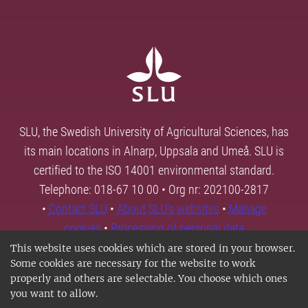
SLU, the Swedish University of Agricultural Sciences, has
its main locations in Alnarp, Uppsala and Umeå. SLU is
certified to the ISO 14001 environmental standard.
Telephone: 018-67 10 00 • Org nr: 202100-2817
•
Contact SLU
•
About SLU's websites
•
Manage
cookies
•
Processing of personal data
This website uses cookies which are stored in your browser.
Some cookies are necessary for the website to work
properly and others are selectable. You choose which ones
you want to allow.