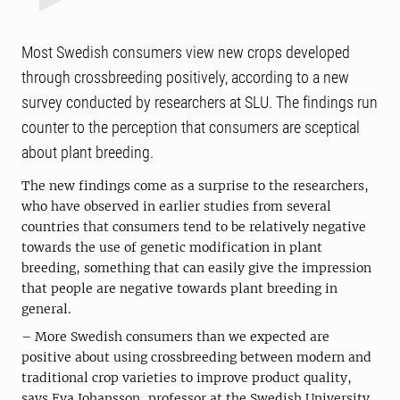
Most Swedish consumers view new crops developed
through crossbreeding positively, according to a new
survey conducted by researchers at SLU. The findings run
counter to the perception that consumers are sceptical
about plant breeding.
The new findings come as a surprise to the researchers,
who have observed in earlier studies from several
countries that consumers tend to be relatively negative
towards the use of genetic modification in plant
breeding, something that can easily give the impression
that people are negative towards plant breeding in
general.
– More Swedish consumers than we expected are
positive about using crossbreeding between modern and
traditional crop varieties to improve product quality,
says Eva Johansson, professor at the Swedish University