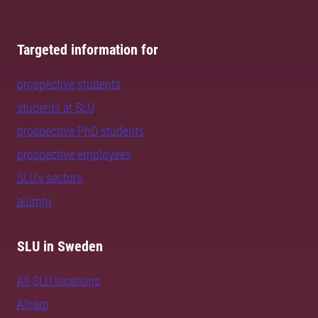
Targeted information for
prospective students
students at SLU
prospective PhD students
prospective employees
SLU's sectors
alumni
SLU in Sweden
All SLU locations
Alnarp