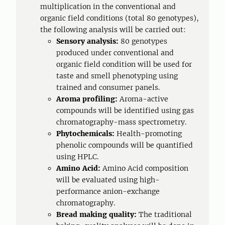
multiplication in the conventional and
organic field conditions (total 80 genotypes),
the following analysis will be carried out:
Sensory analysis:
80 genotypes
produced under conventional and
organic field condition will be used for
taste and smell phenotyping using
trained and consumer panels.
Aroma profiling:
Aroma-active
compounds will be identified using gas
chromatography-mass spectrometry.
Phytochemicals:
Health-promoting
phenolic compounds will be quantified
using HPLC.
Amino Acid:
Amino Acid composition
will be evaluated using high-
performance anion-exchange
chromatography.
Bread making quality:
The traditional