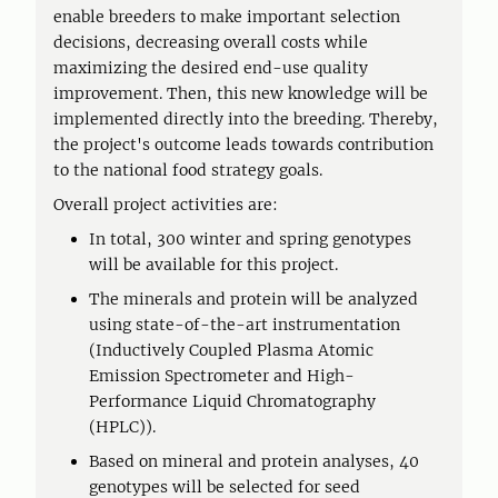
enable breeders to make important selection
decisions, decreasing overall costs while
maximizing the desired end-use quality
improvement. Then, this new knowledge will be
implemented directly into the breeding. Thereby,
the project's outcome leads towards contribution
to the national food strategy goals.
Overall project activities are:
In total, 300 winter and spring genotypes
will be available for this project.
The minerals and protein will be analyzed
using state-of-the-art instrumentation
(Inductively Coupled Plasma Atomic
Emission Spectrometer and High-
Performance Liquid Chromatography
(HPLC)).
Based on mineral and protein analyses, 40
genotypes will be selected for seed