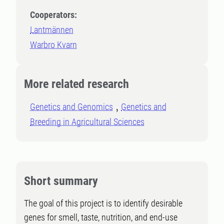
Cooperators:
Lantmännen
Warbro Kvarn
More related research
Genetics and Genomics
Genetics and
Breeding in Agricultural Sciences
Short summary
The goal of this project is to identify desirable
genes for smell, taste, nutrition, and end-use