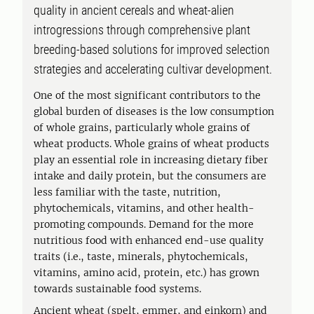
quality in ancient cereals and wheat-alien
introgressions through comprehensive plant
breeding-based solutions for improved selection
strategies and accelerating cultivar development.
One of the most significant contributors to the
global burden of diseases is the low consumption
of whole grains, particularly whole grains of
wheat products. Whole grains of wheat products
play an essential role in increasing dietary fiber
intake and daily protein, but the consumers are
less familiar with the taste, nutrition,
phytochemicals, vitamins, and other health-
promoting compounds. Demand for the more
nutritious food with enhanced end-use quality
traits (i.e., taste, minerals, phytochemicals,
vitamins, amino acid, protein, etc.) has grown
towards sustainable food systems.
Ancient wheat (spelt, emmer, and einkorn) and