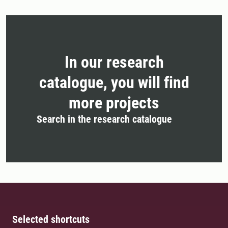
In our research
catalogue, you will find
more projects
Search in the research catalogue
Selected shortcuts