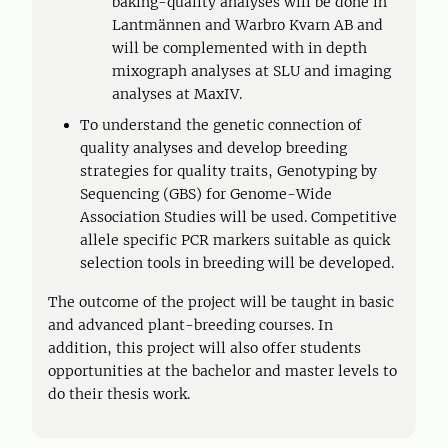
baking-quality analyses will be done in
Lantmännen and Warbro Kvarn AB and
will be complemented with in depth
mixograph analyses at SLU and imaging
analyses at MaxIV.
To understand the genetic connection of
quality analyses and develop breeding
strategies for quality traits, Genotyping by
Sequencing (GBS) for Genome-Wide
Association Studies will be used. Competitive
allele specific PCR markers suitable as quick
selection tools in breeding will be developed.
The outcome of the project will be taught in basic
and advanced plant-breeding courses. In
addition, this project will also offer students
opportunities at the bachelor and master levels to
do their thesis work.