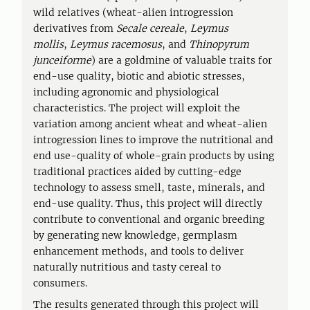
wild relatives (wheat-alien introgression
derivatives from
Secale cereale
,
Leymus
mollis
,
Leymus racemosus
, and
Thinopyrum
junceiforme
) are a goldmine of valuable traits for
end-use quality, biotic and abiotic stresses,
including agronomic and physiological
characteristics. The project will exploit the
variation among ancient wheat and wheat-alien
introgression lines to improve the nutritional and
end use-quality of whole-grain products by using
traditional practices aided by cutting-edge
technology to assess smell, taste, minerals, and
end-use quality. Thus, this project will directly
contribute to conventional and organic breeding
by generating new knowledge, germplasm
enhancement methods, and tools to deliver
naturally nutritious and tasty cereal to
consumers.
The results generated through this project will