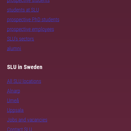
prospective students
students at SLU
prospective PhD students
prospective employees
SLU's sectors
alumni
SLU in Sweden
All SLU locations
Alnarp
Umeå
Uppsala
Jobs and vacancies
Contact SLU