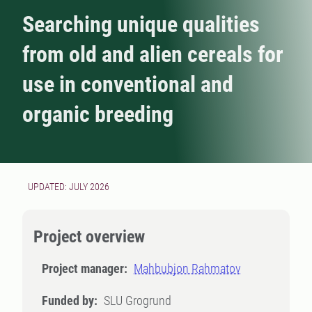
Searching unique qualities
from old and alien cereals for
use in conventional and
organic breeding
UPDATED: JULY 2026
Project overview
Project manager:
Mahbubjon Rahmatov
Funded by:
SLU Grogrund