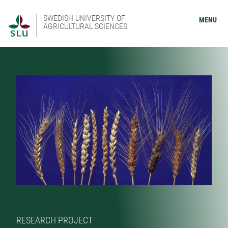
SWEDISH UNIVERSITY OF
MENU
AGRICULTURAL SCIENCES
RESEARCH PROJECT