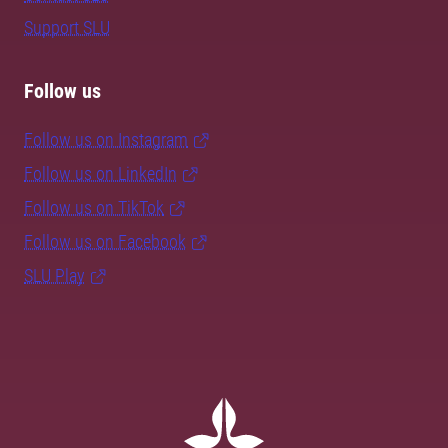
Support SLU
Follow us
Follow us on Instagram
Follow us on LinkedIn
Follow us on TikTok
Follow us on Facebook
SLU Play