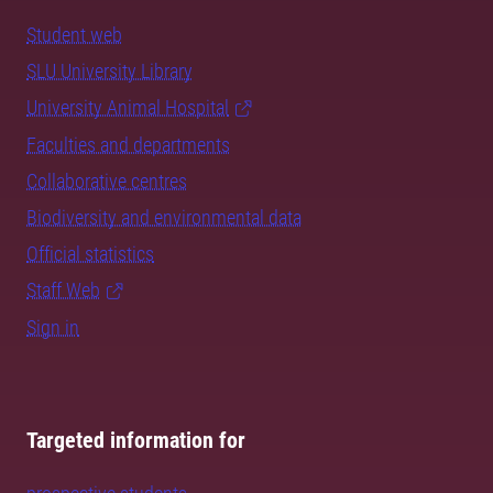
Student web
SLU University Library
University Animal Hospital
Faculties and departments
Collaborative centres
Biodiversity and environmental data
Official statistics
Staff Web
Sign in
Targeted information for