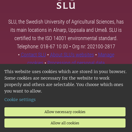
SLU, the Swedish University of Agricultural Sciences, has
its main locations in Alnarp, Uppsala and Umeå. SLU is
certified to the ISO 14001 environmental standard.
Telephone: 018-67 10 00 • Org nr: 202100-2817
•
Contact SLU
•
About SLU's websites
•
Manage
cookies
•
Processing of personal data
This website uses cookies which are stored in your browser.
Some cookies are necessary for the website to work
properly and others are selectable. You choose which ones
you want to allow.
Cookie settings
Allow necessary cookies
Allow all cookies