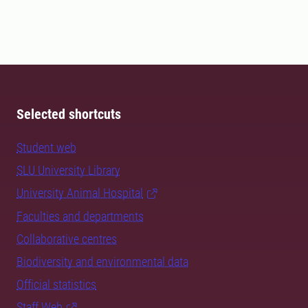
Selected shortcuts
Student web
SLU University Library
University Animal Hospital
Faculties and departments
Collaborative centres
Biodiversity and environmental data
Official statistics
Staff Web