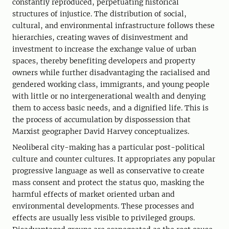
constantly reproduced, perpetuating historical
structures of injustice. The distribution of social,
cultural, and environmental infrastructure follows these
hierarchies, creating waves of disinvestment and
investment to increase the exchange value of urban
spaces, thereby benefiting developers and property
owners while further disadvantaging the racialised and
gendered working class, immigrants, and young people
with little or no intergenerational wealth and denying
them to access basic needs, and a dignified life. This is
the process of accumulation by dispossession that
Marxist geographer David Harvey conceptualizes.
Neoliberal city-making has a particular post-political
culture and counter cultures. It appropriates any popular
progressive language as well as conservative to create
mass consent and protect the status quo, masking the
harmful effects of market oriented urban and
environmental developments. These processes and
effects are usually less visible to privileged groups.