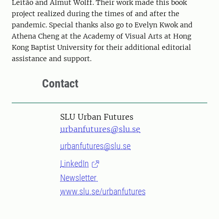
Leitão and Almut Wolff. Their work made this book
project realized during the times of and after the
pandemic. Special thanks also go to Evelyn Kwok and
Athena Cheng at the Academy of Visual Arts at Hong
Kong Baptist University for their additional editorial
assistance and support.
Contact
SLU Urban Futures
urbanfutures@slu.se
urbanfutures@slu.se
LinkedIn
Newsletter
www.slu.se/urbanfutures