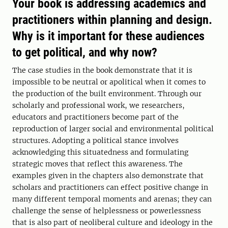
Your book is addressing academics and
practitioners within planning and design.
Why is it important for these audiences
to get political, and why now?
The case studies in the book demonstrate that it is
impossible to be neutral or apolitical when it comes to
the production of the built environment. Through our
scholarly and professional work, we researchers,
educators and practitioners become part of the
reproduction of larger social and environmental political
structures. Adopting a political stance involves
acknowledging this situatedness and formulating
strategic moves that reflect this awareness. The
examples given in the chapters also demonstrate that
scholars and practitioners can effect positive change in
many different temporal moments and arenas; they can
challenge the sense of helplessness or powerlessness
that is also part of neoliberal culture and ideology in the