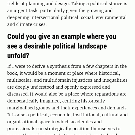
fields of planning and design. Taking a political stance is
an urgent task, particularly given the growing and
deepening intersectional political, social, environmental
and climate crises.
Could you give an example where you
see a desirable political landscape
unfold?
If I were to derive a synthesis from a few chapters in the
book, it would be a moment or place where historical,
multiscalar, and multidomain injustices and inequalities
are deeply understood and openly expressed and
discussed. It would also be a place where reparations are
democratically imagined, centring historically
marginalised groups and their experiences and demands.
It is also a political, economic, institutional, cultural and
organisational space in which academics and
professionals can strategically position themselves to