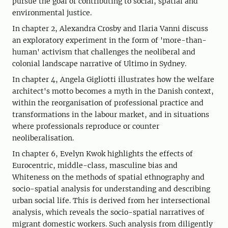
pursue the goal of contributing to social, spatial and
environmental justice.
In chapter 2, Alexandra Crosby and Ilaria Vanni discuss
an exploratory experiment in the form of 'more-than-
human' activism that challenges the neoliberal and
colonial landscape narrative of Ultimo in Sydney.
In chapter 4, Angela Gigliotti illustrates how the welfare
architect's motto becomes a myth in the Danish context,
within the reorganisation of professional practice and
transformations in the labour market, and in situations
where professionals reproduce or counter
neoliberalisation.
In chapter 6, Evelyn Kwok highlights the effects of
Eurocentric, middle-class, masculine bias and
Whiteness on the methods of spatial ethnography and
socio-spatial analysis for understanding and describing
urban social life. This is derived from her intersectional
analysis, which reveals the socio-spatial narratives of
migrant domestic workers. Such analysis from diligently