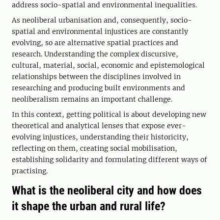
address socio-spatial and environmental inequalities.
As neoliberal urbanisation and, consequently, socio-
spatial and environmental injustices are constantly
evolving, so are alternative spatial practices and
research. Understanding the complex discursive,
cultural, material, social, economic and epistemological
relationships between the disciplines involved in
researching and producing built environments and
neoliberalism remains an important challenge.
In this context, getting political is about developing new
theoretical and analytical lenses that expose ever-
evolving injustices, understanding their historicity,
reflecting on them, creating social mobilisation,
establishing solidarity and formulating different ways of
practising.
What is the neoliberal city and how does
it shape the urban and rural life?