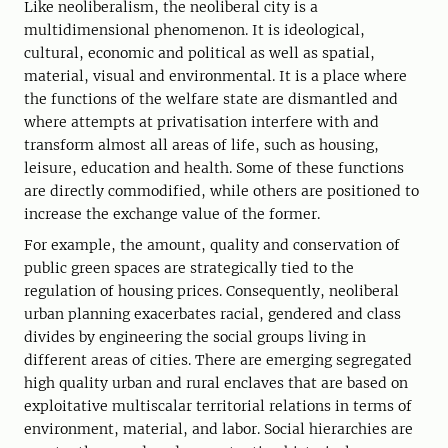
Like neoliberalism, the neoliberal city is a
multidimensional phenomenon. It is ideological,
cultural, economic and political as well as spatial,
material, visual and environmental. It is a place where
the functions of the welfare state are dismantled and
where attempts at privatisation interfere with and
transform almost all areas of life, such as housing,
leisure, education and health. Some of these functions
are directly commodified, while others are positioned to
increase the exchange value of the former.
For example, the amount, quality and conservation of
public green spaces are strategically tied to the
regulation of housing prices. Consequently, neoliberal
urban planning exacerbates racial, gendered and class
divides by engineering the social groups living in
different areas of cities. There are emerging segregated
high quality urban and rural enclaves that are based on
exploitative multiscalar territorial relations in terms of
environment, material, and labor. Social hierarchies are