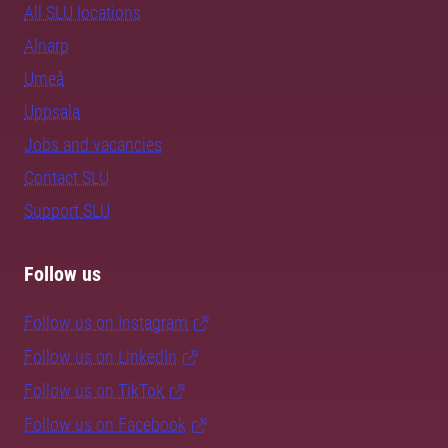
All SLU locations
Alnarp
Umeå
Uppsala
Jobs and vacancies
Contact SLU
Support SLU
Follow us
Follow us on Instagram
Follow us on LinkedIn
Follow us on TikTok
Follow us on Facebook