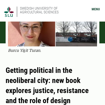
SWEDISH UNIVERSITY OF
MENU
AGRICULTURAL SCIENCES
Burcu Yiğit Turan.
Getting political in the
neoliberal city: new book
explores justice, resistance
and the role of design