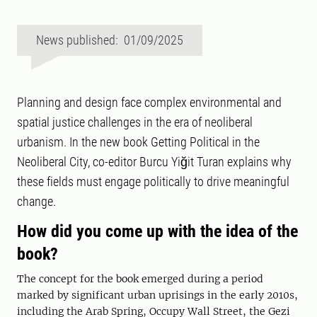
News published: 01/09/2025
Planning and design face complex environmental and
spatial justice challenges in the era of neoliberal
urbanism. In the new book Getting Political in the
Neoliberal City, co-editor Burcu Yiğit Turan explains why
these fields must engage politically to drive meaningful
change.
How did you come up with the idea of the
book?
The concept for the book emerged during a period
marked by significant urban uprisings in the early 2010s,
including the Arab Spring, Occupy Wall Street, the Gezi