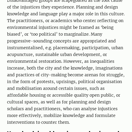
Disadvantaged groups are scapegoated as the root cause
of the injustices they experience. Planning and design
knowledge and language play a major role in this culture.
The practitioners, or academics who center reflecting on
environmental injustices might be framed as ‘being
biased’, or ‘too political’ to marginalize. Many
progressive-sounding concepts are appropriated and
instrumentalised, e.g. placemaking, participation, urban
acupuncture, sustainable urban development, or
environmental restoration. However, as inequalities
increase, both the city and the knowledge, imaginations
and practices of city-making become arenas for struggle,
in the form of protests, uprisings, political organisation
and mobilisation around certain issues, such as
affordable housing or accessible quality open public, or
cultural spaces, as well as for planning and design
scholars and practitioners, who can analyse injustices
more effectively, mobilize knowledge and formulate
interventions to counter them.