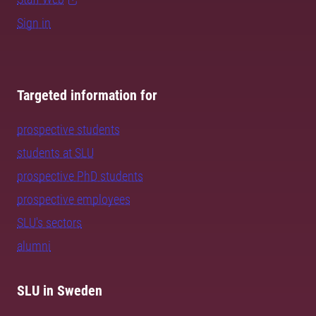
Sign in
Targeted information for
prospective students
students at SLU
prospective PhD students
prospective employees
SLU's sectors
alumni
SLU in Sweden