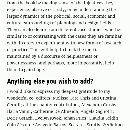
from the book by making sense of the injustices they
experience, observe or study, or by understanding the
larger dynamics of the political, social, economic and
cultural surroundings of planning and design fields.
They can also learn from different case studies, whether
similar to or contrasting with the cases they are familiar
with, in order to experiment with new forms of research
or practice. This will help to break the inertia
maintained by a discourse of helplessness or
powerlessness, and perhaps, more importantly, help
them to gain hope.
Anything else you wish to add?
I would like to express my deepest gratitude to my
wonderful co-editors, Melissa Cate Chris and Cristina
Cerulli; all the chapter contributors, Alexandra Crosby,
Ilaria Vanni, Catherine De Almeida, Angela Gigliotti,
Doris Gstach, Evelyn Kwok, Johan Pries, Claudia Seldin,
Caio César de Azevedo Barros, Socrates Stratis, Gerônimo