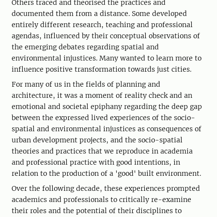
Others traced and theorised the practices and
documented them from a distance. Some developed
entirely different research, teaching and professional
agendas, influenced by their conceptual observations of
the emerging debates regarding spatial and
environmental injustices. Many wanted to learn more to
influence positive transformation towards just cities.
For many of us in the fields of planning and
architecture, it was a moment of reality check and an
emotional and societal epiphany regarding the deep gap
between the expressed lived experiences of the socio-
spatial and environmental injustices as consequences of
urban development projects, and the socio-spatial
theories and practices that we reproduce in academia
and professional practice with good intentions, in
relation to the production of a 'good' built environment.
Over the following decade, these experiences prompted
academics and professionals to critically re-examine
their roles and the potential of their disciplines to