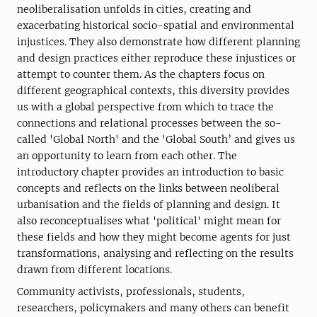
neoliberalisation unfolds in cities, creating and
exacerbating historical socio-spatial and environmental
injustices. They also demonstrate how different planning
and design practices either reproduce these injustices or
attempt to counter them. As the chapters focus on
different geographical contexts, this diversity provides
us with a global perspective from which to trace the
connections and relational processes between the so-
called 'Global North' and the 'Global South’ and gives us
an opportunity to learn from each other. The
introductory chapter provides an introduction to basic
concepts and reflects on the links between neoliberal
urbanisation and the fields of planning and design. It
also reconceptualises what 'political' might mean for
these fields and how they might become agents for just
transformations, analysing and reflecting on the results
drawn from different locations.
Community activists, professionals, students,
researchers, policymakers and many others can benefit