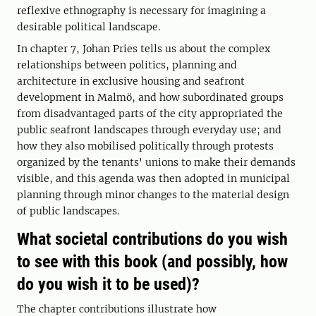
reflexive ethnography is necessary for imagining a
desirable political landscape.
In chapter 7, Johan Pries tells us about the complex
relationships between politics, planning and
architecture in exclusive housing and seafront
development in Malmö, and how subordinated groups
from disadvantaged parts of the city appropriated the
public seafront landscapes through everyday use; and
how they also mobilised politically through protests
organized by the tenants' unions to make their demands
visible, and this agenda was then adopted in municipal
planning through minor changes to the material design
of public landscapes.
What societal contributions do you wish
to see with this book (and possibly, how
do you wish it to be used)?
The chapter contributions illustrate how