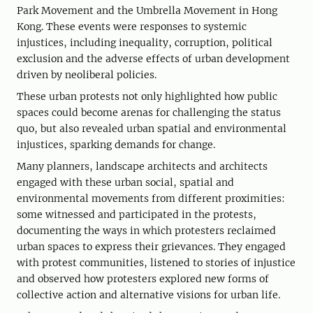
Park Movement and the Umbrella Movement in Hong
Kong. These events were responses to systemic
injustices, including inequality, corruption, political
exclusion and the adverse effects of urban development
driven by neoliberal policies.
These urban protests not only highlighted how public
spaces could become arenas for challenging the status
quo, but also revealed urban spatial and environmental
injustices, sparking demands for change.
Many planners, landscape architects and architects
engaged with these urban social, spatial and
environmental movements from different proximities:
some witnessed and participated in the protests,
documenting the ways in which protesters reclaimed
urban spaces to express their grievances. They engaged
with protest communities, listened to stories of injustice
and observed how protesters explored new forms of
collective action and alternative visions for urban life.