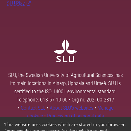
SLU Play
SLU, the Swedish University of Agricultural Sciences, has
its main locations in Alnarp, Uppsala and Umeå. SLU is
certified to the ISO 14001 environmental standard.
Telephone: 018-67 10 00 • Org nr: 202100-2817
•
Contact SLU
•
About SLU's websites
•
Manage
cookies
•
Processing of personal data
This website uses cookies which are stored in your browser.