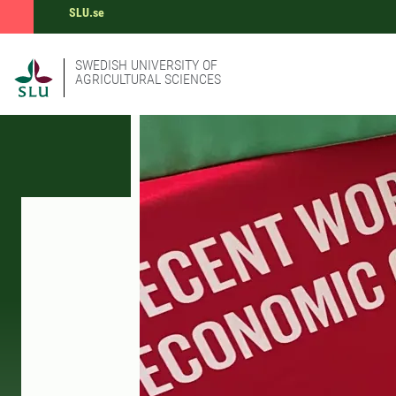
SLU.se
SWEDISH UNIVERSITY OF
AGRICULTURAL SCIENCES