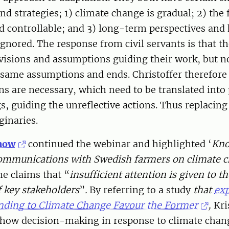
d strategies; 1) climate change is gradual; 2) the f
d controllable; and 3) long-term perspectives and
ignored. The response from civil servants is that t
 visions and assumptions guiding their work, but 
 same assumptions and ends. Christoffer therefore
ns are necessary, which need to be translated into 
, guiding the unreflective actions. Thus replacing
inaries.
nnow
continued the webinar and highlighted ‘
Kno
 communications with Swedish farmers on climate 
he claims that “
insufficient attention is given to t
 key stakeholders
”
.
By referring to a study
that
ex
onding to Climate Change Favour the Former
,
Kri
how decision-making in response to climate chan