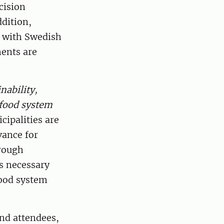
cision
dition,
n with Swedish
ments are
nability,
 food system
ipalities are
vance for
hrough
is necessary
food system
nd attendees,