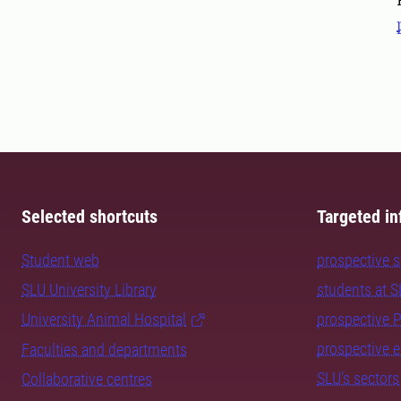
Selected shortcuts
Targeted in
Student web
prospective 
SLU University Library
students at 
University Animal Hospital
prospective 
prospective 
Faculties and departments
SLU's sectors
Collaborative centres