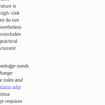
uture is
 high-risk
hey do not
nonetheless
 concludes
practical
 current
wledge needs
change
he roles and
plains why
stina
ge requires