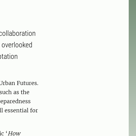
collaboration
l overlooked
ptation
Urban Futures.
such as the
reparedness
l essential for
c ‘
How