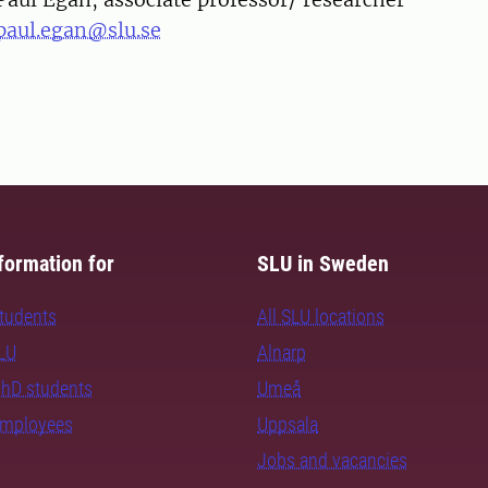
paul.egan@slu.se
formation for
SLU in Sweden
students
All SLU locations
SLU
Alnarp
PhD students
Umeå
employees
Uppsala
Jobs and vacancies