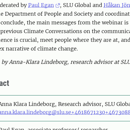
derated by
Paul Egan
, SLU Global and
Håkan Jö
he Department of People and Society and coordinat
 conclude, the main messages from the webinar i
o previous Climate Conversations on the communica
ience is crucial, meet people where they are at, 
x narrative of climate change.
n by Anna-Klara Lindeborg, research advisor at SL
act
on
Anna Klara Lindeborg, Research advisor, SLU Glob
anna.klara.lindeborg@slu.se
+4618671230
+467308
on
Paul Egan, associate professor/ researcher