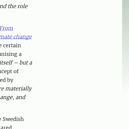
nd the role
From
imate change
e certain
anising a
tself – but a
ncept of
ped by
re materially
hange, and
e Swedish
hared