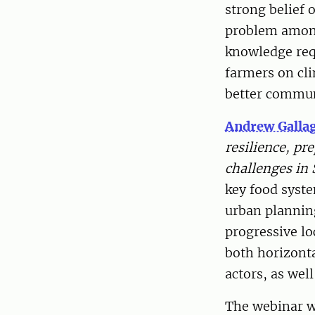
strong belief 
problem among 
knowledge req
farmers on cl
better commun
Andrew Galla
resilience, p
challenges in 
key food syste
urban plannin
progressive lo
both horizont
actors, as wel
The webinar wa