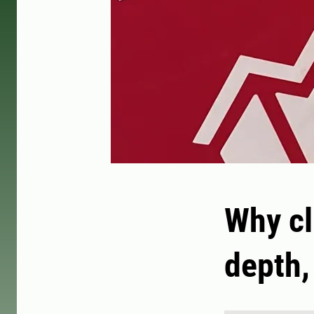
Why c
depth,