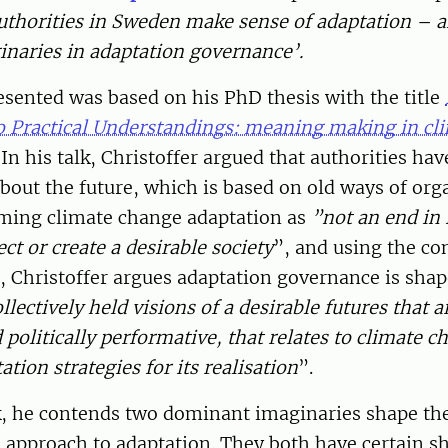
thorities in Sweden make sense of adaptation – a
inaries in adaptation governance’.
esented was based on his PhD thesis with the title
o Practical Understandings: meaning making in cl
In his talk, Christoffer argued that authorities hav
out the future, which is based on old ways of org
raming climate change adaptation as
”not an end in i
ct or create a desirable society
”, and using the co
, Christoffer argues adaptation governance is sha
llectively held visions of a desirable futures that a
olitically performative, that relates to climate c
tion strategies for its realisation
”.
, he contends two dominant imaginaries shape th
s approach to adaptation. They both have certain s