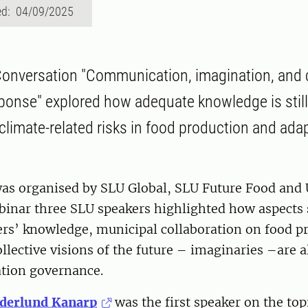
ed: 04/09/2025
onversation "Communication, imagination, and 
sponse" explored how adequate knowledge is stil
f climate-related risks in food production and ada
as organised by SLU Global, SLU Future Food and 
binar three SLU speakers highlighted how aspects 
ers’ knowledge, municipal collaboration on food p
llective visions of the future – imaginaries –are al
ation governance.
öderlund Kanarp
was the first speaker on the topi