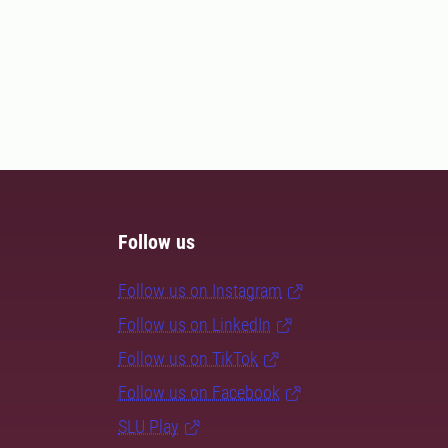
Follow us
Follow us on Instagram
Follow us on LinkedIn
Follow us on TikTok
Follow us on Facebook
SLU Play