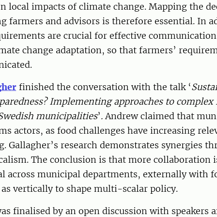
on local impacts of climate change. Mapping the de
farmers and advisors is therefore essential. In ad
uirements are crucial for effective communicatio
imate change adaptation, so that farmers’ require
icated.
gher
finished the conversation with the talk ‘
Sustai
reparedness? Implementing approaches to complex
Swedish municipalities
’
.
Andrew claimed that munic
ms actors, as food challenges have increasing rele
g. Gallagher’s research demonstrates synergies t
calism. The conclusion is that more collaboration 
al across municipal departments, externally with 
l as vertically to shape multi-scalar policy.
s finalised by an open discussion with speakers a