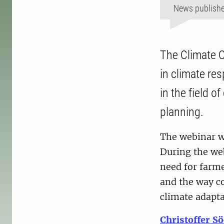
News publish
The Climate C
in climate re
in the field o
planning.
The webinar w
During the we
need for farm
and the way co
climate adapt
Christoffer S