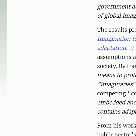
government au
of global imag
The results pr
Imagination t
adaptation.
assumptions ab
society. By f
means to prote
”imaginaries
”
competing ”
co
embedded and p
contains adapta
From his work
public sector’