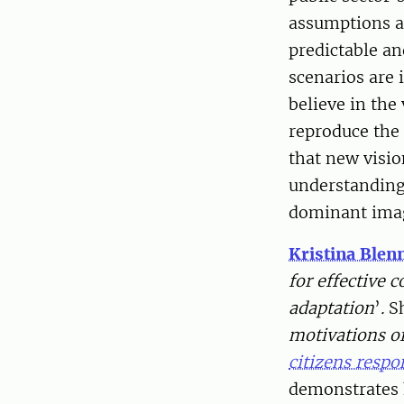
assumptions an
predictable an
scenarios are 
believe in the
reproduce the
that new visio
understandings
dominant imag
Kristina Ble
for effective
adaptation
’
.
S
motivations of
citizens resp
demonstrates 