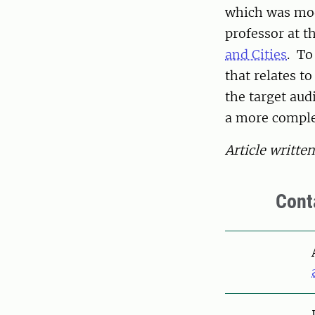
which was mo
professor at t
and Cities
. To
that relates t
the target aud
a more comple
Article writte
Cont
Pers
Pers