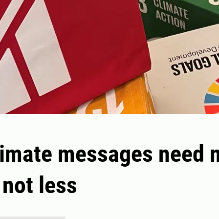
limate messages need 
 not less