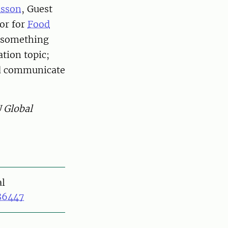
nsson
, Guest
or for
Food
s something
tion topic;
and communicate
U Global
al
86447