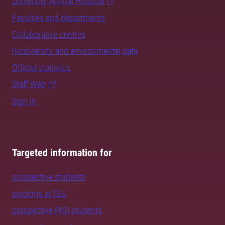
University Animal Hospital
Faculties and departments
Collaborative centres
Biodiversity and environmental data
Official statistics
Staff Web
Sign in
Targeted information for
prospective students
students at SLU
prospective PhD students