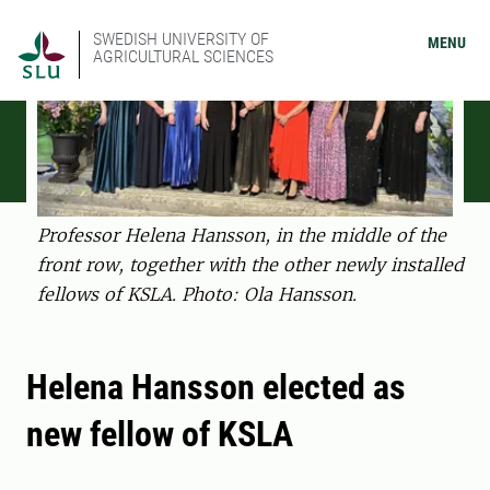
SWEDISH UNIVERSITY OF
MENU
AGRICULTURAL SCIENCES
Professor Helena Hansson, in the middle of the
front row, together with the other newly installed
fellows of KSLA. Photo: Ola Hansson.
Helena Hansson elected as
new fellow of KSLA