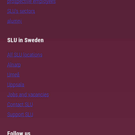
prospective employees
SLU's sectors
alumni
SLU in Sweden
All SLU locations
Alnarp
Umeå
Uppsala
Jobs and vacancies
Contact SLU
Support SLU
Follow us