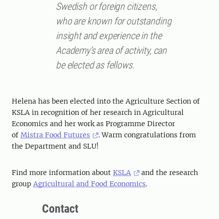
Swedish or foreign citizens,
who are known for outstanding
insight and experience in the
Academy’s area of activity, can
be elected as fellows.
Helena has been elected into the Agriculture Section of
KSLA in recognition of her research in Agricultural
Economics and her work as Programme Director
of
Mistra Food Futures
. Warm congratulations from
the Department and SLU!
Find more information about
KSLA
and the research
group
Agricultural and Food Economics
.
Contact