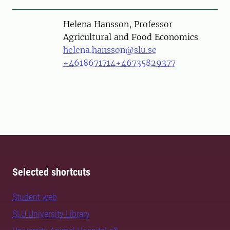
Person
Helena Hansson, Professor
Agricultural and Food Economics
helena.hansson@slu.se
+4618671714
+46735829377
Selected shortcuts
Student web
SLU University Library