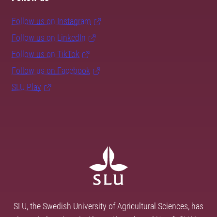
Follow us on Instagram
Follow us on LinkedIn
Follow us on TikTok
Follow us on Facebook
SLU Play
SLU, the Swedish University of Agricultural Sciences, has