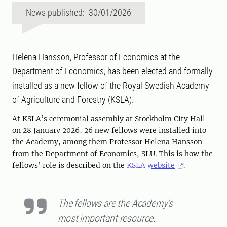
News published: 30/01/2026
Helena Hansson, Professor of Economics at the
Department of Economics, has been elected and formally
installed as a new fellow of the Royal Swedish Academy
of Agriculture and Forestry (KSLA).
At KSLA’s ceremonial assembly at Stockholm City Hall
on 28 January 2026, 26 new fellows were installed into
the Academy, among them Professor Helena Hansson
from the Department of Economics, SLU. This is how the
fellows’ role is described on the
KSLA website
.
The fellows are the Academy’s
most important resource.