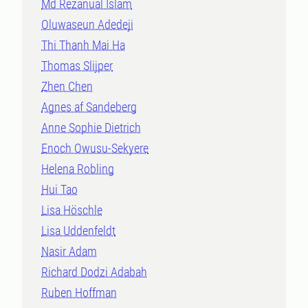
Md Rezanual Islam
Oluwaseun Adedeji
Thi Thanh Mai Ha
Thomas Slijper
Zhen Chen
Agnes af Sandeberg
Anne Sophie Dietrich
Enoch Owusu-Sekyere
Helena Robling
Hui Tao
Lisa Höschle
Lisa Uddenfeldt
Nasir Adam
Richard Dodzi Adabah
Ruben Hoffman