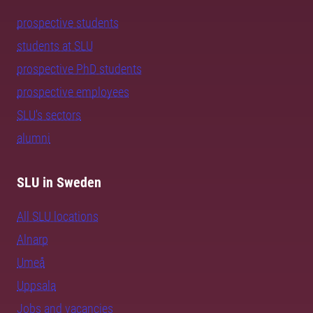
prospective students
students at SLU
prospective PhD students
prospective employees
SLU's sectors
alumni
SLU in Sweden
All SLU locations
Alnarp
Umeå
Uppsala
Jobs and vacancies