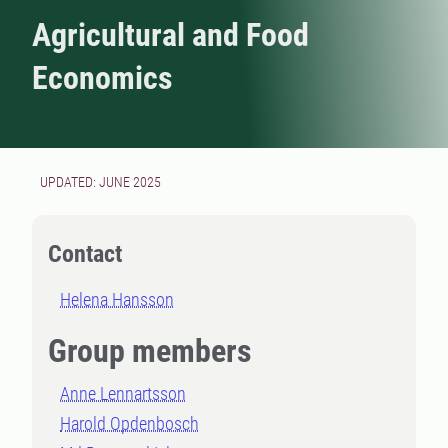
Agricultural and Food
Economics
UPDATED: JUNE 2025
Contact
Helena Hansson
Group members
Anne Lennartsson
Harold Opdenbosch