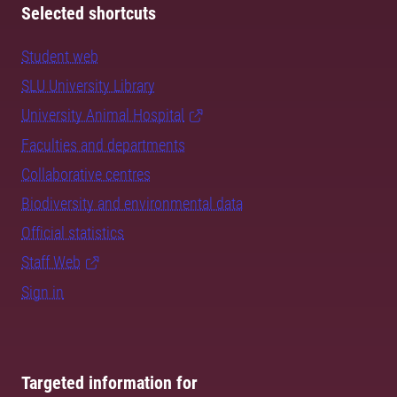
Selected shortcuts
Student web
SLU University Library
University Animal Hospital
Faculties and departments
Collaborative centres
Biodiversity and environmental data
Official statistics
Staff Web
Sign in
Targeted information for