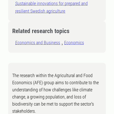
Sustainable innovations for prepared and
resilient Swedish agriculture
Related research topics
Economics and Business
Economics
The research within the Agricultural and Food
Economics (AFE) group aims to contribute to the
understanding of how challenges like climate
change, a growing population, and loss of
biodiversity can be met to support the sector’s
stakeholders.