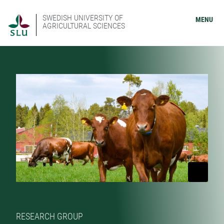
SWEDISH UNIVERSITY OF
MENU
AGRICULTURAL SCIENCES
RESEARCH GROUP