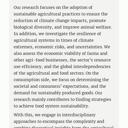
Our research focuses on the adoption of
sustainable agricultural practices to ensure the
reduction of climate change impacts, promote
biological diversity, and improve animal welfare.
In addition, we investigate the resilience of
agricultural systems in times of climate
extremes, economic risks, and uncertainties. We
also assess the economic viability of farms and
other agri-food businesses, the sector’s resource
use efficiency, and the global interdependencies
of the agricultural and food sectors. On the
consumption side, we focus on determining the
societal and consumers’ expectations, and the
demand for sustainably produced goods. Our
research mainly contributes to finding strategies
to achieve food system sustainability.
With this, we engage in interdisciplinary
approaches to encompass the complexity and