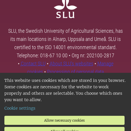
SLU, the Swedish University of Agricultural Sciences, has
its main locations in Alnarp, Uppsala and Umeå. SLU is
certified to the ISO 14001 environmental standard.
Telephone: 018-67 10 00 • Org nr: 202100-2817
•
Contact SLU
•
About SLU's websites
•
Manage
cookies
•
Processing of personal data
This website uses cookies which are stored in your browser.
Some cookies are necessary for the website to work
properly and others are selectable. You choose which ones
you want to allow.
Cookie settings
Allow necessary cookies