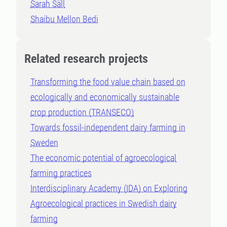
Sarah Säll
Shaibu Mellon Bedi
Related research projects
Transforming the food value chain based on
ecologically and economically sustainable
crop production (TRANSECO)
Towards fossil-independent dairy farming in
Sweden
The economic potential of agroecological
farming practices
Interdisciplinary Academy (IDA) on Exploring
Agroecological practices in Swedish dairy
farming