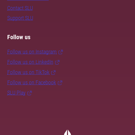
Contact SLU
Support SLU
Follow us
Follow us on Instagram
Follow us on LinkedIn
Follow us on TikTok
Follow us on Facebook
SLU Play