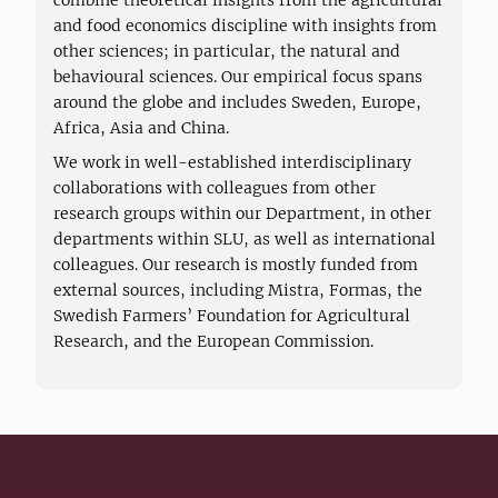
combine theoretical insights from the agricultural
and food economics discipline with insights from
other sciences; in particular, the natural and
behavioural sciences. Our empirical focus spans
around the globe and includes Sweden, Europe,
Africa, Asia and China.
We work in well-established interdisciplinary
collaborations with colleagues from other
research groups within our Department, in other
departments within SLU, as well as international
colleagues. Our research is mostly funded from
external sources, including Mistra, Formas, the
Swedish Farmers’ Foundation for Agricultural
Research, and the European Commission.