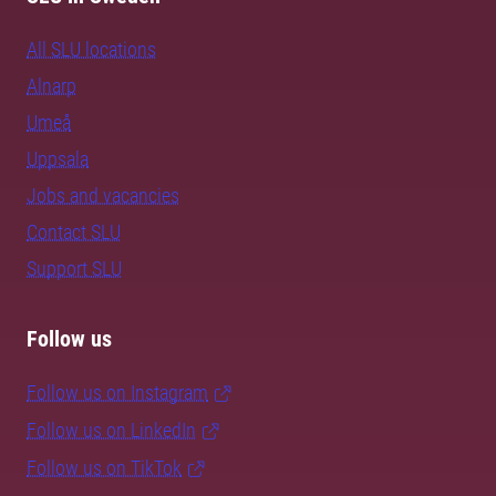
All SLU locations
Alnarp
Umeå
Uppsala
Jobs and vacancies
Contact SLU
Support SLU
Follow us
Follow us on Instagram
Follow us on LinkedIn
Follow us on TikTok