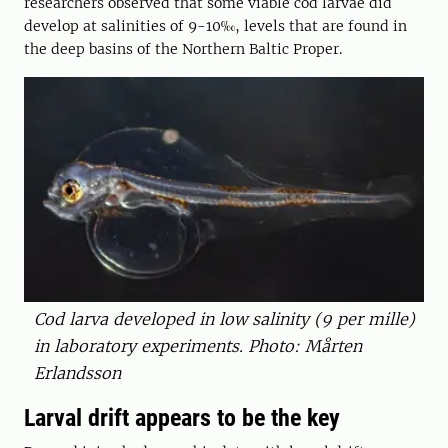
researchers observed that some viable cod larvae did
develop at salinities of 9-10‰, levels that are found in
the deep basins of the Northern Baltic Proper.
Cod larva developed in low salinity (9 per mille)
in laboratory experiments. Photo: Mårten
Erlandsson
Larval drift appears to be the key