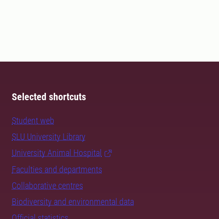
Selected shortcuts
Student web
SLU University Library
University Animal Hospital
Faculties and departments
Collaborative centres
Biodiversity and environmental data
Official statistics