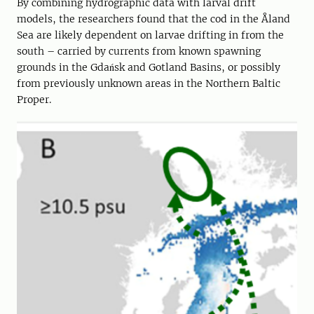
By combining hydrographic data with larval drift
models, the researchers found that the cod in the Åland
Sea are likely dependent on larvae drifting in from the
south – carried by currents from known spawning
grounds in the Gdańsk and Gotland Basins, or possibly
from previously unknown areas in the Northern Baltic
Proper.