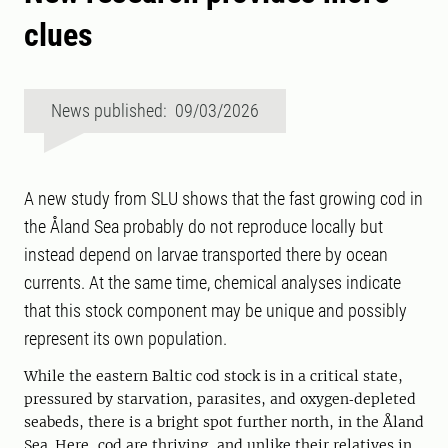
clues
News published: 09/03/2026
A new study from SLU shows that the fast growing cod in
the Åland Sea probably do not reproduce locally but
instead depend on larvae transported there by ocean
currents. At the same time, chemical analyses indicate
that this stock component may be unique and possibly
represent its own population.
While the eastern Baltic cod stock is in a critical state,
pressured by starvation, parasites, and oxygen‑depleted
seabeds, there is a bright spot further north, in the Åland
Sea. Here, cod are thriving, and unlike their relatives in