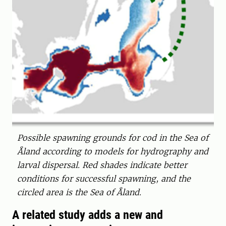
Possible spawning grounds for cod in the Sea of
Åland according to models for hydrography and
larval dispersal. Red shades indicate better
conditions for successful spawning, and the
circled area is the Sea of Åland.
A related study adds a new and