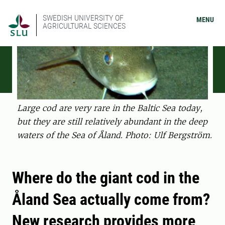
SWEDISH UNIVERSITY OF
MENU
AGRICULTURAL SCIENCES
Large cod are very rare in the Baltic Sea today,
but they are still relatively abundant in the deep
waters of the Sea of Åland. Photo: Ulf Bergström.
Where do the giant cod in the
Åland Sea actually come from?
New research provides more