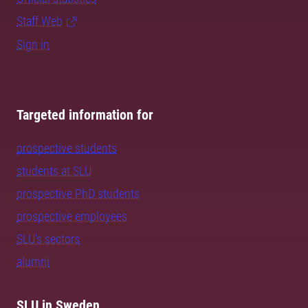
Staff Web
Sign in
Targeted information for
prospective students
students at SLU
prospective PhD students
prospective employees
SLU's sectors
alumni
SLU in Sweden