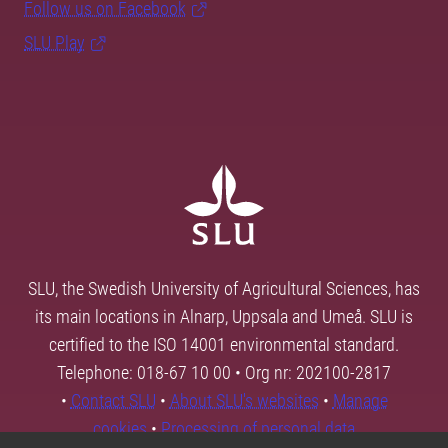
Follow us on Facebook
SLU Play
SLU, the Swedish University of Agricultural Sciences, has
its main locations in Alnarp, Uppsala and Umeå. SLU is
certified to the ISO 14001 environmental standard.
Telephone: 018-67 10 00 • Org nr: 202100-2817
•
Contact SLU
•
About SLU's websites
•
Manage
cookies
•
Processing of personal data