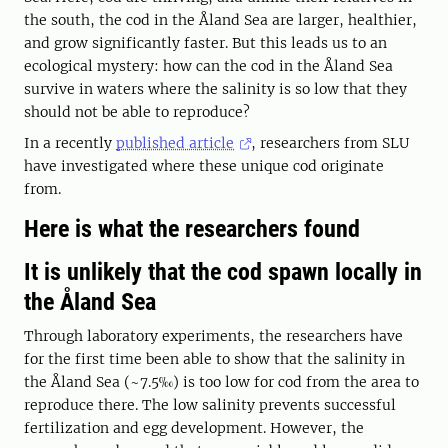
the south, the cod in the Åland Sea are larger, healthier,
and grow significantly faster. But this leads us to an
ecological mystery: how can the cod in the Åland Sea
survive in waters where the salinity is so low that they
should not be able to reproduce?
In a recently
published article
, researchers from SLU
have investigated where these unique cod originate
from.
Here is what the researchers found
It is unlikely that the cod spawn locally in
the Åland Sea
Through laboratory experiments, the researchers have
for the first time been able to show that the salinity in
the Åland Sea (~7.5‰) is too low for cod from the area to
reproduce there. The low salinity prevents successful
fertilization and egg development. However, the