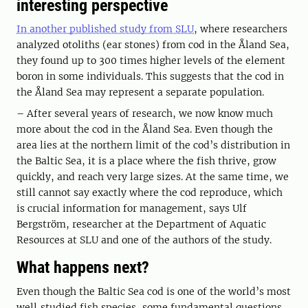
interesting perspective
In another published study from SLU
, where researchers
analyzed otoliths (ear stones) from cod in the Åland Sea,
they found up to 300 times higher levels of the element
boron in some individuals. This suggests that the cod in
the Åland Sea may represent a separate population.
– After several years of research, we now know much
more about the cod in the Åland Sea. Even though the
area lies at the northern limit of the cod’s distribution in
the Baltic Sea, it is a place where the fish thrive, grow
quickly, and reach very large sizes. At the same time, we
still cannot say exactly where the cod reproduce, which
is crucial information for management, says Ulf
Bergström, researcher at the Department of Aquatic
Resources at SLU and one of the authors of the study.
What happens next?
Even though the Baltic Sea cod is one of the world’s most
well‑studied fish species, some fundamental questions