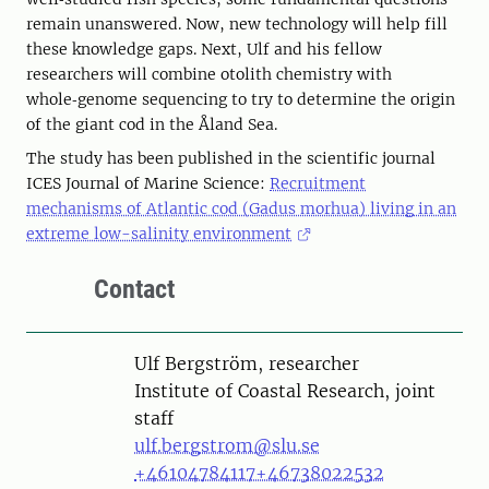
remain unanswered. Now, new technology will help fill
these knowledge gaps. Next, Ulf and his fellow
researchers will combine otolith chemistry with
whole‑genome sequencing to try to determine the origin
of the giant cod in the Åland Sea.
The study has been published in the scientific journal
ICES Journal of Marine Science:
Recruitment
mechanisms of Atlantic cod (Gadus morhua) living in an
extreme low-salinity environment
Contact
Person
Ulf Bergström, researcher
Institute of Coastal Research, joint
staff
ulf.bergstrom@slu.se
+46104784117
+46738022532