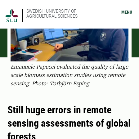
SWEDISH UNIVERSITY OF
MENU
AGRICULTURAL SCIENCES
Emanuele Papucci evaluated the quality of large-
scale biomass estimation studies using remote
sensing. Photo: Torbjörn Esping
Still huge errors in remote
sensing assessments of global
forests