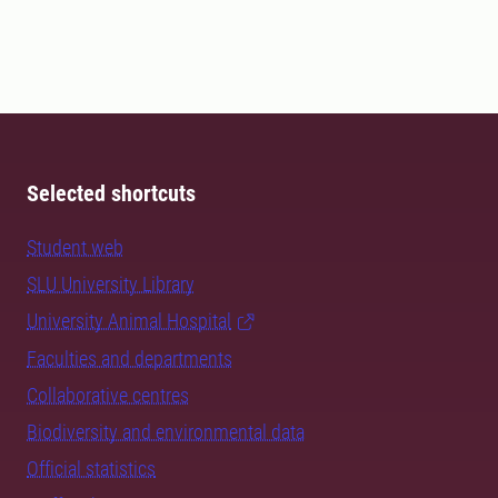
Selected shortcuts
Student web
SLU University Library
University Animal Hospital
Faculties and departments
Collaborative centres
Biodiversity and environmental data
Official statistics