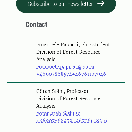
Subscribe to our news letter
Contact
Person
Emanuele Papucci, PhD student
Division of Forest Resource
Analysis
emanuele.papucci@slu.se
+46907868574
+46761107946
Person
Göran Ståhl, Professor
Division of Forest Resource
Analysis
goran.stahl@slu.se
+46907868459
+46706618216