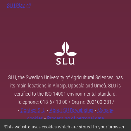
SLU Play
SLU, the Swedish University of Agricultural Sciences, has
its main locations in Alnarp, Uppsala and Umeå. SLU is
certified to the ISO 14001 environmental standard.
Telephone: 018-67 10 00 • Org nr: 202100-2817
•
Contact SLU
•
About SLU's websites
•
Manage
cookies
•
Processing of personal data
This website uses cookies which are stored in your browser.