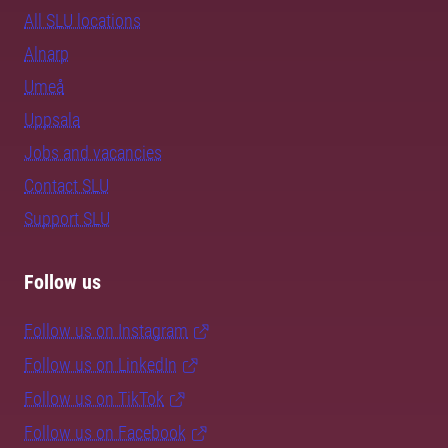
All SLU locations
Alnarp
Umeå
Uppsala
Jobs and vacancies
Contact SLU
Support SLU
Follow us
Follow us on Instagram
Follow us on LinkedIn
Follow us on TikTok
Follow us on Facebook