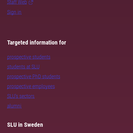
Staff Web
Sign in
Targeted information for
prospective students
students at SLU
prospective PhD students
prospective employees
SLU's sectors
alumni
SLU in Sweden