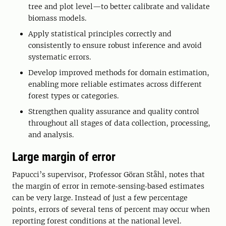
tree and plot level—to better calibrate and validate
biomass models.
Apply statistical principles correctly and
consistently to ensure robust inference and avoid
systematic errors.
Develop improved methods for domain estimation,
enabling more reliable estimates across different
forest types or categories.
Strengthen quality assurance and quality control
throughout all stages of data collection, processing,
and analysis.
Large margin of error
Papucci’s supervisor, Professor Göran Ståhl, notes that
the margin of error in remote‑sensing‑based estimates
can be very large. Instead of just a few percentage
points, errors of several tens of percent may occur when
reporting forest conditions at the national level.