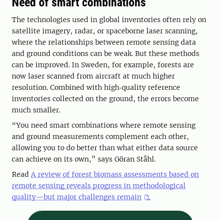
Need of smart combinations
The technologies used in global inventories often rely on
satellite imagery, radar, or spaceborne laser scanning,
where the relationships between remote sensing data
and ground conditions can be weak. But these methods
can be improved. In Sweden, for example, forests are
now laser scanned from aircraft at much higher
resolution. Combined with high‑quality reference
inventories collected on the ground, the errors become
much smaller.
“You need smart combinations where remote sensing
and ground measurements complement each other,
allowing you to do better than what either data source
can achieve on its own,” says Göran Ståhl.
Read
A review of forest biomass assessments based on
remote sensing reveals progress in methodological
quality—but major challenges remain