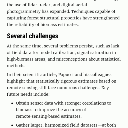
the use of lidar, radar, and digital aerial
photogrammetry has expanded. Techniques capable of
capturing forest structural properties have strengthened
the reliability of biomass estimates.
Several challenges
At the same time, several problems persist, such as lack
of field data for model calibration, signal saturation in
high‑biomass areas, and misconceptions about statistical
methods.
In their scientific article, Papucci and his colleagues
highlight that statistically rigorous estimates based on
remote sensing still face numerous challenges. Key
future needs include:
Obtain sensor data with stronger correlations to
biomass to improve the accuracy of
remote‑sensing‑based estimates.
Gather larger, harmonized field datasets—at both