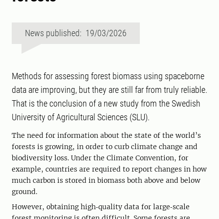
News published: 19/03/2026
Methods for assessing forest biomass using spaceborne
data are improving, but they are still far from truly reliable.
That is the conclusion of a new study from the Swedish
University of Agricultural Sciences (SLU).
The need for information about the state of the world’s
forests is growing, in order to curb climate change and
biodiversity loss. Under the Climate Convention, for
example, countries are required to report changes in how
much carbon is stored in biomass both above and below
ground.
However, obtaining high‑quality data for large‑scale
forest monitoring is often difficult. Some forests are