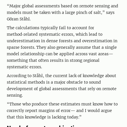
“Major global assessments based on remote sensing and
models must be taken with a large pinch of salt,” says
Göran Ståhl.
The calculations typically fail to account for
method‑related systematic errors, which lead to
underestimation in dense forests and overestimation in
sparse forests. They also generally assume that a single
model relationship can be applied across vast areas—
something that often results in strong regional
systematic errors.
According to Ståhl, the current lack of knowledge about
statistical methods is a major obstacle to sound
development of global assessments that rely on remote
sensing.
“Those who produce these estimates must know how to
correctly report margins of error— and I would argue
that this knowledge is lacking today.”