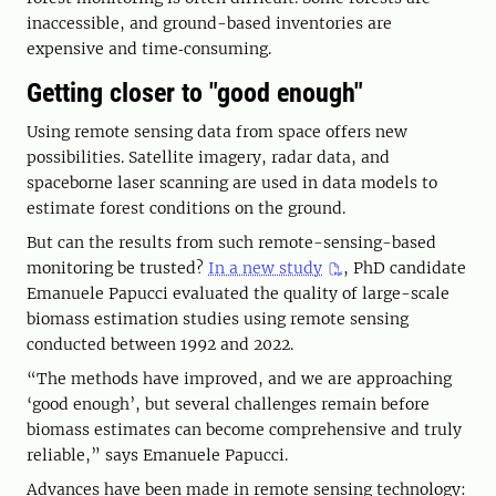
inaccessible, and ground-based inventories are
expensive and time‑consuming.
Getting closer to "good enough"
Using remote sensing data from space offers new
possibilities. Satellite imagery, radar data, and
spaceborne laser scanning are used in data models to
estimate forest conditions on the ground.
But can the results from such remote-sensing-based
monitoring be trusted?
In a new study
, PhD candidate
Emanuele Papucci evaluated the quality of large-scale
biomass estimation studies using remote sensing
conducted between 1992 and 2022.
“The methods have improved, and we are approaching
‘good enough’, but several challenges remain before
biomass estimates can become comprehensive and truly
reliable,” says Emanuele Papucci.
Advances have been made in remote sensing technology: