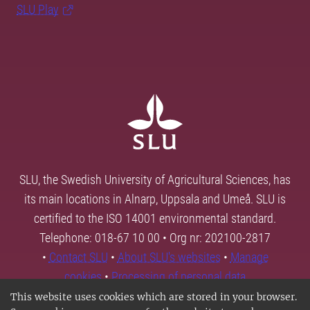
SLU Play
SLU, the Swedish University of Agricultural Sciences, has
its main locations in Alnarp, Uppsala and Umeå. SLU is
certified to the ISO 14001 environmental standard.
Telephone: 018-67 10 00 • Org nr: 202100-2817
•
Contact SLU
•
About SLU's websites
•
Manage
cookies
•
Processing of personal data
This website uses cookies which are stored in your browser.