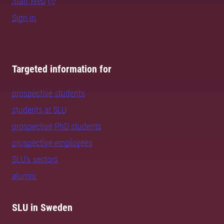
Staff Web
Sign in
Targeted information for
prospective students
students at SLU
prospective PhD students
prospective employees
SLU's sectors
alumni
SLU in Sweden