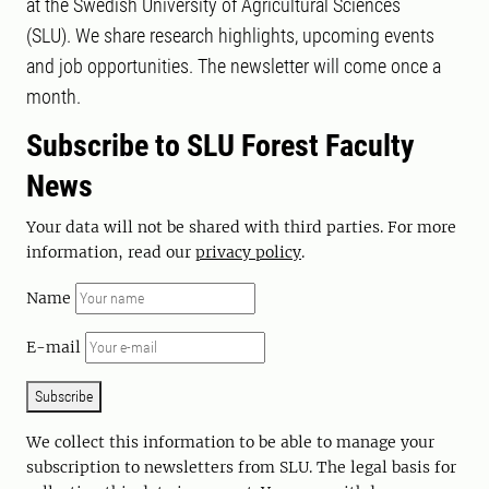
at the Swedish University of Agricultural Sciences
(SLU). We share research highlights, upcoming events
and job opportunities. The newsletter will come once a
month.
Subscribe to SLU Forest Faculty
News
Your data will not be shared with third parties. For more
information, read our
privacy policy
.
Name
E-mail
Subscribe
We collect this information to be able to manage your
subscription to newsletters from SLU. The legal basis for