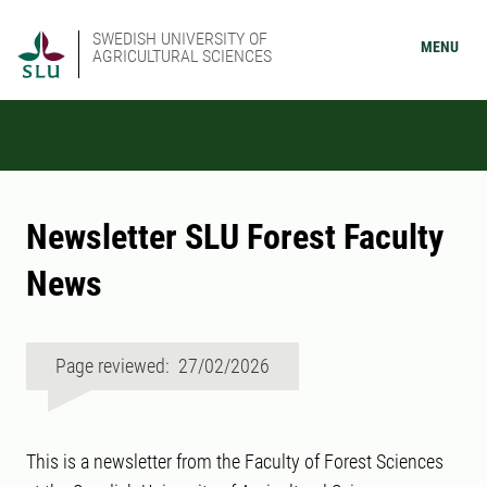
SWEDISH UNIVERSITY OF
MENU
AGRICULTURAL SCIENCES
Newsletter SLU Forest Faculty
News
Page reviewed: 27/02/2026
This is a newsletter from the Faculty of Forest Sciences