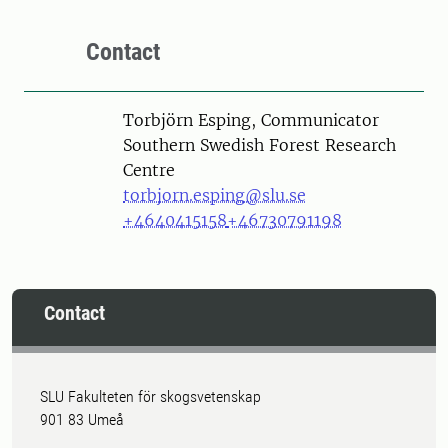
Contact
Person
Torbjörn Esping, Communicator
Southern Swedish Forest Research
Centre
torbjorn.esping@slu.se
+4640415158
+46730791198
Contact
SLU Fakulteten för skogsvetenskap
901 83 Umeå