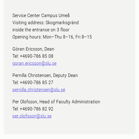
Service Center Campus Umeå
Visiting address: Skogmarksgränd
inside the entrance on 3 floor
Opening hours: Mon–Thu 8–16, Fri 8–15
Göran Ericsson, Dean
Tel: +4690-786 85 08
goran.ericsson@slu.se
Pernilla Christensen, Deputy Dean
Tel: +4690-786 85 27
pernilla.christensen@slu.se
Per Olofsson, Head of Faculty Administration
Tel: +4690-786 82 92
per.olofsson@slu.se