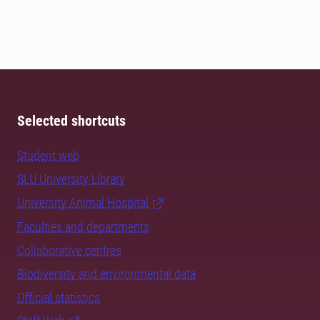
Selected shortcuts
Student web
SLU University Library
University Animal Hospital
Faculties and departments
Collaborative centres
Biodiversity and environmental data
Official statistics