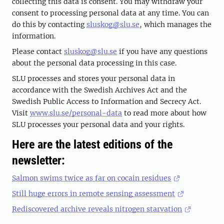
collecting this data is consent. You may withdraw your
consent to processing personal data at any time. You can
do this by contacting
sluskog@slu.se
, which manages the
information.
Please contact
sluskog@slu.se
if you have any questions
about the personal data processing in this case.
SLU processes and stores your personal data in
accordance with the Swedish Archives Act and the
Swedish Public Access to Information and Secrecy Act.
Visit
www.slu.se/personal-data
to read more about how
SLU processes your personal data and your rights.
Here are the latest editions of the
newsletter:
Salmon swims twice as far on cocain residues
Still huge errors in remote sensing assessment
Rediscovered archive reveals nitrogen starvation