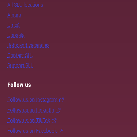
All SLU locations
Alnarp
Umeå
Uppsala
Jobs and vacancies
Contact SLU
Support SLU
Follow us
Follow us on Instagram
Follow us on LinkedIn
Follow us on TikTok
Follow us on Facebook