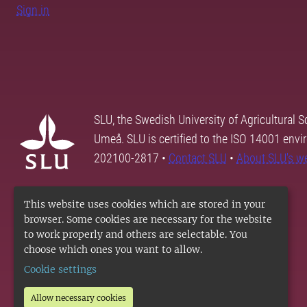
Sign in
SLU, the Swedish University of Agricultural S
Umeå. SLU is certified to the ISO 14001 envi
202100-2817 •
Contact SLU
•
About SLU's w
This website uses cookies which are stored in your
browser. Some cookies are necessary for the website
to work properly and others are selectable. You
choose which ones you want to allow.
Cookie settings
Allow necessary cookies