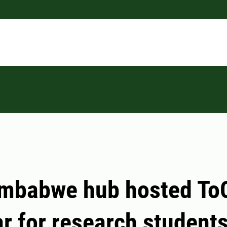
imbabwe hub hosted To
r for research student