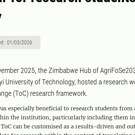
y
ed: 01/03/2026
vember 2025, the Zimbabwe Hub of AgriFoSe20
i University of Technology, hosted a research w
ange (ToC) research framework.
s especially beneficial to research students from 
thin the institution, particurlarly including them i
 ToC can be customised as a results-driven and o