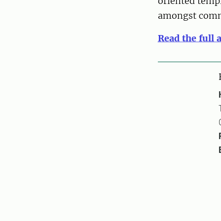
oriented templ
amongst commu
Read the full 