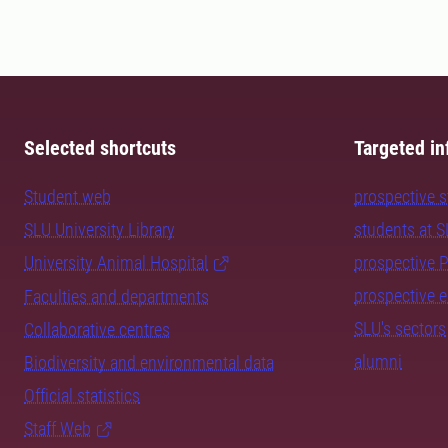
Selected shortcuts
Targeted in
Student web
prospective 
SLU University Library
students at 
University Animal Hospital
prospective 
prospective 
Faculties and departments
SLU's sectors
Collaborative centres
alumni
Biodiversity and environmental data
Official statistics
Staff Web