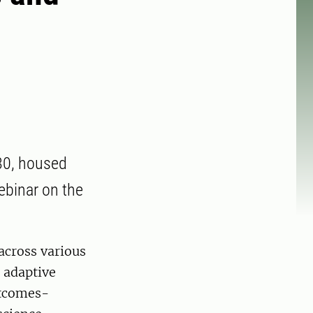
30, housed
ebinar on the
across various
n adaptive
utcomes-