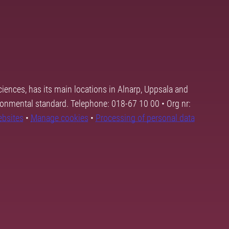
ciences, has its main locations in Alnarp, Uppsala and
ronmental standard. Telephone: 018-67 10 00 • Org nr:
ebsites
•
Manage cookies
•
Processing of personal data