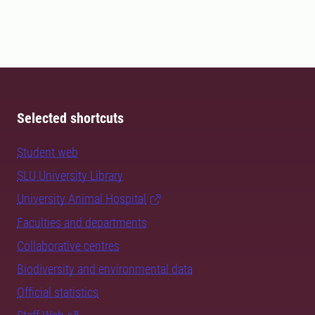
Selected shortcuts
Student web
SLU University Library
University Animal Hospital
Faculties and departments
Collaborative centres
Biodiversity and environmental data
Official statistics