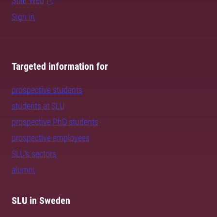
Staff Web
Sign in
Targeted information for
prospective students
students at SLU
prospective PhD students
prospective employees
SLU's sectors
alumni
SLU in Sweden