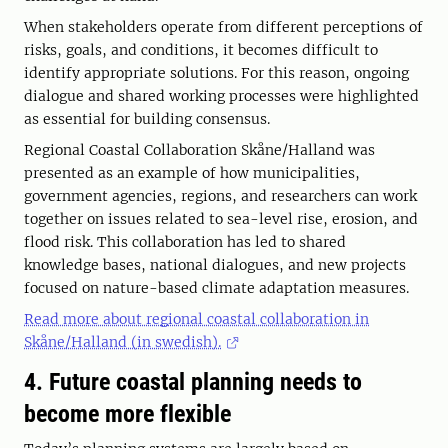
When stakeholders operate from different perceptions of
risks, goals, and conditions, it becomes difficult to
identify appropriate solutions. For this reason, ongoing
dialogue and shared working processes were highlighted
as essential for building consensus.
Regional Coastal Collaboration Skåne/Halland was
presented as an example of how municipalities,
government agencies, regions, and researchers can work
together on issues related to sea-level rise, erosion, and
flood risk. This collaboration has led to shared
knowledge bases, national dialogues, and new projects
focused on nature-based climate adaptation measures.
Read more about regional coastal collaboration in
Skåne/Halland (in swedish).
4. Future coastal planning needs to
become more flexible