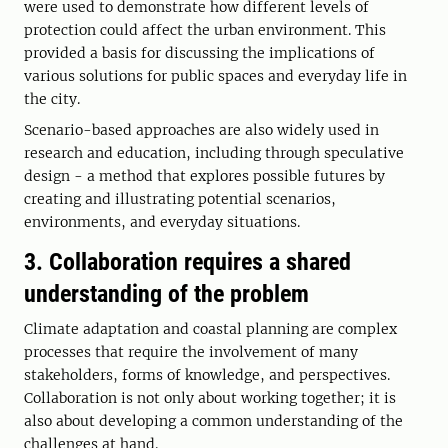
were used to demonstrate how different levels of
protection could affect the urban environment. This
provided a basis for discussing the implications of
various solutions for public spaces and everyday life in
the city.
Scenario-based approaches are also widely used in
research and education, including through speculative
design - a method that explores possible futures by
creating and illustrating potential scenarios,
environments, and everyday situations.
3. Collaboration requires a shared
understanding of the problem
Climate adaptation and coastal planning are complex
processes that require the involvement of many
stakeholders, forms of knowledge, and perspectives.
Collaboration is not only about working together; it is
also about developing a common understanding of the
challenges at hand.