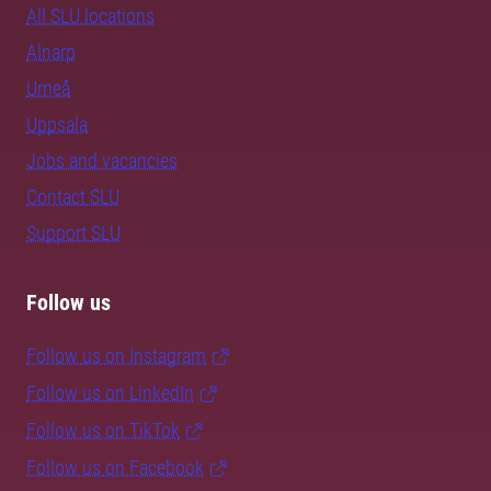
All SLU locations
Alnarp
Umeå
Uppsala
Jobs and vacancies
Contact SLU
Support SLU
Follow us
Follow us on Instagram
Follow us on LinkedIn
Follow us on TikTok
Follow us on Facebook