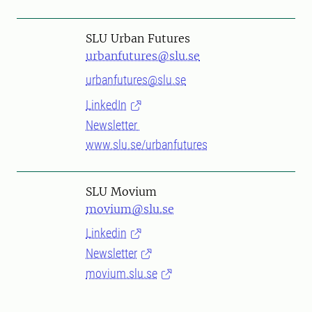
SLU Urban Futures
urbanfutures@slu.se
urbanfutures@slu.se
LinkedIn
Newsletter
www.slu.se/urbanfutures
SLU Movium
movium@slu.se
Linkedin
Newsletter
movium.slu.se