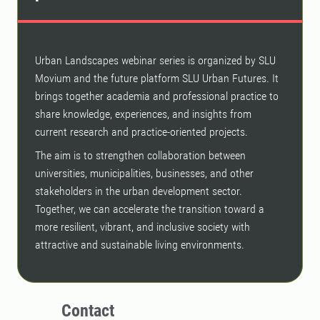
Urban Landscapes webinar series is organized by SLU
Movium and the future platform SLU Urban Futures. It
brings together academia and professional practice to
share knowledge, experiences, and insights from
current research and practice-oriented projects.
The aim is to strengthen collaboration between
universities, municipalities, businesses, and other
stakeholders in the urban development sector.
Together, we can accelerate the transition toward a
more resilient, vibrant, and inclusive society with
attractive and sustainable living environments.
Contact