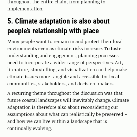
throughout the entire chain, from planning to
implementation.
5. Climate adaptation is also about
people’s relationship with place
Many people want to remain in and protect their local
environments even as climate risks increase. To foster
understanding and engagement, planning processes
need to incorporate a wider range of perspectives. Art,
literature, storytelling, and visualization can help make
climate issues more tangible and accessible for local
communities, stakeholders, and decision-makers.
A recurring theme throughout the discussion was that
future coastal landscapes will inevitably change. Climate
adaptation is therefore also about reconsidering our
assumptions about what can realistically be preserved -
and how we can live within a landscape that is
continually evolving.