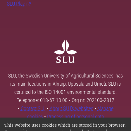
SLU Play
SLU, the Swedish University of Agricultural Sciences, has
its main locations in Alnarp, Uppsala and Umeå. SLU is
certified to the ISO 14001 environmental standard.
Telephone: 018-67 10 00 • Org nr: 202100-2817
•
Contact SLU
•
About SLU's websites
•
Manage
cookies
•
Processing of personal data
This website uses cookies which are stored in your browser.