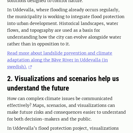
solutions designed to control nature.
In Uddevalla, where flooding already occurs regularly,
the municipality is working to integrate flood protection
into urban development. Historical landscapes, water
flows, and topography are used as a basis for
understanding how the city can evolve alongside water
rather than in opposition to it.
Read more about landslide prevention and climate
adaptation along the Bäve River in Uddevalla (in
swedish).
2. Visualizations and scenarios help us
understand the future
How can complex climate issues be communicated
effectively? Maps, scenarios, and visualizations can
make future risks and consequences easier to understand
for both decision-makers and the public.
In Uddevalla’s flood protection project, visualizations