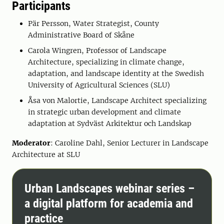
Participants
Pär Persson, Water Strategist, County
Administrative Board of Skåne
Carola Wingren, Professor of Landscape
Architecture, specializing in climate change,
adaptation, and landscape identity at the Swedish
University of Agricultural Sciences (SLU)
Åsa von Malortie, Landscape Architect specializing
in strategic urban development and climate
adaptation at Sydväst Arkitektur och Landskap
Moderator
: Caroline Dahl, Senior Lecturer in Landscape
Architecture at SLU
Urban Landscapes webinar series –
a digital platform for academia and
practice