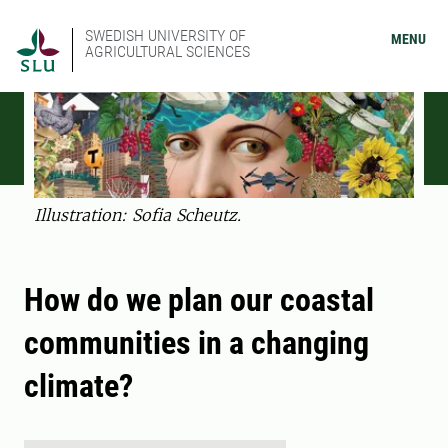
SWEDISH UNIVERSITY OF
MENU
AGRICULTURAL SCIENCES
Illustration: Sofia Scheutz.
How do we plan our coastal
communities in a changing
climate?