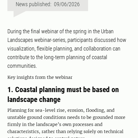
News published: 09/06/2026
During the final webinar of the spring in the Urban
Landscapes webinar-series, participants discussed how
visualization, flexible planning, and collaboration can
contribute to the long-term planning of coastal
communities.
Key insights from the webinar
1. Coastal planning must be based on
landscape change
Planning for sea-level rise, erosion, flooding, and
unstable ground conditions needs to be grounded more
firmly in the landscape’s own processes and
characteristics, rather than relying solely on technical