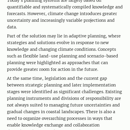
Today’s planning systems are largely based on
quantifiable and systematically compiled knowledge and
forecasts. However, climate change introduces greater
uncertainty and increasingly variable projections and
data.
Part of the solution may lie in adaptive planning, where
strategies and solutions evolve in response to new
knowledge and changing climate conditions. Concepts
such as flexible land-use planning and scenario-based
planning were highlighted as approaches that can
provide greater room for action in the future.
At the same time, legislation and the current gap
between strategic planning and later implementation
stages were identified as significant challenges. Existing
planning instruments and divisions of responsibility are
not always suited to managing future uncertainties and
gradual changes in coastal landscapes. There is also a
need to organize overarching processes in ways that
enable knowledge exchange and collaboration