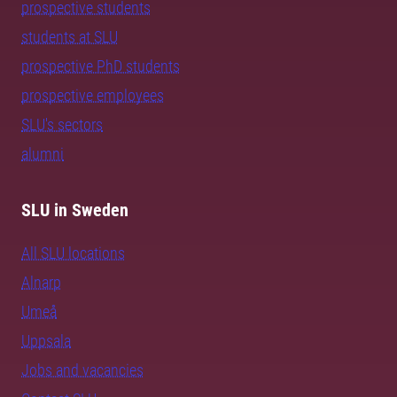
prospective students
students at SLU
prospective PhD students
prospective employees
SLU's sectors
alumni
SLU in Sweden
All SLU locations
Alnarp
Umeå
Uppsala
Jobs and vacancies