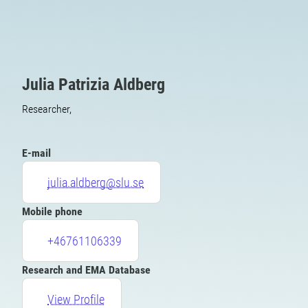
Julia Patrizia Aldberg
Researcher,
E-mail
julia.aldberg@slu.se
Mobile phone
+46761106339
Research and EMA Database
View Profile