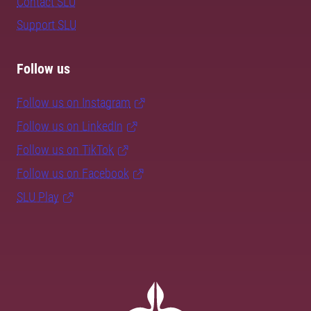
Contact SLU
Support SLU
Follow us
Follow us on Instagram
Follow us on LinkedIn
Follow us on TikTok
Follow us on Facebook
SLU Play