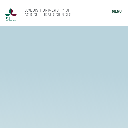
SWEDISH UNIVERSITY OF
MENU
AGRICULTURAL SCIENCES