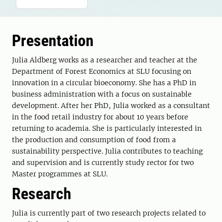
Presentation
Julia Aldberg works as a researcher and teacher at the
Department of Forest Economics at SLU focusing on
innovation in a circular bioeconomy. She has a PhD in
business administration with a focus on sustainable
development. After her PhD, Julia worked as a consultant
in the food retail industry for about 10 years before
returning to academia. She is particularly interested in
the production and consumption of food from a
sustainability perspective. Julia contributes to teaching
and supervision and is currently study rector for two
Master programmes at SLU.
Research
Julia is currently part of two research projects related to