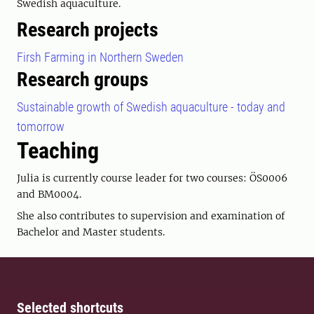
Swedish aquaculture.
Research projects
Firsh Farming in Northern Sweden
Research groups
Sustainable growth of Swedish aquaculture - today and
tomorrow
Teaching
Julia is currently course leader for two courses: ÖS0006
and BM0004.
She also contributes to supervision and examination of
Bachelor and Master students.
Selected shortcuts