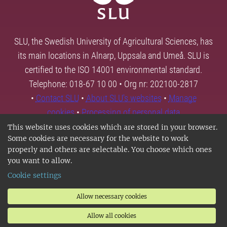
SLU, the Swedish University of Agricultural Sciences, has
its main locations in Alnarp, Uppsala and Umeå. SLU is
certified to the ISO 14001 environmental standard.
Telephone: 018-67 10 00 • Org nr: 202100-2817
•
Contact SLU
•
About SLU's websites
•
Manage
cookies
•
Processing of personal data
This website uses cookies which are stored in your browser.
Some cookies are necessary for the website to work
properly and others are selectable. You choose which ones
you want to allow.
Cookie settings
Allow necessary cookies
Allow all cookies