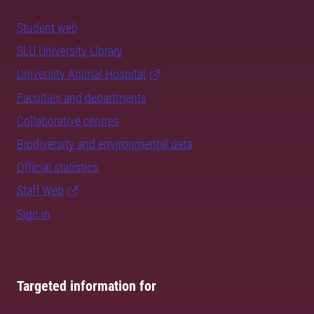
Student web
SLU University Library
University Animal Hospital
Faculties and departments
Collaborative centres
Biodiversity and environmental data
Official statistics
Staff Web
Sign in
Targeted information for