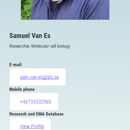
Samuel Van Es
Researcher, Molecular cell biology
E-mail
sam.van.es@slu.se
Mobile phone
+46735532960
Research and EMA Database
View Profile