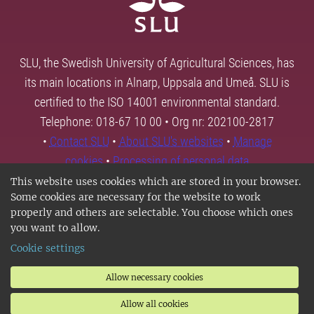
SLU, the Swedish University of Agricultural Sciences, has
its main locations in Alnarp, Uppsala and Umeå. SLU is
certified to the ISO 14001 environmental standard.
Telephone: 018-67 10 00 • Org nr: 202100-2817
•
Contact SLU
•
About SLU's websites
•
Manage
cookies
•
Processing of personal data
This website uses cookies which are stored in your browser.
Some cookies are necessary for the website to work
properly and others are selectable. You choose which ones
you want to allow.
Cookie settings
Allow necessary cookies
Allow all cookies