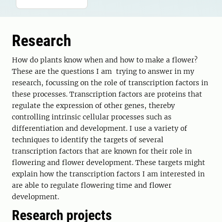
Research
How do plants know when and how to make a flower?
These are the questions I am trying to answer in my
research, focussing on the role of transcription factors in
these processes. Transcription factors are proteins that
regulate the expression of other genes, thereby
controlling intrinsic cellular processes such as
differentiation and development. I use a variety of
techniques to identify the targets of several
transcription factors that are known for their role in
flowering and flower development. These targets might
explain how the transcription factors I am interested in
are able to regulate flowering time and flower
development.
Research projects