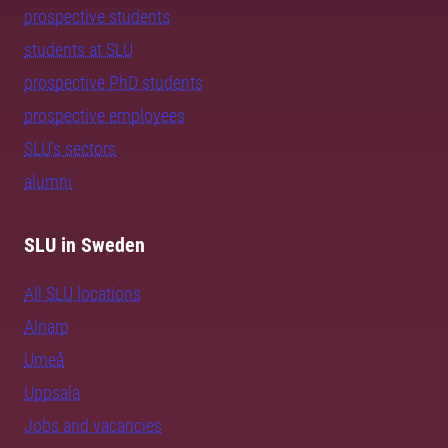
prospective students
students at SLU
prospective PhD students
prospective employees
SLU's sectors
alumni
SLU in Sweden
All SLU locations
Alnarp
Umeå
Uppsala
Jobs and vacancies