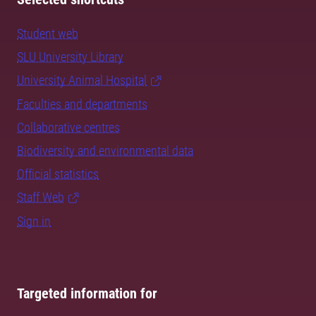
Student web
SLU University Library
University Animal Hospital
Faculties and departments
Collaborative centres
Biodiversity and environmental data
Official statistics
Staff Web
Sign in
Targeted information for