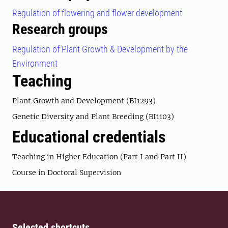
Regulation of flowering and flower development
Research groups
Regulation of Plant Growth & Development by the
Environment
Teaching
Plant Growth and Development (BI1293)
Genetic Diversity and Plant Breeding (BI1103)
Educational credentials
Teaching in Higher Education (Part I and Part II)
Course in Doctoral Supervision
Selected shortcuts