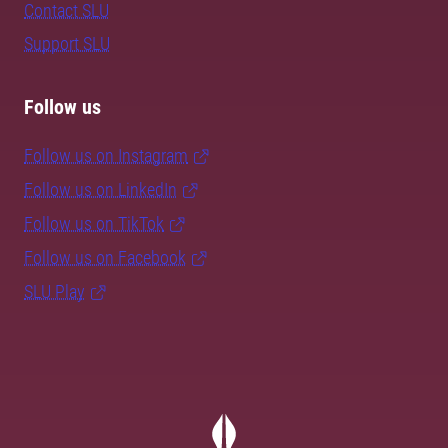
Contact SLU
Support SLU
Follow us
Follow us on Instagram
Follow us on LinkedIn
Follow us on TikTok
Follow us on Facebook
SLU Play