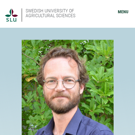
SWEDISH UNIVERSITY OF
MENU
AGRICULTURAL SCIENCES