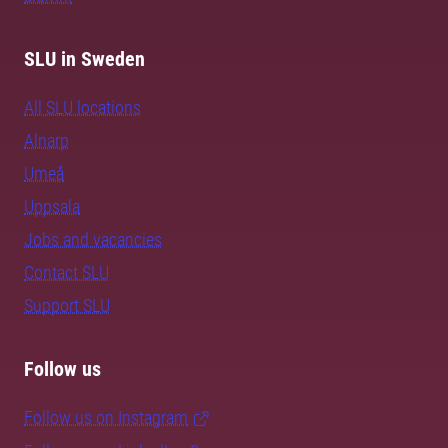
SLU in Sweden
All SLU locations
Alnarp
Umeå
Uppsala
Jobs and vacancies
Contact SLU
Support SLU
Follow us
Follow us on Instagram