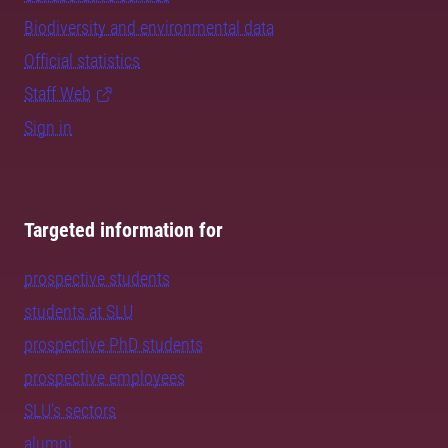
Biodiversity and environmental data
Official statistics
Staff Web
Sign in
Targeted information for
prospective students
students at SLU
prospective PhD students
prospective employees
SLU's sectors
alumni