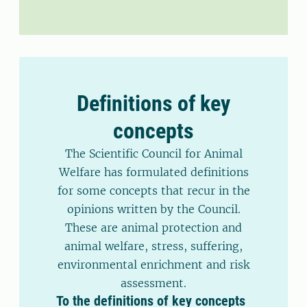
Definitions of key
concepts
The Scientific Council for Animal
Welfare has formulated definitions
for some concepts that recur in the
opinions written by the Council.
These are animal protection and
animal welfare, stress, suffering,
environmental enrichment and risk
assessment.
To the definitions of key concepts