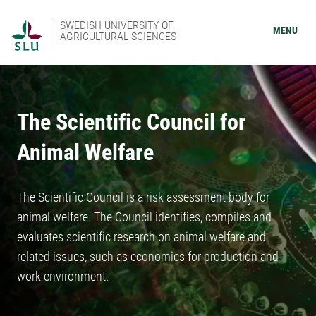
SWEDISH UNIVERSITY OF
MENU
AGRICULTURAL SCIENCES
The Scientific Council for
Animal Welfare
The Scientific Council is a risk assessment body for
animal welfare. The Council identifies, compiles and
evaluates scientific research on animal welfare and
related issues, such as economics for production and
work environment.