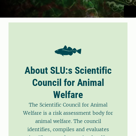
About SLU:s Scientific
Council for Animal
Welfare
The Scientific Council for Animal
Welfare is a risk assessment body for
animal welfare. The council
identifies, compiles and evaluates