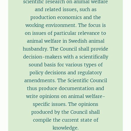
scientific research on animal welfare
and related issues, such as
production economics and the
working environment. The focus is
on issues of particular relevance to
animal welfare in Swedish animal
husbandry. The Council shall provide
decision-makers with a scientifically
sound basis for various types of
policy decisions and regulatory
amendments. The Scientific Council
thus produce documentation and
write opinions on animal welfare-
specific issues. The opinions
produced by the Council shall
compile the current state of
knowledge.