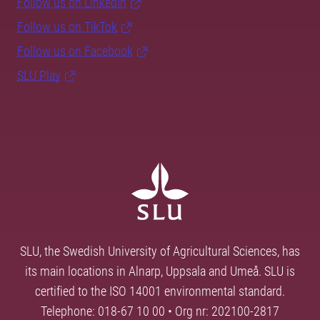
Follow us on LinkedIn
Follow us on TikTok
Follow us on Facebook
SLU Play
SLU, the Swedish University of Agricultural Sciences, has
its main locations in Alnarp, Uppsala and Umeå. SLU is
certified to the ISO 14001 environmental standard.
Telephone: 018-67 10 00 • Org nr: 202100-2817