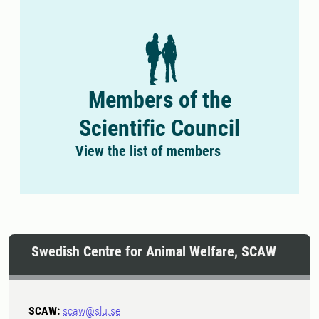
Members of the
Scientific Council
View the list of members
Swedish Centre for Animal Welfare, SCAW
SCAW:
scaw@slu.se