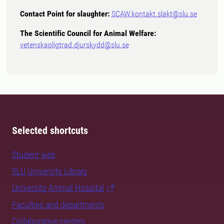
Contact Point for slaughter:
SCAW.kontakt.slakt@slu.se
The Scientific Council for Animal Welfare:
vetenskapligtrad.djurskydd@slu.se
Selected shortcuts
Student web
SLU University Library
University Animal Hospital
Faculties and departments
Collaborative centres