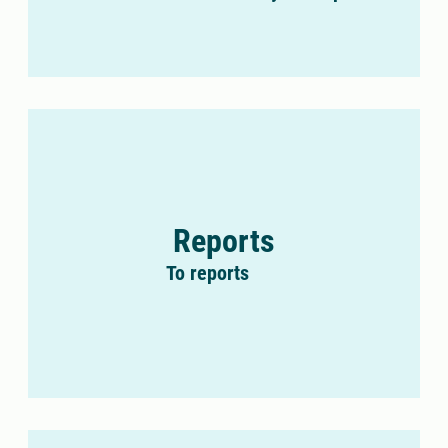
Reports
To reports