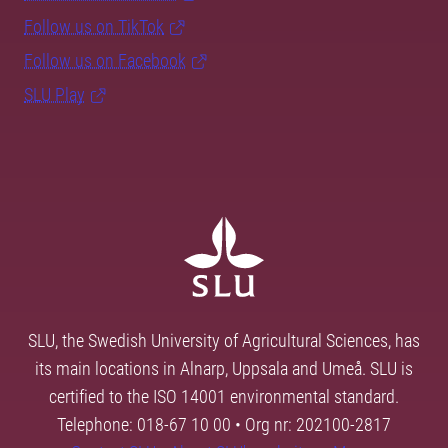
Follow us on TikTok
Follow us on Facebook
SLU Play
SLU, the Swedish University of Agricultural Sciences, has
its main locations in Alnarp, Uppsala and Umeå. SLU is
certified to the ISO 14001 environmental standard.
Telephone: 018-67 10 00 • Org nr: 202100-2817