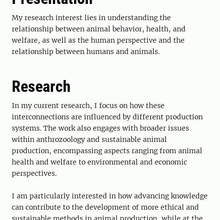
My research interest lies in understanding the
relationship between animal behavior, health, and
welfare, as well as the human perspective and the
relationship between humans and animals.
Research
In my current research, I focus on how these
interconnections are influenced by different production
systems. The work also engages with broader issues
within anthrozoology and sustainable animal
production, encompassing aspects ranging from animal
health and welfare to environmental and economic
perspectives.
I am particularly interested in how advancing knowledge
can contribute to the development of more ethical and
sustainable methods in animal production, while at the