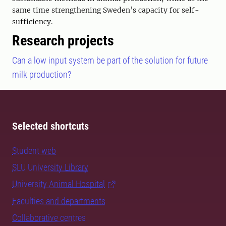
same time strengthening Sweden’s capacity for self-
sufficiency.
Research projects
Can a low input system be part of the solution for future
milk production?
Selected shortcuts
Student web
SLU University Library
University Animal Hospital
Faculties and departments
Collaborative centres