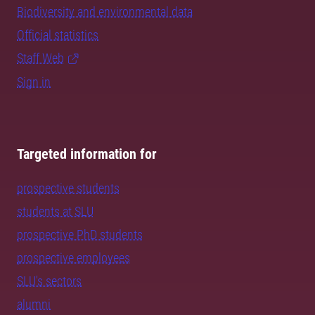
Biodiversity and environmental data
Official statistics
Staff Web
Sign in
Targeted information for
prospective students
students at SLU
prospective PhD students
prospective employees
SLU's sectors
alumni