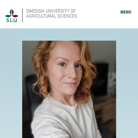
SWEDISH UNIVERSITY OF
MENU
AGRICULTURAL SCIENCES