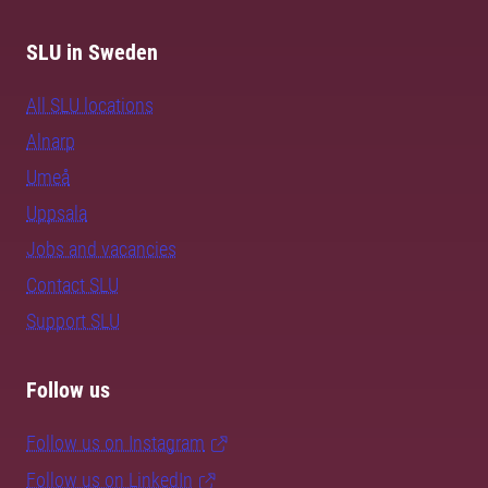
SLU in Sweden
All SLU locations
Alnarp
Umeå
Uppsala
Jobs and vacancies
Contact SLU
Support SLU
Follow us
Follow us on Instagram
Follow us on LinkedIn