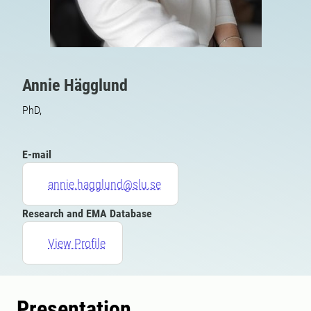
Annie Hägglund
PhD,
E-mail
annie.hagglund@slu.se
Research and EMA Database
View Profile
Presentation