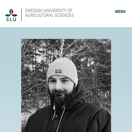
SWEDISH UNIVERSITY OF
MENU
AGRICULTURAL SCIENCES