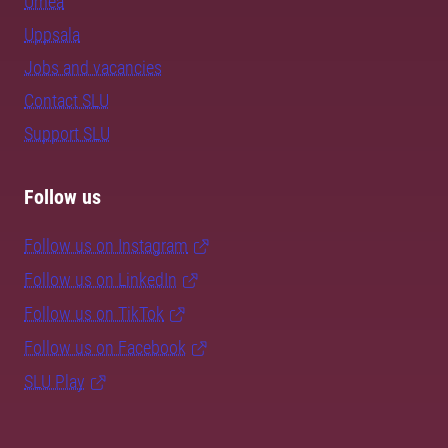
Umeå
Uppsala
Jobs and vacancies
Contact SLU
Support SLU
Follow us
Follow us on Instagram
Follow us on LinkedIn
Follow us on TikTok
Follow us on Facebook
SLU Play