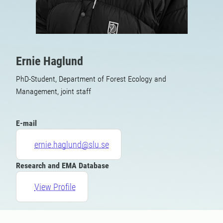
Ernie Haglund
PhD-Student, Department of Forest Ecology and
Management, joint staff
E-mail
ernie.haglund@slu.se
Research and EMA Database
View Profile