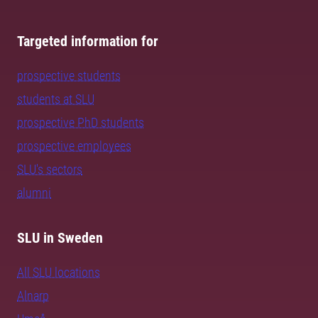
Targeted information for
prospective students
students at SLU
prospective PhD students
prospective employees
SLU's sectors
alumni
SLU in Sweden
All SLU locations
Alnarp