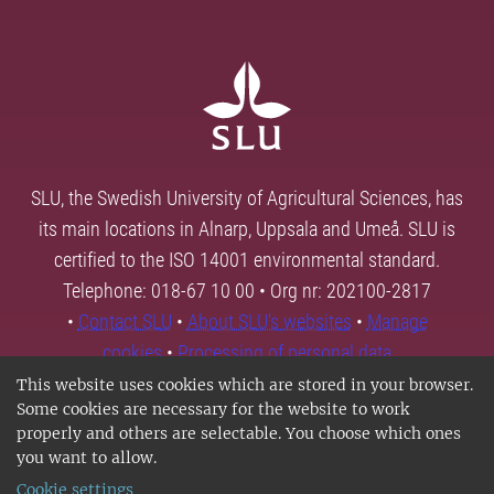
SLU, the Swedish University of Agricultural Sciences, has
its main locations in Alnarp, Uppsala and Umeå. SLU is
certified to the ISO 14001 environmental standard.
Telephone: 018-67 10 00 • Org nr: 202100-2817
•
Contact SLU
•
About SLU's websites
•
Manage
cookies
•
Processing of personal data
This website uses cookies which are stored in your browser.
Some cookies are necessary for the website to work
properly and others are selectable. You choose which ones
you want to allow.
Cookie settings