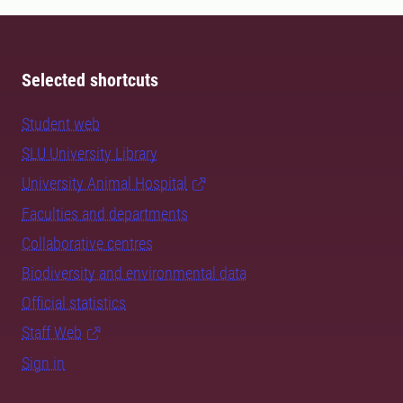
Selected shortcuts
Student web
SLU University Library
University Animal Hospital
Faculties and departments
Collaborative centres
Biodiversity and environmental data
Official statistics
Staff Web
Sign in