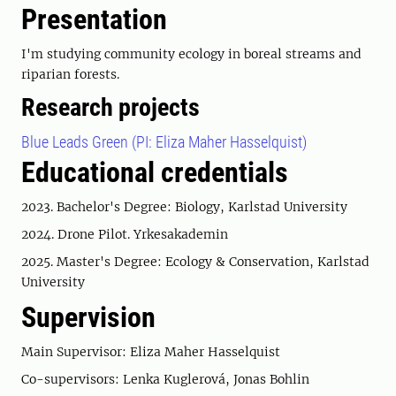
Presentation
I'm studying community ecology in boreal streams and
riparian forests.
Research projects
Blue Leads Green (PI: Eliza Maher Hasselquist)
Educational credentials
2023. Bachelor's Degree: Biology, Karlstad University
2024. Drone Pilot. Yrkesakademin
2025. Master's Degree: Ecology & Conservation, Karlstad
University
Supervision
Main Supervisor: Eliza Maher Hasselquist
Co-supervisors: Lenka Kuglerová, Jonas Bohlin