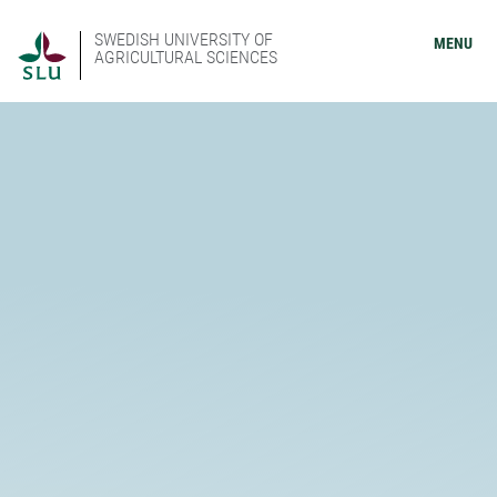
SWEDISH UNIVERSITY OF
MENU
AGRICULTURAL SCIENCES