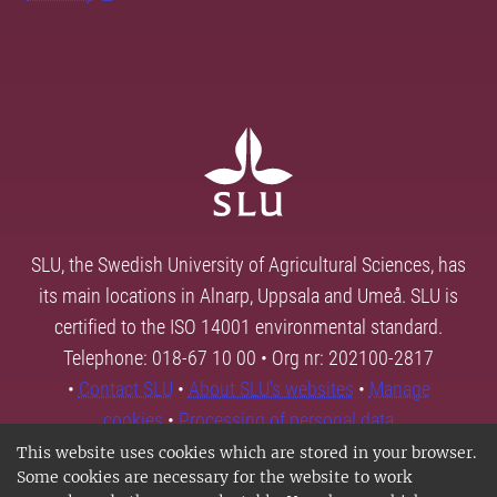
SLU, the Swedish University of Agricultural Sciences, has
its main locations in Alnarp, Uppsala and Umeå. SLU is
certified to the ISO 14001 environmental standard.
Telephone: 018-67 10 00 • Org nr: 202100-2817
•
Contact SLU
•
About SLU's websites
•
Manage
cookies
•
Processing of personal data
This website uses cookies which are stored in your browser.
Some cookies are necessary for the website to work