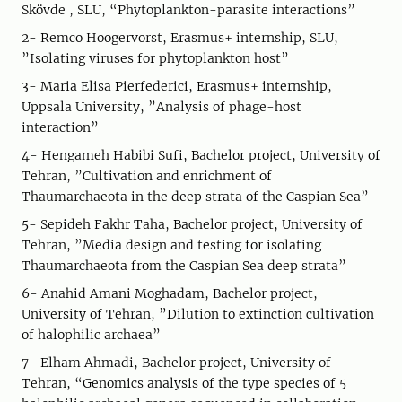
Skövde , SLU, “Phytoplankton-parasite interactions”
2- Remco Hoogervorst, Erasmus+ internship, SLU,
”Isolating viruses for phytoplankton host”
3- Maria Elisa Pierfederici, Erasmus+ internship,
Uppsala University, ”Analysis of phage-host
interaction”
4- Hengameh Habibi Sufi, Bachelor project, University of
Tehran, ”Cultivation and enrichment of
Thaumarchaeota in the deep strata of the Caspian Sea”
5- Sepideh Fakhr Taha, Bachelor project, University of
Tehran, ”Media design and testing for isolating
Thaumarchaeota from the Caspian Sea deep strata”
6- Anahid Amani Moghadam, Bachelor project,
University of Tehran, ”Dilution to extinction cultivation
of halophilic archaea”
7- Elham Ahmadi, Bachelor project, University of
Tehran, “Genomics analysis of the type species of 5