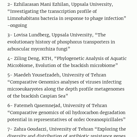
2- Ezhilarasan Mani Ezhilan, Uppsala University,
“Investigating the transcription profile of
Limnohabitans bacteria in response to phage infection”
-ongoing
3- Lovisa Lundberg, Uppsala University, “The
evolutionary history of phosphorus transporters in
arbuscular mycorrhiza fungi”
4- Ziling Deng, KTH, “Phylogenetic Analysis of Aquatic
Microbiome, Evolution of the brackish microbiome”
5- Maedeh Yousefzadeh, University of Tehran
“Comparative Genomics analyses of viruses infecting
microeukaryotes along the depth profile metagenomes
of the brackish Caspian Sea”
6- Fatemeh Qasemnejad, University of Tehran
“Comparative genomics of oil hydrocarbon degradation
potential in representatives of order Oceanospirillales”
7- Zahra Goudarzi, University of Tehran “Exploring the
diversity and distribution of antibiotic resistance genes