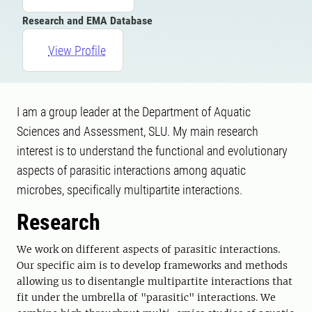
Research and EMA Database
View Profile
I am a group leader at the Department of Aquatic
Sciences and Assessment, SLU. My main research
interest is to understand the functional and evolutionary
aspects of parasitic interactions among aquatic
microbes, specifically multipartite interactions.
Research
We work on different aspects of parasitic interactions.
Our specific aim is to develop frameworks and methods
allowing us to disentangle multipartite interactions that
fit under the umbrella of "parasitic" interactions. We