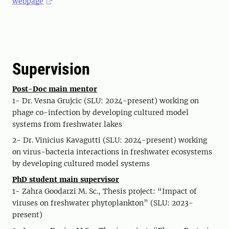
webpage
Supervision
Post-Doc main mentor
1- Dr. Vesna Grujcic (SLU: 2024-present) working on
phage co-infection by developing cultured model
systems from freshwater lakes
2- Dr. Vinicius Kavagutti (SLU: 2024-present) working
on virus-bacteria interactions in freshwater ecosystems
by developing cultured model systems
PhD student main supervisor
1- Zahra Goodarzi M. Sc., Thesis project: “Impact of
viruses on freshwater phytoplankton” (SLU: 2023-
present)