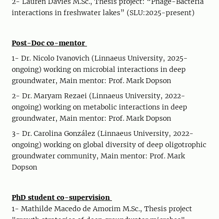
2- Lauren Davies M.Sc., Thesis project: “Phage-Bacteria
interactions in freshwater lakes” (SLU:2025-present)
Post-Doc co-mentor
1- Dr. Nicolo Ivanovich (Linnaeus University, 2025-
ongoing) working on microbial interactions in deep
groundwater, Main mentor: Prof. Mark Dopson
2- Dr. Maryam Rezaei (Linnaeus University, 2022-
ongoing) working on metabolic interactions in deep
groundwater, Main mentor: Prof. Mark Dopson
3- Dr. Carolina González (Linnaeus University, 2022-
ongoing) working on global diversity of deep oligotrophic
groundwater community, Main mentor: Prof. Mark
Dopson
PhD student co-supervision
1- Mathilde Macedo de Amorim M.Sc., Thesis project