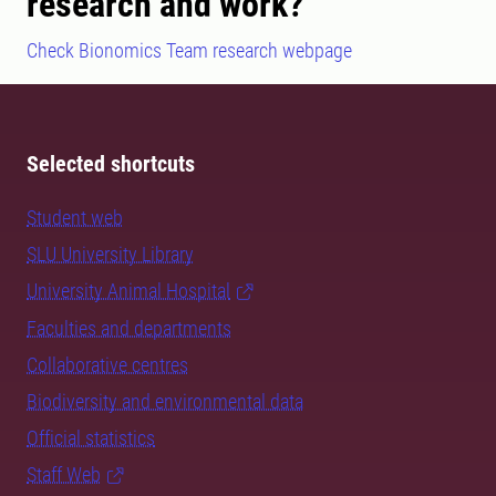
research and work?
Check Bionomics Team research webpage
Selected shortcuts
Student web
SLU University Library
University Animal Hospital
Faculties and departments
Collaborative centres
Biodiversity and environmental data
Official statistics
Staff Web