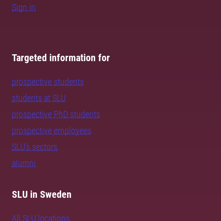
Sign in
Targeted information for
prospective students
students at SLU
prospective PhD students
prospective employees
SLU's sectors
alumni
SLU in Sweden
All SLU locations