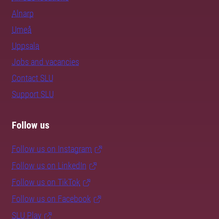
Alnarp
Umeå
Uppsala
Jobs and vacancies
Contact SLU
Support SLU
Follow us
Follow us on Instagram
Follow us on LinkedIn
Follow us on TikTok
Follow us on Facebook
SLU Play