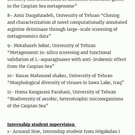
in the Caspian Sea metagenome”
8- Amir Dargahzadeh, University of Tehran “Cloning
and characterization of novel computationally annotated
arginine deiminase through large-scale screening of
metagenomics data”
9- Motahareh Sobat, University of Tehran
“Metagenomic in-silico screening and functional
validation of L-asparaginases with anti-leukemic effect
from the Caspian Sea”
10- Karrar Mahmood shaker, University of Tehran
“Morphological diversity of viruses in Sawa Lake, Iraq”
11- Homa Kangarani Farahani, University of Tehran
“Biodiversity of aerobic, heterotrophic microorganisms
of the Caspian Sea”
Internship student supervision
1- Armand Stoe, Internship student from Högskolan i