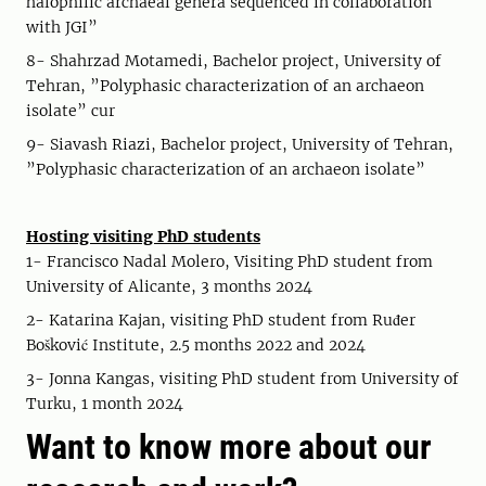
halophilic archaeal genera sequenced in collaboration
with JGI”
8- Shahrzad Motamedi, Bachelor project, University of
Tehran, ”Polyphasic characterization of an archaeon
isolate” cur
9- Siavash Riazi, Bachelor project, University of Tehran,
”Polyphasic characterization of an archaeon isolate”
Hosting visiting PhD students
1- Francisco Nadal Molero, Visiting PhD student from
University of Alicante, 3 months 2024
2- Katarina Kajan, visiting PhD student from Ruđer
Bošković Institute, 2.5 months 2022 and 2024
3- Jonna Kangas, visiting PhD student from University of
Turku, 1 month 2024
Want to know more about our