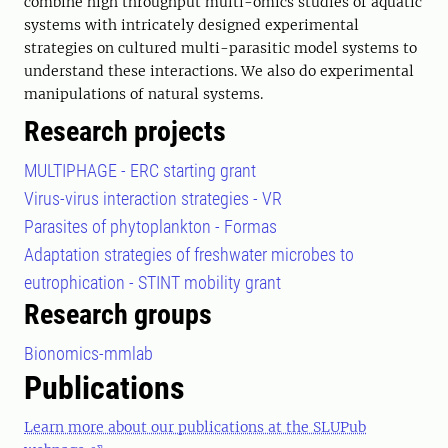
combine high throughput multi-omics studies of aquatic
systems with intricately designed experimental
strategies on cultured multi-parasitic model systems to
understand these interactions. We also do experimental
manipulations of natural systems.
Research projects
MULTIPHAGE - ERC starting grant
Virus-virus interaction strategies - VR
Parasites of phytoplankton - Formas
Adaptation strategies of freshwater microbes to
eutrophication - STINT mobility grant
Research groups
Bionomics-mmlab
Publications
Learn more about our publications at the SLUPub