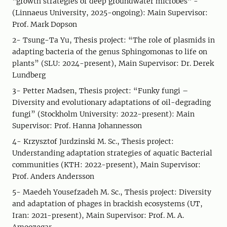
"growth strategies of deep groundwater microbes" -
(Linnaeus University, 2025-ongoing): Main Supervisor:
Prof. Mark Dopson
2- Tsung-Ta Yu, Thesis project: “The role of plasmids in
adapting bacteria of the genus Sphingomonas to life on
plants” (SLU: 2024-present), Main Supervisor: Dr. Derek
Lundberg
3- Petter Madsen, Thesis project: “Funky fungi –
Diversity and evolutionary adaptations of oil-degrading
fungi” (Stockholm University: 2022-present): Main
Supervisor: Prof. Hanna Johannesson
4- Krzysztof Jurdzinski M. Sc., Thesis project:
Understanding adaptation strategies of aquatic Bacterial
communities (KTH: 2022-present), Main Supervisor:
Prof. Anders Andersson
5- Maedeh Yousefzadeh M. Sc., Thesis project: Diversity
and adaptation of phages in brackish ecosystems (UT,
Iran: 2021-present), Main Supervisor: Prof. M. A.