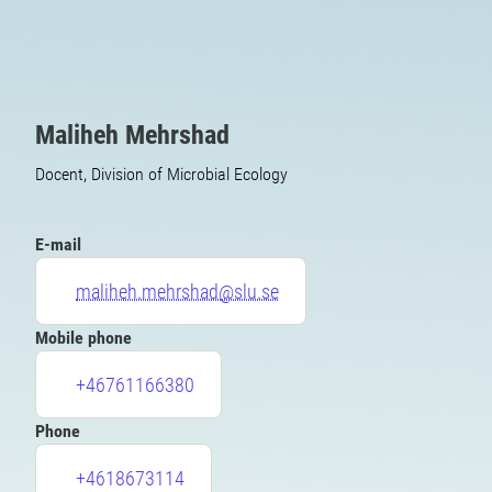
Maliheh Mehrshad
Docent, Division of Microbial Ecology
E-mail
maliheh.mehrshad@slu.se
Mobile phone
+46761166380
Phone
+4618673114