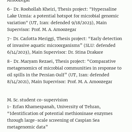
Amoozegar
6- Dr. Roohollah Kheiri, Thesis project: "Hypersaline
Lake Urmia: a potential hotspot for microbial genomic
variation" (UT, Iran: defended 9/18/2023), Main
Supervisor: Prof. M. A. Amoozegar
7- Dr. Carlotta Meriggi, Thesis project: “Early detection
of invasive aquatic microorganisms” (SLU: defended
6/14/2023), Main Supervisor: Dr. Stina Drakare
8- Dr. Maryam Rezaei, Thesis project: “Comparative
metagenomics of microbial communities in response to
oil spills in the Persian Gulf” (UT, Iran: defended
8/14/2021), Main Supervisor: Prof. M. A. Amoozegar
M. Sc. student co-supervision
1- Erfan Khamespanah, University of Tehran,
“Identification of potential methioninase enzymes
through large-scale screening of Caspian Sea
metagenomic data”