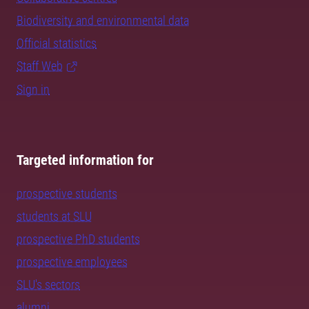
Biodiversity and environmental data
Official statistics
Staff Web
Sign in
Targeted information for
prospective students
students at SLU
prospective PhD students
prospective employees
SLU's sectors
alumni