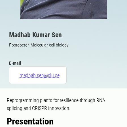
Madhab Kumar Sen
Postdoctor, Molecular cell biology
E-mail
madhab.sen@slu.se
Reprogramming plants for resilience through RNA
splicing and CRISPR innovation.
Presentation