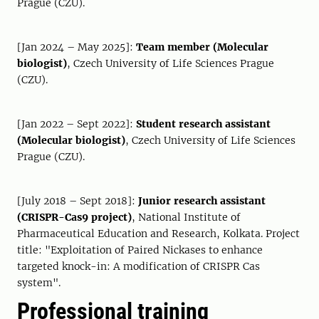
Prague (CZU).
[Jan 2024 – May 2025]:
Team member (Molecular
biologist)
, Czech University of Life Sciences Prague
(CZU).
[Jan 2022 – Sept 2022]:
Student research assistant
(Molecular biologist)
, Czech University of Life Sciences
Prague (CZU).
[July 2018 – Sept 2018]:
Junior research assistant
(CRISPR-Cas9 project)
, National Institute of
Pharmaceutical Education and Research, Kolkata. Project
title: "Exploitation of Paired Nickases to enhance
targeted knock-in: A modification of CRISPR Cas
system".
Professional training