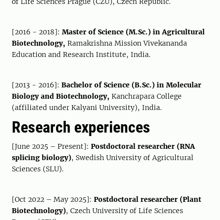
of Life Sciences Prague (CZU), Czech Republic.
[2016 - 2018]:
Master of Science (M.Sc.) in Agricultural
Biotechnology,
Ramakrishna Mission Vivekananda
Education and Research Institute, India.
[2013 - 2016]:
Bachelor of Science (B.Sc.) in Molecular
Biology and Biotechnology,
Kanchrapara College
(affiliated under Kalyani University), India.
Research experiences
[June 2025 – Present]:
Postdoctoral researcher (RNA
splicing biology)
, Swedish University of Agricultural
Sciences (SLU).
[Oct 2022 – May 2025]:
Postdoctoral researcher (Plant
Biotechnology)
, Czech University of Life Sciences