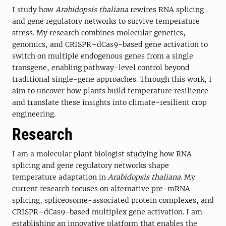
I study how
Arabidopsis thaliana
rewires RNA splicing
and gene regulatory networks to survive temperature
stress. My research combines molecular genetics,
genomics, and CRISPR–dCas9-based gene activation to
switch on multiple endogenous genes from a single
transgene, enabling pathway-level control beyond
traditional single-gene approaches. Through this work, I
aim to uncover how plants build temperature resilience
and translate these insights into climate-resilient crop
engineering.
Research
I am a molecular plant biologist studying how RNA
splicing and gene regulatory networks shape
temperature adaptation in
Arabidopsis thaliana
. My
current research focuses on alternative pre-mRNA
splicing, spliceosome-associated protein complexes, and
CRISPR–dCas9-based multiplex gene activation. I am
establishing an innovative platform that enables the