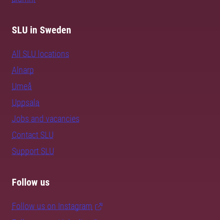
SLU in Sweden
All SLU locations
Alnarp
Umeå
Uppsala
Jobs and vacancies
Contact SLU
Support SLU
Follow us
Follow us on Instagram