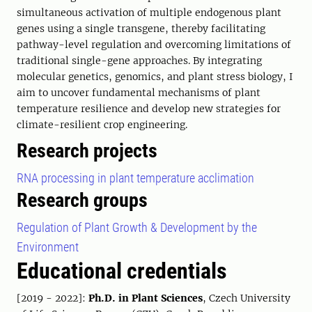
simultaneous activation of multiple endogenous plant
genes using a single transgene, thereby facilitating
pathway-level regulation and overcoming limitations of
traditional single-gene approaches. By integrating
molecular genetics, genomics, and plant stress biology, I
aim to uncover fundamental mechanisms of plant
temperature resilience and develop new strategies for
climate-resilient crop engineering.
Research projects
RNA processing in plant temperature acclimation
Research groups
Regulation of Plant Growth & Development by the
Environment
Educational credentials
[2019 - 2022]:
Ph.D. in Plant Sciences
, Czech University