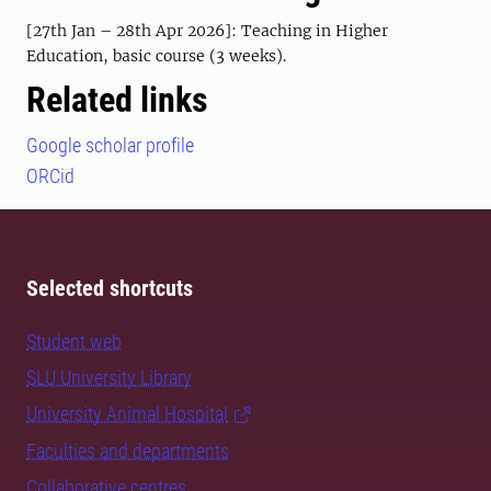
[27th Jan – 28th Apr 2026]: Teaching in Higher
Education, basic course (3 weeks).
Related links
Google scholar profile
ORCid
Selected shortcuts
Student web
SLU University Library
University Animal Hospital
Faculties and departments
Collaborative centres