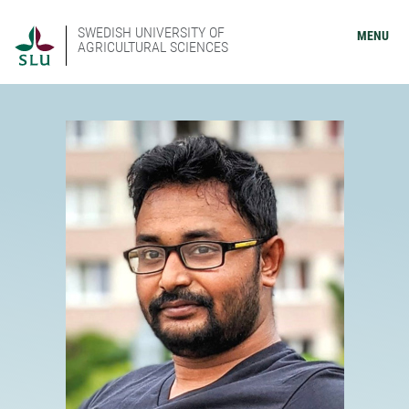
SWEDISH UNIVERSITY OF
MENU
AGRICULTURAL SCIENCES