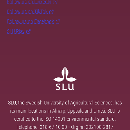
Follow us on LinkedIn
Follow us on TikTok
Follow us on Facebook
SLU Play
SLU, the Swedish University of Agricultural Sciences, has
its main locations in Alnarp, Uppsala and Umeå. SLU is
certified to the ISO 14001 environmental standard.
Telephone: 018-67 10 00 • Org nr: 202100-2817