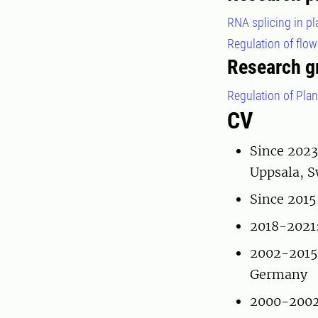
RNA splicing in p
Regulation of flo
Research g
Regulation of Pla
CV
Since 2023
Uppsala, 
Since 2015
2018-2021:
2002-2015:
Germany
2000-2002: 