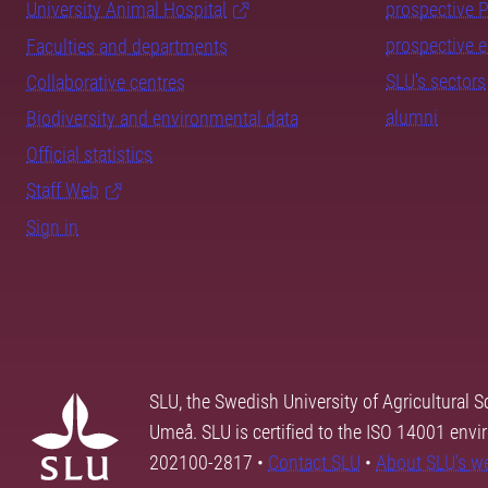
University Animal Hospital
prospective 
prospective 
Faculties and departments
SLU's sectors
Collaborative centres
alumni
Biodiversity and environmental data
Official statistics
Staff Web
Sign in
SLU, the Swedish University of Agricultural S
Umeå. SLU is certified to the ISO 14001 envi
202100-2817 •
Contact SLU
•
About SLU's w