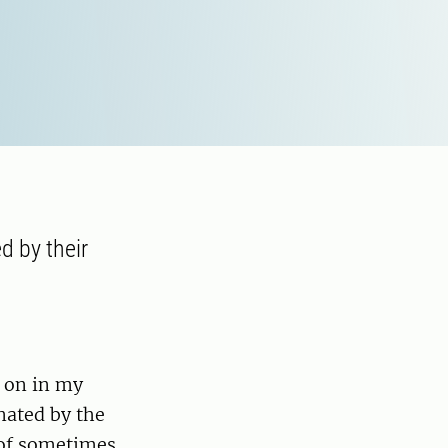
d by their
y on in my
nated by the
e of sometimes