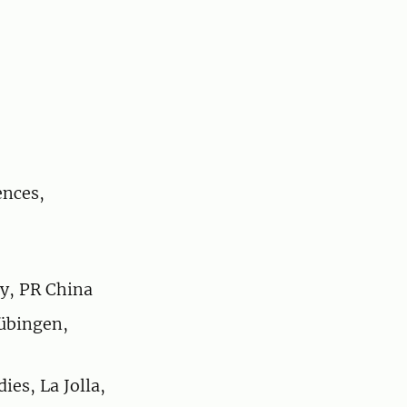
ences,
ty, PR China
übingen,
ies, La Jolla,