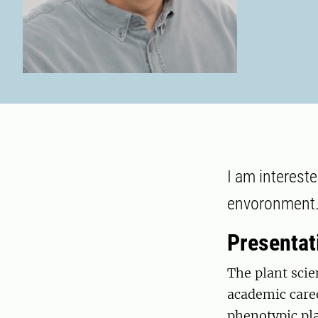
I am interest
envoronment
Presentat
The plant scie
academic caree
phenotypic pla