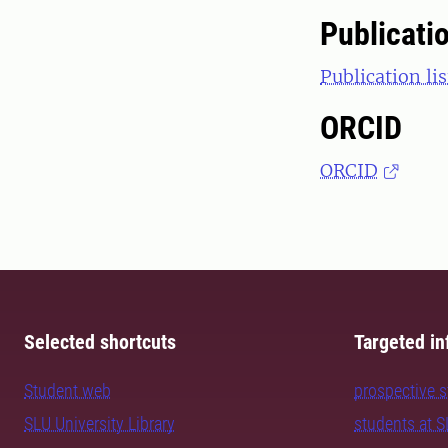
Publicati
Publication li
ORCID
ORCID
Selected shortcuts
Targeted in
Student web
prospective 
SLU University Library
students at 