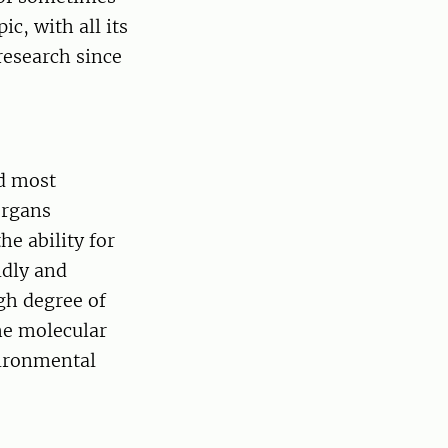
c, with all its
research since
d most
organs
he ability for
idly and
igh degree of
the molecular
vironmental