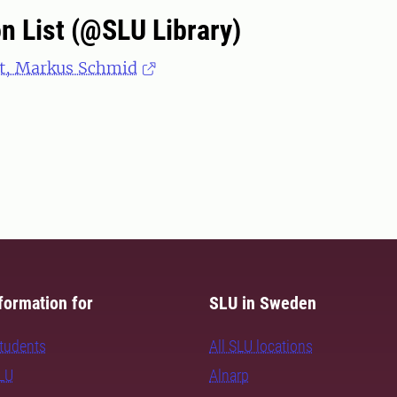
on List (@SLU Library)
st, Markus Schmid
formation for
SLU in Sweden
students
All SLU locations
SLU
Alnarp