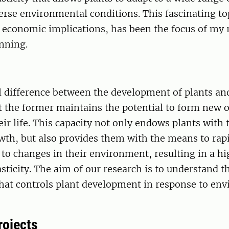
rse environmental conditions. This fascinating topi
 economic implications, has been the focus of my 
nning.
 difference between the development of plants an
t the former maintains the potential to form new 
ir life. This capacity not only endows plants with t
wth, but also provides them with the means to rap
t to changes in their environment, resulting in a h
sticity. The aim of our research is to understand 
at controls plant development in response to en
rojects