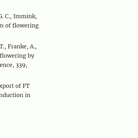
 G. C., Immink,
n of flowering
T., Franke, A.,
f flowering by
ence, 339,
xport of FT
induction in