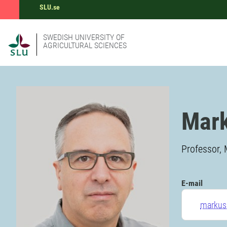
SLU.se
SWEDISH UNIVERSITY OF
AGRICULTURAL SCIENCES
Mar
Professor, 
E-mail
markus