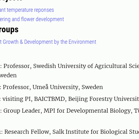
lant temperature reponses
wering and flower development
roups
nt Growth & Development by the Environment
: Professor, Swedish University of Agricultural Sci
Sweden
: Professor, Umeå University, Sweden
 visiting PI, BAICTBMD, Beijing Forestry Universi
 Group Leader, MPI for Developmental Biology, T
Research Fellow, Salk Institute for Biological Stud