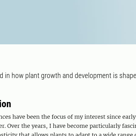
ed in how plant growth and development is shape
.
ion
nces have been the focus of my interest since earl
r. Over the years, I have become particularly fasci
sticity that allows plants to adapt to a wide rang