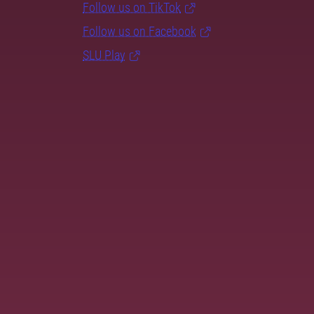
Follow us on TikTok
Follow us on Facebook
SLU Play