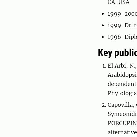
CA, USA
1999-2000:
1999: Dr. 
1996: Dip
Key publi
El Arbi, N.
Arabidopsi
dependent
Phytologis
Capovilla, 
Symeonidi,
PORCUPINE
alternativ