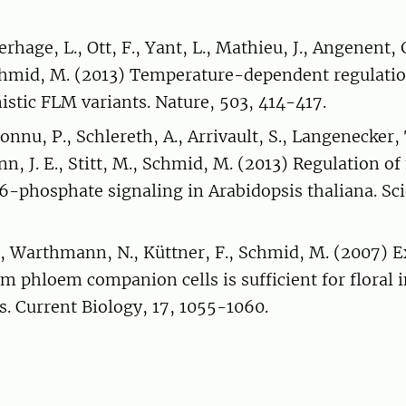
erhage, L., Ott, F., Yant, L., Mathieu, J., Angenent,
Schmid, M. (2013) Temperature-dependent regulatio
istic FLM variants. Nature, 503, 414-417.
onnu, P., Schlereth, A., Arrivault, S., Langenecker, 
unn, J. E., Stitt, M., Schmid, M. (2013) Regulation o
6-phosphate signaling in Arabidopsis thaliana. Sci
., Warthmann, N., Küttner, F., Schmid, M. (2007) E
om phloem companion cells is sufficient for floral 
s. Current Biology, 17, 1055-1060.