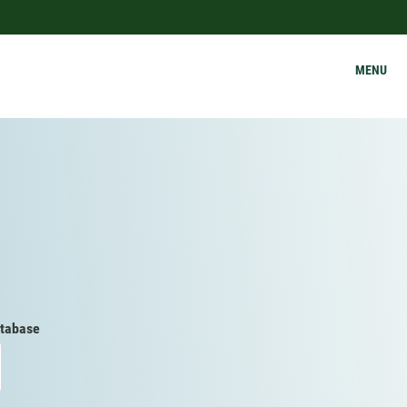
MENU
tabase