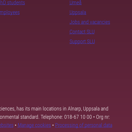
PhD students
Umeå
employees
Uppsala
Jobs and vacancies
Contact SLU
Support SLU
ciences, has its main locations in Alnarp, Uppsala and
ronmental standard. Telephone: 018-67 10 00 • Org nr:
ebsites
•
Manage cookies
•
Processing of personal data