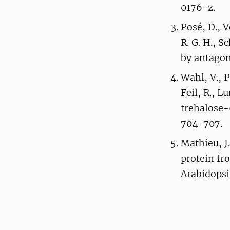
0176-z.
Posé, D., V
R. G. H., 
by antagon
Wahl, V., P
Feil, R., L
trehalose-
704-707.
Mathieu, J
protein fr
Arabidopsi