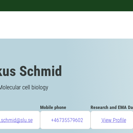
kus Schmid
Molecular cell biology
Mobile phone
Research and EMA Da
.schmid@slu.se
+46735579602
View Profile