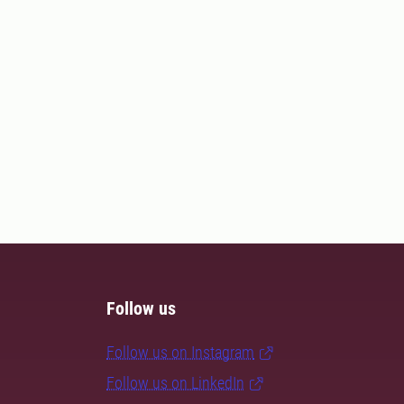
Follow us
Follow us on Instagram
Follow us on LinkedIn