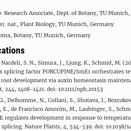
 Research Associate, Dept. of Botany, TU Munich
rer. nat., Plant Biology, TU Munich, Germany
loma, Botany, TU Munich, Germany
cations
, Nardeli, S. N., Simura, J., Ljung. K., Schmid, M. (
s splicing factor PORCUPINE/SmE1 orchestrates t
 root development via auxin homeostasis mainten
t, 244, 1408-1421. doi: 10.1111/nph.20153
G., Delhomme, N., Collani, S., Shutava, I., Bezrukov,
 E., de Francisco Amorim, M., Laubinger, S., Schm
 regulates development in response to temperatu
e splicing. Nature Plants, 4, 534-539. doi: 10.1038