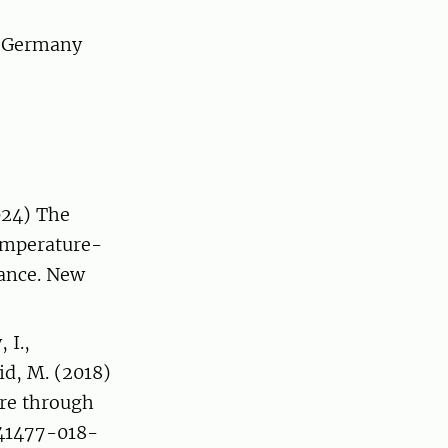
, Germany
2024) The
emperature-
ance. New
 I.,
id, M. (2018)
re through
/s41477-018-