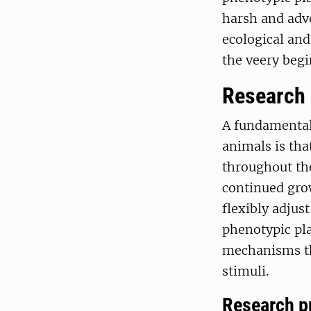
harsh and adve
ecological and
the veery begi
Research
A fundamental
animals is tha
throughout the
continued gro
flexibly adjus
phenotypic pla
mechanisms th
stimuli.
Research p