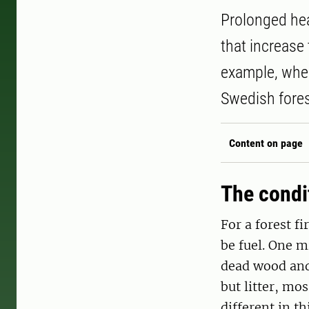
Prolonged heat
that increase 
example, when
Swedish fores
Content on page
The condit
For a forest fi
be fuel. One mi
dead wood and 
but litter, mo
different in th