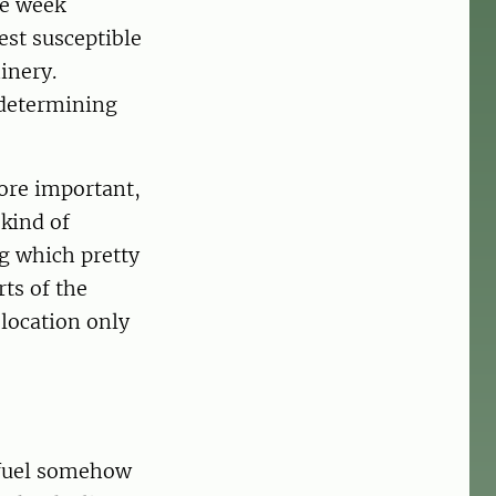
ne week
est susceptible
inery.
 determining
ore important,
kind of
g which pretty
rts of the
location only
t fuel somehow