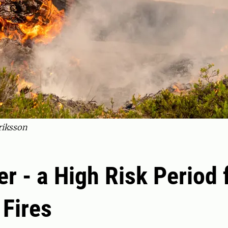
riksson
 - a High Risk Period 
 Fires