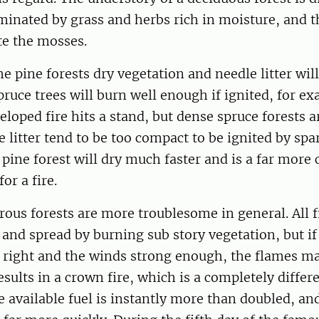
dominated by grass and herbs rich in moisture, and
te the mosses.
he pine forests dry vegetation and needle litter will
pruce trees will burn well enough if ignited, for 
eloped fire hits a stand, but dense spruce forests a
 litter tend to be too compact to be ignited by spa
 pine forest will dry much faster and is a far mo
or a fire.
erous forests are more troublesome in general. All f
and spread by burning sub story vegetation, but if
e right and the winds strong enough, the flames m
esults in a crown fire, which is a completely differ
e available fuel is instantly more than doubled, and