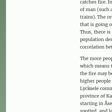
catches fire. 
of man (such a
trains). The r
that is going 
Thus, there is
population den
correlation be
The more peopl
which means th
the fire may be
higher people 
Lycksele comm
province of Ka
starting in Ås
spotted, and l