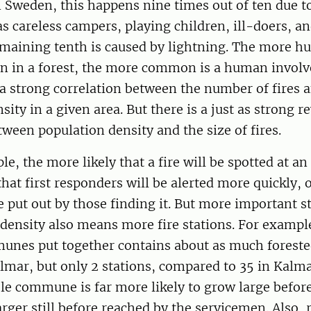
In Sweden, this happens nine times out of ten due t
s careless campers, playing children, ill-doers, a
emaining tenth is caused by lightning. The more h
on in a forest, the more common is a human involv
 a strong correlation between the number of fires 
sity in a given area. But there is a just as strong r
tween population density and the size of fires.
e, the more likely that a fire will be spotted at an 
at first responders will be alerted more quickly, 
 put out by those finding it. But more important sti
density also means more fire stations. For exampl
unes put together contains about as much foreste
lmar, but only 2 stations, compared to 35 in Kalmar
ele commune is far more likely to grow large befor
arger still before reached by the servicemen. Also, 