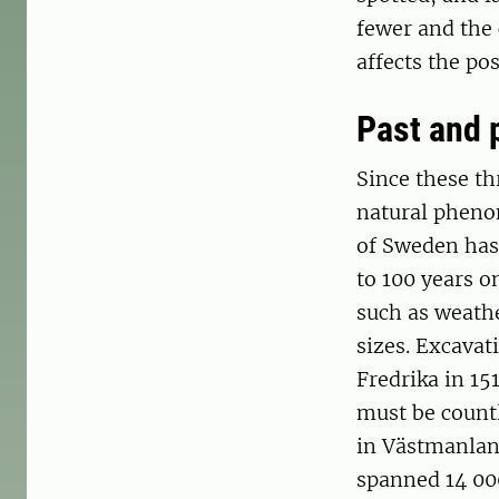
fewer and the 
affects the pos
Past and 
Since these thr
natural phenom
of Sweden has
to 100 years o
such as weath
sizes. Excavat
Fredrika in 151
must be countl
in Västmanlan
spanned 14 000