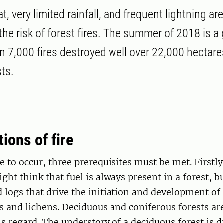
, very limited rainfall, and frequent lightning are
the risk of forest fires. The summer of 2018 is a
 7,000 fires destroyed well over 22,000 hectares
ts.
ions of fire
re to occur, three prerequisites must be met. Firstly
ght think that fuel is always present in a forest, bu
logs that drive the initiation and development of a
ss and lichens. Deciduous and coniferous forests ar
is regard. The understory of a deciduous forest is di