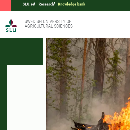
SLU.se
Research
Knowledge bank
SWEDISH UNIVERSITY OF
AGRICULTURAL SCIENCES