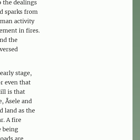
o the dealings
nd sparks from
uman activity
ement in fires.
and the
eversed
early stage,
or even that
ll is that
e, Åsele and
d land as the
. A fire
e being
roads are