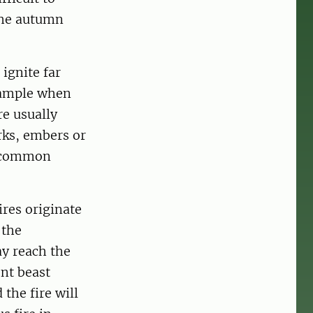
 the autumn
 ignite far
example when
re usually
rks, embers or
re common
ires originate
 the
ay reach the
ent beast
 the fire will