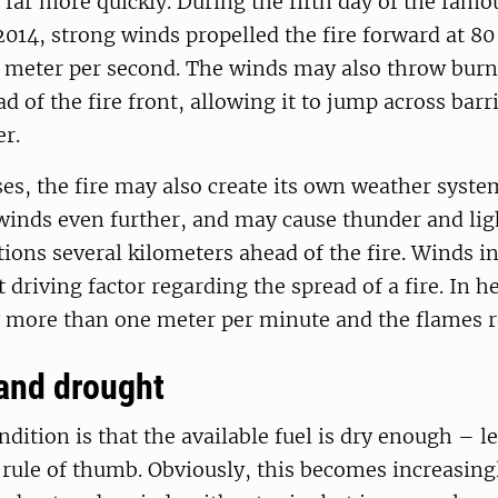
d far more quickly. During the fifth day of the famou
14, strong winds propelled the fire forward at 80
7 meter per second. The winds may also throw burn
d of the fire front, allowing it to jump across barr
r.
es, the fire may also create its own weather syste
winds even further, and may cause thunder and lig
tions several kilometers ahead of the fire. Winds in
 driving factor regarding the spread of a fire. In h
ly more than one meter per minute and the flames 
and drought
dition is that the available fuel is dry enough – l
 rule of thumb. Obviously, this becomes increasing