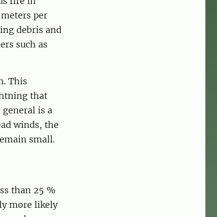
s fire in
 meters per
ing debris and
iers such as
m. This
htning that
 general is a
ead winds, the
remain small.
ess than 25 %
ly more likely