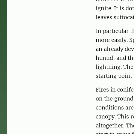
ignite. It is 
leaves suffoca
In particular t
more easily. S
an already dev
humid, and the
lightning. The
starting point f
Fires in conif
on the ground 
conditions ar
canopy. This r
altogether. Th