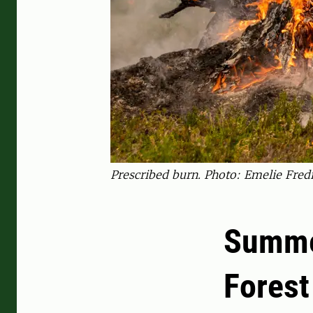
Prescribed burn. Photo: Emelie Fred
Summer
Forest