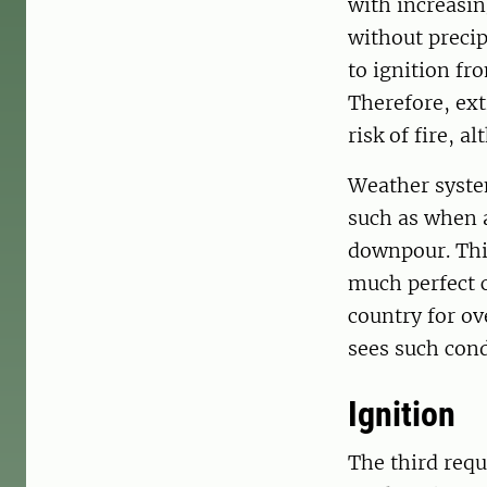
with increasin
without precip
to ignition fr
Therefore, ex
risk of fire, a
Weather syste
such as when a
downpour. This
much perfect c
country for o
sees such cond
Ignition
The third requ