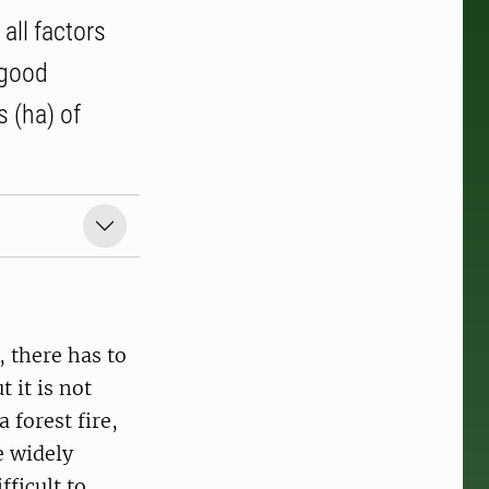
 all factors
 good
 (ha) of
, there has to
t it is not
 forest fire,
e widely
fficult to