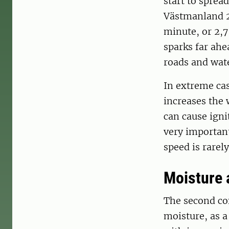
start to sprea
Västmanland 20
minute, or 2,
sparks far ahea
roads and wate
In extreme cas
increases the 
can cause igni
very important
speed is rare
Moisture 
The second con
moisture, as a