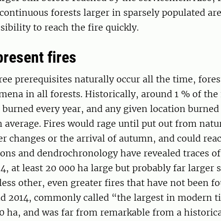
continuous forests larger in sparsely populated ar
sibility to reach the fire quickly.
present fires
ee prerequisites naturally occur all the time, forest
ena in all forests. Historically, around 1 % of the
 burned every year, and any given location burned
n average. Fires would rage until put out from natu
er changes or the arrival of autumn, and could re
ions and dendrochronology have revealed traces of 
4, at least 20 000 ha large but probably far larger s
ess other, even greater fires that have not been fo
d 2014, commonly called “the largest in modern t
 ha, and was far from remarkable from a historica