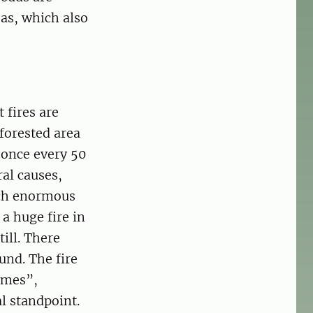
eas, which also
 fires are
 forested area
 once every 50
ral causes,
ach enormous
a huge fire in
till. There
und. The fire
imes”,
l standpoint.