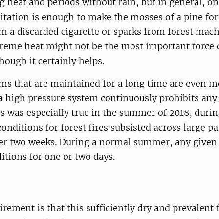
g heat and periods without rain, but in general, o
itation is enough to make the mosses of a pine for
om a discarded cigarette or sparks from forest mach
treme heat might not be the most important force
lthough it certainly helps.
ms that are maintained for a long time are even m
 high pressure system continuously prohibits any 
 was especially true in the summer of 2018, durin
onditions for forest fires subsisted across large pa
ver two weeks. During a normal summer, any given 
itions for one or two days.
irement is that this sufficiently dry and prevalen