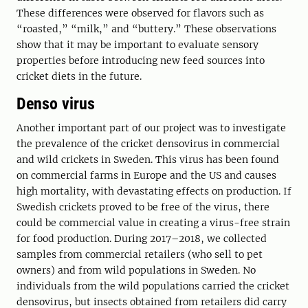
These differences were observed for flavors such as
“roasted,” “milk,” and “buttery.” These observations
show that it may be important to evaluate sensory
properties before introducing new feed sources into
cricket diets in the future.
Denso virus
Another important part of our project was to investigate
the prevalence of the cricket densovirus in commercial
and wild crickets in Sweden. This virus has been found
on commercial farms in Europe and the US and causes
high mortality, with devastating effects on production. If
Swedish crickets proved to be free of the virus, there
could be commercial value in creating a virus-free strain
for food production. During 2017–2018, we collected
samples from commercial retailers (who sell to pet
owners) and from wild populations in Sweden. No
individuals from the wild populations carried the cricket
densovirus, but insects obtained from retailers did carry