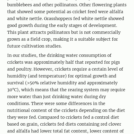
bumblebees and other pollinators. Other flowering plants
that showed some potential as cricket feed were alfalfa
and white nettle. Grasshoppers fed white nettle showed
good growth during the early stages of development.
This plant attracts pollinators but is not commercially
grown as a field crop, making it a suitable subject for
future cultivation studies.
In our studies, the drinking water consumption of
crickets was approximately half that reported for pigs
and poultry. However, crickets require a certain level of
humidity (and temperature) for optimal growth and
survival (>50% relative humidity and approximately
30°C), which means that the rearing system may require
more water than just drinking water during dry
conditions. There were some differences in the
nutritional content of the crickets depending on the diet
they were fed. Compared to crickets fed a control diet
based on grain, crickets fed diets containing red clover
and alfalfa had lower total fat content, lower content of