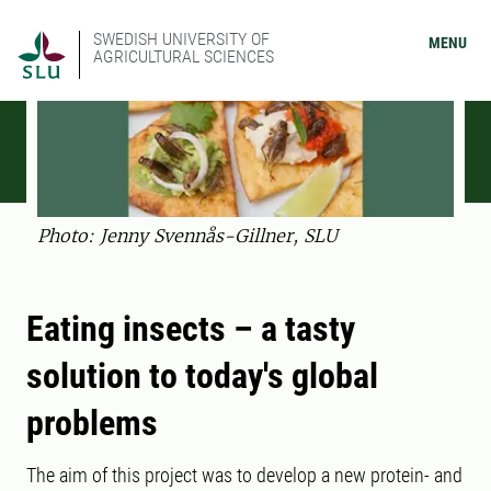
SWEDISH UNIVERSITY OF
MENU
AGRICULTURAL SCIENCES
Photo: Jenny Svennås-Gillner, SLU
Eating insects – a tasty
solution to today's global
problems
The aim of this project was to develop a new protein- and