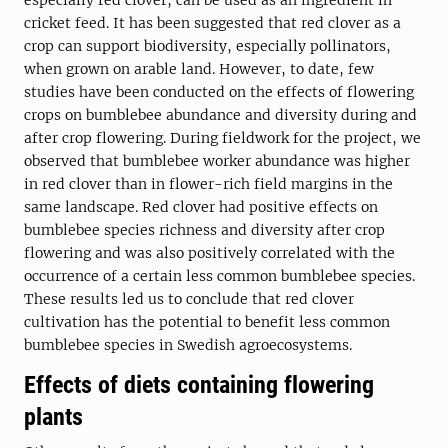
especially red clover, can be used as an ingredient in
cricket feed. It has been suggested that red clover as a
crop can support biodiversity, especially pollinators,
when grown on arable land. However, to date, few
studies have been conducted on the effects of flowering
crops on bumblebee abundance and diversity during and
after crop flowering. During fieldwork for the project, we
observed that bumblebee worker abundance was higher
in red clover than in flower-rich field margins in the
same landscape. Red clover had positive effects on
bumblebee species richness and diversity after crop
flowering and was also positively correlated with the
occurrence of a certain less common bumblebee species.
These results led us to conclude that red clover
cultivation has the potential to benefit less common
bumblebee species in Swedish agroecosystems.
Effects of diets containing flowering
plants