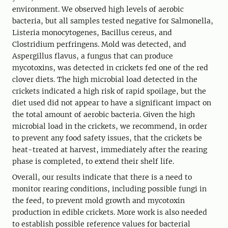
environment. We observed high levels of aerobic
bacteria, but all samples tested negative for Salmonella,
Listeria monocytogenes, Bacillus cereus, and
Clostridium perfringens. Mold was detected, and
Aspergillus flavus, a fungus that can produce
mycotoxins, was detected in crickets fed one of the red
clover diets. The high microbial load detected in the
crickets indicated a high risk of rapid spoilage, but the
diet used did not appear to have a significant impact on
the total amount of aerobic bacteria. Given the high
microbial load in the crickets, we recommend, in order
to prevent any food safety issues, that the crickets be
heat-treated at harvest, immediately after the rearing
phase is completed, to extend their shelf life.
Overall, our results indicate that there is a need to
monitor rearing conditions, including possible fungi in
the feed, to prevent mold growth and mycotoxin
production in edible crickets. More work is also needed
to establish possible reference values for bacterial