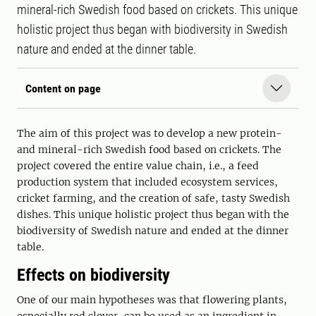
mineral-rich Swedish food based on crickets. This unique
holistic project thus began with biodiversity in Swedish
nature and ended at the dinner table.
Content on page
The aim of this project was to develop a new protein-
and mineral-rich Swedish food based on crickets. The
project covered the entire value chain, i.e., a feed
production system that included ecosystem services,
cricket farming, and the creation of safe, tasty Swedish
dishes. This unique holistic project thus began with the
biodiversity of Swedish nature and ended at the dinner
table.
Effects on biodiversity
One of our main hypotheses was that flowering plants,