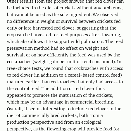
Other results from the project showed that red clover can
be included in the diet of crickets without any problems,
but cannot be used as the sole ingredient. We observed
no difference in weight or survival between crickets fed
early or late harvested red clover, suggesting that the
crop can be harvested for feed purposes after flowering,
which also allows it to support wild pollinators. The feed
preservation method had no effect on weight and
survival, or on how efficiently the feed was used by the
cockroaches (weight gain per unit of feed consumed). In
free-choice tests, we found that cockroaches with access
to red clover (in addition to a cereal-based control feed)
matured earlier than cockroaches that only had access to
the control feed. The addition of red clover thus
appeared to promote the maturation of the crickets,
which may be an advantage in commercial breeding.
Overall, it seems interesting to include red clover in the
diet of commercially bred crickets, both from a
production perspective and from an ecological
perspective, as the flowering crop will provide food for