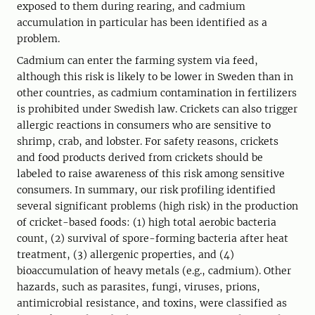
exposed to them during rearing, and cadmium
accumulation in particular has been identified as a
problem.
Cadmium can enter the farming system via feed,
although this risk is likely to be lower in Sweden than in
other countries, as cadmium contamination in fertilizers
is prohibited under Swedish law. Crickets can also trigger
allergic reactions in consumers who are sensitive to
shrimp, crab, and lobster. For safety reasons, crickets
and food products derived from crickets should be
labeled to raise awareness of this risk among sensitive
consumers. In summary, our risk profiling identified
several significant problems (high risk) in the production
of cricket-based foods: (1) high total aerobic bacteria
count, (2) survival of spore-forming bacteria after heat
treatment, (3) allergenic properties, and (4)
bioaccumulation of heavy metals (e.g., cadmium). Other
hazards, such as parasites, fungi, viruses, prions,
antimicrobial resistance, and toxins, were classified as