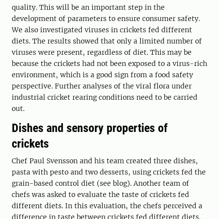
quality. This will be an important step in the
development of parameters to ensure consumer safety.
We also investigated viruses in crickets fed different
diets. The results showed that only a limited number of
viruses were present, regardless of diet. This may be
because the crickets had not been exposed to a virus-rich
environment, which is a good sign from a food safety
perspective. Further analyses of the viral flora under
industrial cricket rearing conditions need to be carried
out.
Dishes and sensory properties of
crickets
Chef Paul Svensson and his team created three dishes,
pasta with pesto and two desserts, using crickets fed the
grain-based control diet (see blog). Another team of
chefs was asked to evaluate the taste of crickets fed
different diets. In this evaluation, the chefs perceived a
difference in taste between crickets fed different diets.