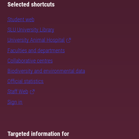
Selected shortcuts
Student web
SLU University Library
University Animal Hospital
Faculties and departments
Collaborative centres
Biodiversity and environmental data
Official statistics
Staff Web
Sign in
Targeted information for