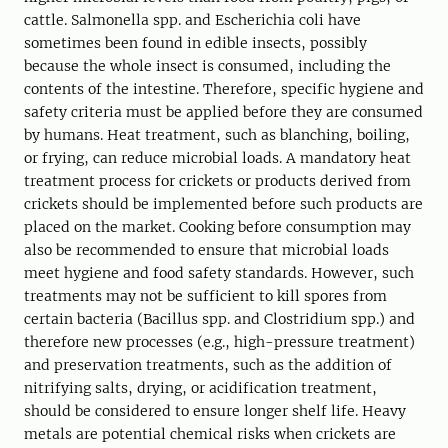
cattle. Salmonella spp. and Escherichia coli have
sometimes been found in edible insects, possibly
because the whole insect is consumed, including the
contents of the intestine. Therefore, specific hygiene and
safety criteria must be applied before they are consumed
by humans. Heat treatment, such as blanching, boiling,
or frying, can reduce microbial loads. A mandatory heat
treatment process for crickets or products derived from
crickets should be implemented before such products are
placed on the market. Cooking before consumption may
also be recommended to ensure that microbial loads
meet hygiene and food safety standards. However, such
treatments may not be sufficient to kill spores from
certain bacteria (Bacillus spp. and Clostridium spp.) and
therefore new processes (e.g., high-pressure treatment)
and preservation treatments, such as the addition of
nitrifying salts, drying, or acidification treatment,
should be considered to ensure longer shelf life. Heavy
metals are potential chemical risks when crickets are