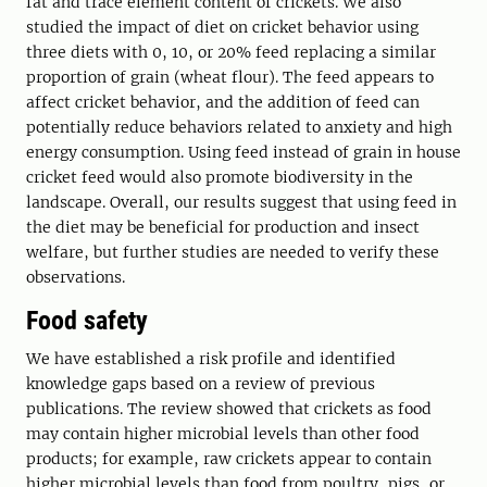
fat and trace element content of crickets. We also
studied the impact of diet on cricket behavior using
three diets with 0, 10, or 20% feed replacing a similar
proportion of grain (wheat flour). The feed appears to
affect cricket behavior, and the addition of feed can
potentially reduce behaviors related to anxiety and high
energy consumption. Using feed instead of grain in house
cricket feed would also promote biodiversity in the
landscape. Overall, our results suggest that using feed in
the diet may be beneficial for production and insect
welfare, but further studies are needed to verify these
observations.
Food safety
We have established a risk profile and identified
knowledge gaps based on a review of previous
publications. The review showed that crickets as food
may contain higher microbial levels than other food
products; for example, raw crickets appear to contain
higher microbial levels than food from poultry, pigs, or