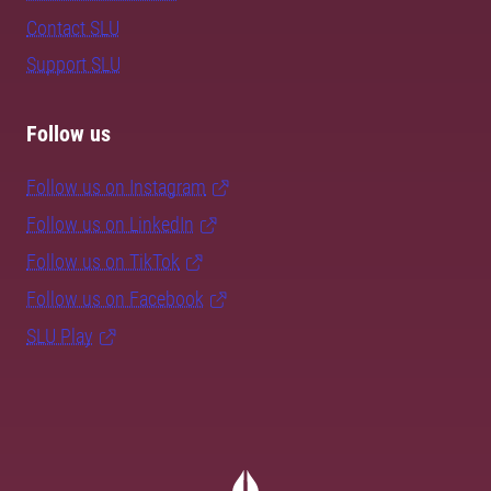
Contact SLU
Support SLU
Follow us
Follow us on Instagram
Follow us on LinkedIn
Follow us on TikTok
Follow us on Facebook
SLU Play