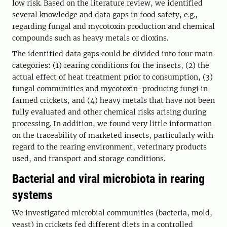
low risk. Based on the literature review, we identified
several knowledge and data gaps in food safety, e.g.,
regarding fungal and mycotoxin production and chemical
compounds such as heavy metals or dioxins.
The identified data gaps could be divided into four main
categories: (1) rearing conditions for the insects, (2) the
actual effect of heat treatment prior to consumption, (3)
fungal communities and mycotoxin-producing fungi in
farmed crickets, and (4) heavy metals that have not been
fully evaluated and other chemical risks arising during
processing. In addition, we found very little information
on the traceability of marketed insects, particularly with
regard to the rearing environment, veterinary products
used, and transport and storage conditions.
Bacterial and viral microbiota in rearing
systems
We investigated microbial communities (bacteria, mold,
yeast) in crickets fed different diets in a controlled