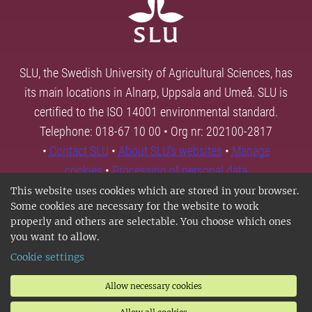
SLU, the Swedish University of Agricultural Sciences, has
its main locations in Alnarp, Uppsala and Umeå. SLU is
certified to the ISO 14001 environmental standard.
Telephone: 018-67 10 00 • Org nr: 202100-2817
•
Contact SLU
•
About SLU's websites
•
Manage
cookies
•
Processing of personal data
This website uses cookies which are stored in your browser.
Some cookies are necessary for the website to work
properly and others are selectable. You choose which ones
you want to allow.
Cookie settings
Allow necessary cookies