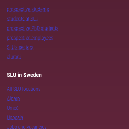
prospective students
students at SLU
prospective PhD students
prospective employees
SLU's sectors
alumni
SLU in Sweden
All SLU locations
Alnarp
Umeå
Uppsala
Jobs and vacancies