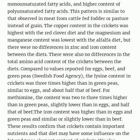
monounsaturated fatty acids, and higher content of
polyunsaturated fatty acids. This pattern is similar to
that observed in meat from cattle fed fodder or pasture
instead of grain. The copper content in the crickets was
highest with the red clover diet and the magnesium and
manganese content was lowest with the alfalfa diet, but
there were no differences in zinc and iron content
between the diets. There were also no differences in the
total amino acid content of the crickets between the
diets. Compared to values reported for eggs, beef, and
green peas (Swedish Food Agency), the lysine content in
crickets was three times higher than in green peas,
similar to eggs, and about half that of beef. For
methionine, the content was two to three times higher
than in green peas, slightly lower than in eggs, and half
that of beef.The iron content was higher than in eggs and
green peas and similar or slightly lower than in beef.
These results confirm that crickets contain important
nutrients and that diet may have some influence on the