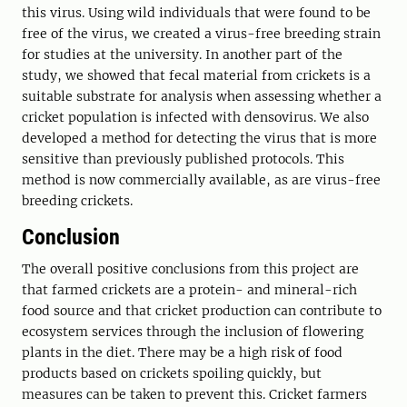
this virus. Using wild individuals that were found to be
free of the virus, we created a virus-free breeding strain
for studies at the university. In another part of the
study, we showed that fecal material from crickets is a
suitable substrate for analysis when assessing whether a
cricket population is infected with densovirus. We also
developed a method for detecting the virus that is more
sensitive than previously published protocols. This
method is now commercially available, as are virus-free
breeding crickets.
Conclusion
The overall positive conclusions from this project are
that farmed crickets are a protein- and mineral-rich
food source and that cricket production can contribute to
ecosystem services through the inclusion of flowering
plants in the diet. There may be a high risk of food
products based on crickets spoiling quickly, but
measures can be taken to prevent this. Cricket farmers