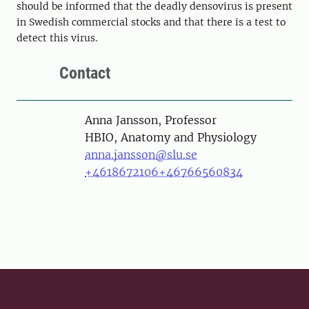
should be informed that the deadly densovirus is present
in Swedish commercial stocks and that there is a test to
detect this virus.
Contact
Person
Anna Jansson, Professor
HBIO, Anatomy and Physiology
anna.jansson@slu.se
+4618672106
+46766560834