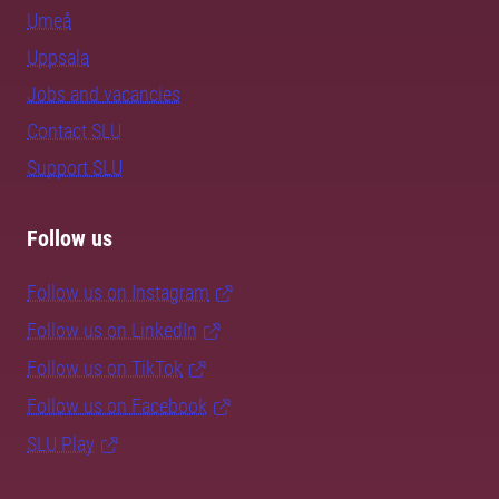
Umeå
Uppsala
Jobs and vacancies
Contact SLU
Support SLU
Follow us
Follow us on Instagram
Follow us on LinkedIn
Follow us on TikTok
Follow us on Facebook
SLU Play