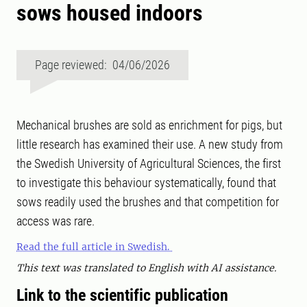
sows housed indoors
Page reviewed: 04/06/2026
Mechanical brushes are sold as enrichment for pigs, but
little research has examined their use. A new study from
the Swedish University of Agricultural Sciences, the first
to investigate this behaviour systematically, found that
sows readily used the brushes and that competition for
access was rare.
Read the full article in Swedish.
This text was translated to English with AI assistance.
Link to the scientific publication