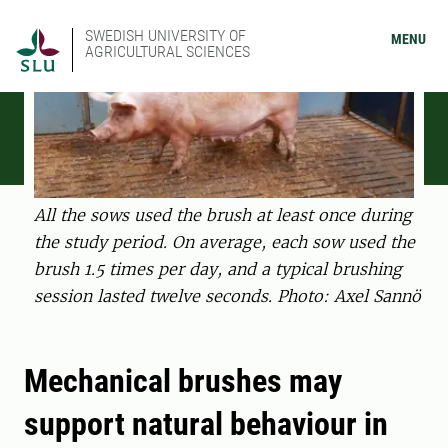
SWEDISH UNIVERSITY OF
MENU
AGRICULTURAL SCIENCES
All the sows used the brush at least once during
the study period. On average, each sow used the
brush 1.5 times per day, and a typical brushing
session lasted twelve seconds. Photo: Axel Sannö
Mechanical brushes may
support natural behaviour in