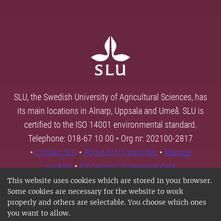
SLU, the Swedish University of Agricultural Sciences, has
its main locations in Alnarp, Uppsala and Umeå. SLU is
certified to the ISO 14001 environmental standard.
Telephone: 018-67 10 00 • Org nr: 202100-2817
•
Contact SLU
•
About SLU's websites
•
Manage
cookies
•
Processing of personal data
This website uses cookies which are stored in your browser.
Some cookies are necessary for the website to work
properly and others are selectable. You choose which ones
you want to allow.