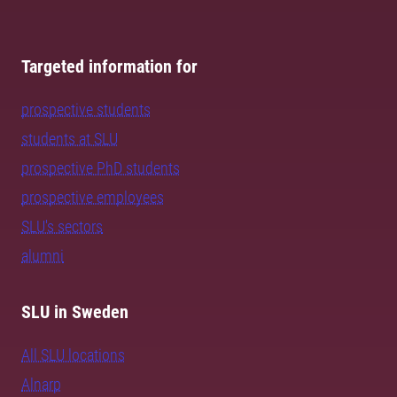
Targeted information for
prospective students
students at SLU
prospective PhD students
prospective employees
SLU's sectors
alumni
SLU in Sweden
All SLU locations
Alnarp