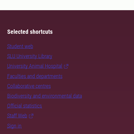
Selected shortcuts
Student web
SLU University Library
University Animal Hospital
Faculties and departments
Collaborative centres
Biodiversity and environmental data
Official statistics
Staff Web
Sign in