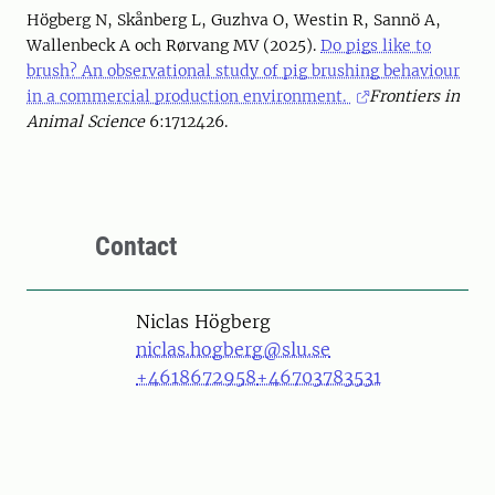
Högberg N, Skånberg L, Guzhva O, Westin R, Sannö A,
Wallenbeck A och Rørvang MV (2025).
Do pigs like to
brush? An observational study of pig brushing behaviour
in a commercial production environment.
Frontiers in
Animal Science
6:1712426.
Contact
Person
Niclas Högberg
niclas.hogberg@slu.se
+4618672958
+46703783531