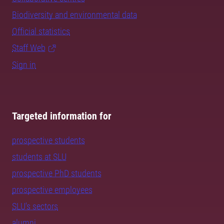
Biodiversity and environmental data
Official statistics
Staff Web
Sign in
Targeted information for
prospective students
students at SLU
prospective PhD students
prospective employees
SLU's sectors
alumni