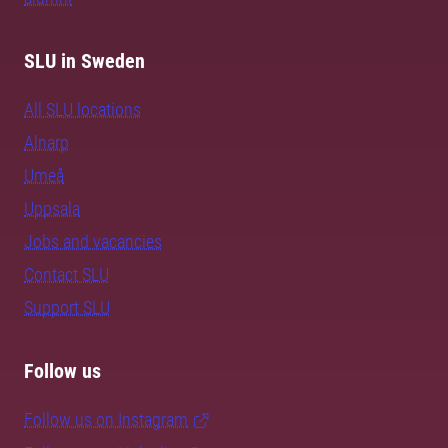
SLU in Sweden
All SLU locations
Alnarp
Umeå
Uppsala
Jobs and vacancies
Contact SLU
Support SLU
Follow us
Follow us on Instagram