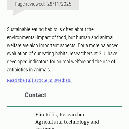
Page reviewed: 28/11/2025
Sustainable eating habits is often about the
environmental impact of food, but human and animal
welfare are also important aspects. For a more balanced
evaluation of our eating habits, researchers at SLU have
developed indicators for animal welfare and the use of
antibiotics in animals.
Read the full article in Swedish.
Contact
Person
Elin Röös, Researcher
Agricultural technology and