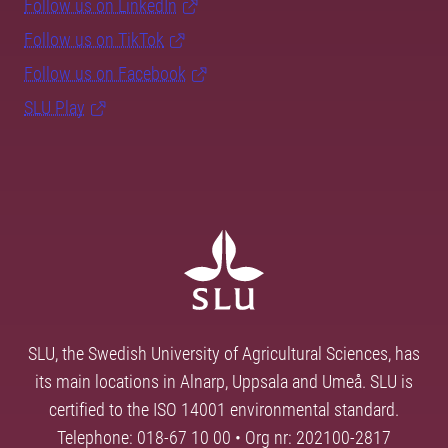
Follow us on LinkedIn
Follow us on TikTok
Follow us on Facebook
SLU Play
SLU, the Swedish University of Agricultural Sciences, has
its main locations in Alnarp, Uppsala and Umeå. SLU is
certified to the ISO 14001 environmental standard.
Telephone: 018-67 10 00 • Org nr: 202100-2817