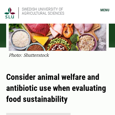
SWEDISH UNIVERSITY OF
MENU
AGRICULTURAL SCIENCES
Photo: Shutterstock
Consider animal welfare and
antibiotic use when evaluating
food sustainability