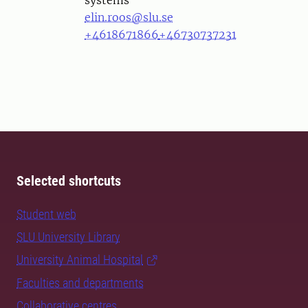
systems
elin.roos@slu.se
+4618671866
+46730737231
Selected shortcuts
Student web
SLU University Library
University Animal Hospital
Faculties and departments
Collaborative centres