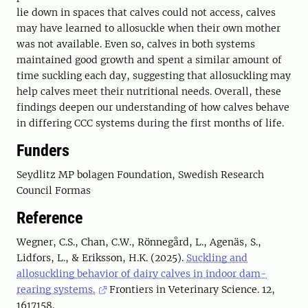
lie down in spaces that calves could not access, calves
may have learned to allosuckle when their own mother
was not available. Even so, calves in both systems
maintained good growth and spent a similar amount of
time suckling each day, suggesting that allosuckling may
help calves meet their nutritional needs. Overall, these
findings deepen our understanding of how calves behave
in differing CCC systems during the first months of life.
Funders
Seydlitz MP bolagen Foundation, Swedish Research
Council Formas
Reference
Wegner, C.S., Chan, C.W., Rönnegård, L., Agenäs, S.,
Lidfors, L., & Eriksson, H.K. (2025).
Suckling and
allosuckling behavior of dairy calves in indoor dam-
rearing systems.
Frontiers in Veterinary Science. 12,
1617158.