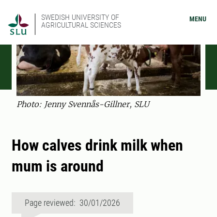
SWEDISH UNIVERSITY OF
MENU
AGRICULTURAL SCIENCES
Photo: Jenny Svennås-Gillner, SLU
How calves drink milk when
mum is around
Page reviewed: 30/01/2026