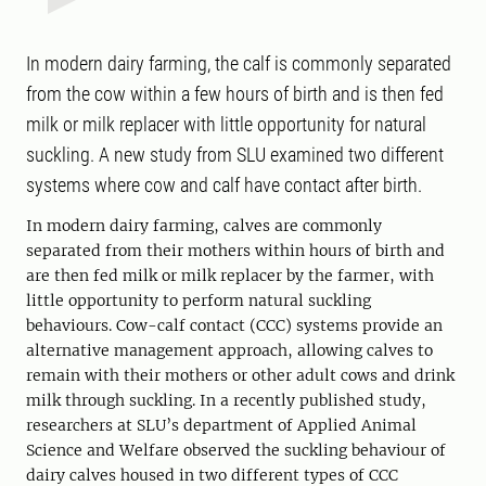
In modern dairy farming, the calf is commonly separated
from the cow within a few hours of birth and is then fed
milk or milk replacer with little opportunity for natural
suckling. A new study from SLU examined two different
systems where cow and calf have contact after birth.
In modern dairy farming, calves are commonly
separated from their mothers within hours of birth and
are then fed milk or milk replacer by the farmer, with
little opportunity to perform natural suckling
behaviours. Cow-calf contact (CCC) systems provide an
alternative management approach, allowing calves to
remain with their mothers or other adult cows and drink
milk through suckling. In a recently published study,
researchers at SLU’s department of Applied Animal
Science and Welfare observed the suckling behaviour of
dairy calves housed in two different types of CCC