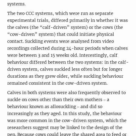
systems.
The two CCC systems, which were run as separate
experimental trials, differed primarily in whether it was
the calves (the “calf-driven” system) or the cows (the
“cow-driven” system) that could initiate physical
contact. Suckling events were analysed from video
recordings collected during 24-hour periods when calves
were between 3 and 15 weeks old. Interestingly, calf
behaviour differed between the two systems: in the calf-
driven system, calves suckled less often but for longer
durations as they grew older, while suckling behaviour
remained consistent in the cow-driven system.
Calves in both systems were also frequently observed to
suckle on cows other than their own mothers ‒ a
behaviour known as allosuckling ‒ and did so
increasingly as they aged. In this study, the behaviour
was more common in the cow-driven system, which the
researchers suggest may be linked to the design of the
pen. Because cows could leave the shared area to feed or