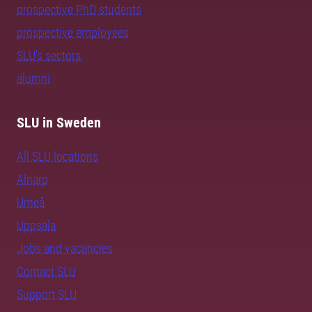
prospective PhD students
prospective employees
SLU's sectors
alumni
SLU in Sweden
All SLU locations
Alnarp
Umeå
Uppsala
Jobs and vacancies
Contact SLU
Support SLU