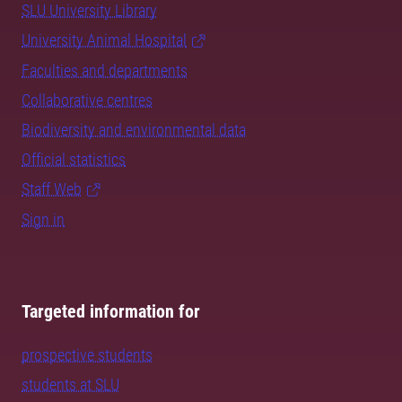
SLU University Library
University Animal Hospital
Faculties and departments
Collaborative centres
Biodiversity and environmental data
Official statistics
Staff Web
Sign in
Targeted information for
prospective students
students at SLU