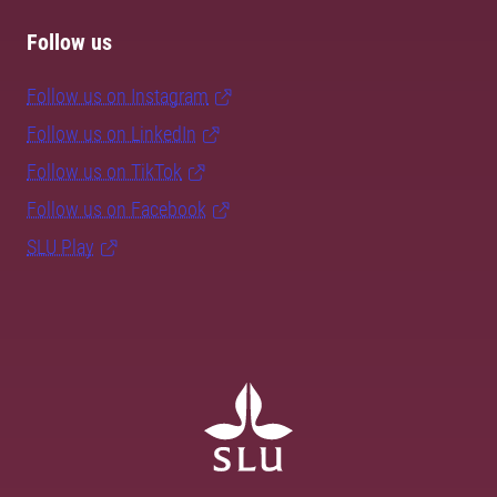
Follow us
Follow us on Instagram
Follow us on LinkedIn
Follow us on TikTok
Follow us on Facebook
SLU Play