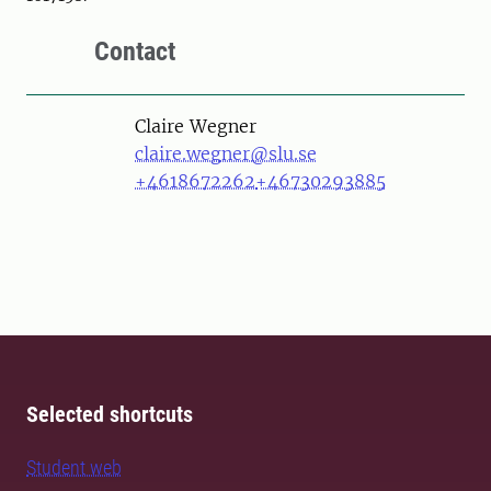
Contact
Person
Claire Wegner
claire.wegner@slu.se
+4618672262
+46730293885
Selected shortcuts
Student web